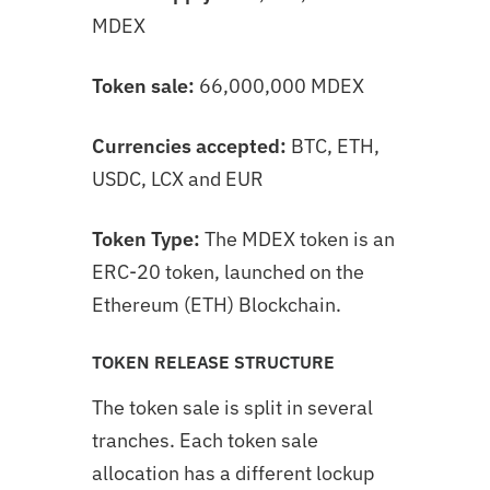
MDEX
Token sale:
66,000,000 MDEX
Currencies accepted:
BTC, ETH,
USDC, LCX and EUR
Token Type:
The MDEX token is an
ERC-20 token, launched on the
Ethereum (ETH) Blockchain.
TOKEN RELEASE STRUCTURE
The token sale is split in several
tranches. Each token sale
allocation has a different lockup