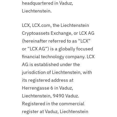
headquartered in Vaduz,
Liechtenstein.
LCX, LCX.com, the Liechtenstein
Cryptoassets Exchange, or LCX AG
(hereinafter referred to as “LCX”
or “LCX AG”) is a globally focused
financial technology company. LCX
AG is established under the
jurisdiction of Liechtenstein, with
its registered address at
Herrengasse 6 in Vaduz,
Liechtenstein, 9490 Vaduz.
Registered in the commercial
register at Vaduz, Liechtenstein