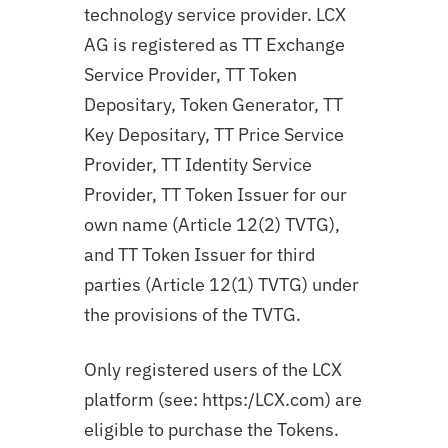
technology service provider. LCX
AG is registered as TT Exchange
Service Provider, TT Token
Depositary, Token Generator, TT
Key Depositary, TT Price Service
Provider, TT Identity Service
Provider, TT Token Issuer for our
own name (Article 12(2) TVTG),
and TT Token Issuer for third
parties (Article 12(1) TVTG) under
the provisions of the TVTG.
Only registered users of the LCX
platform (see: https:/LCX.com) are
eligible to purchase the Tokens.