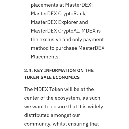
placements at MasterDEX:
MasterDEX CryptoRank,
MasterDEX Explorer and
MasterDEX CryptoAI. MDEX is
the exclusive and only payment
method to purchase MasterDEX
Placements.
2.4. KEY INFORMATION ON THE
TOKEN SALE ECONOMICS
The MDEX Token will be at the
center of the ecosystem, as such
we want to ensure that it is widely
distributed amongst our
community, whilst ensuring that