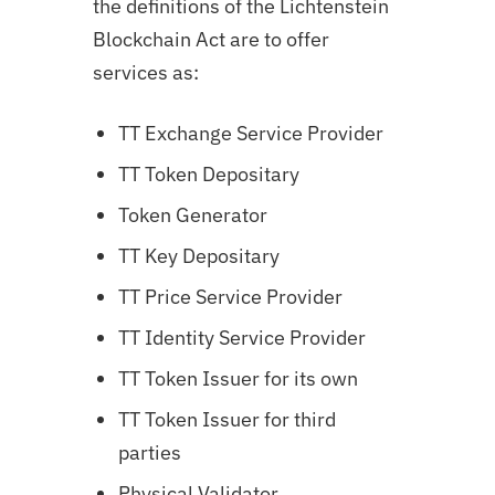
the definitions of the Lichtenstein
Blockchain Act are to offer
services as:
TT Exchange Service Provider
TT Token Depositary
Token Generator
TT Key Depositary
TT Price Service Provider
TT Identity Service Provider
TT Token Issuer for its own
TT Token Issuer for third
parties
Physical Validator