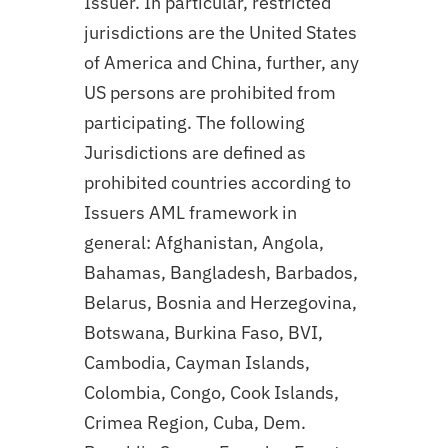
Issuer. In particular, restricted
jurisdictions are the United States
of America and China, further, any
US persons are prohibited from
participating. The following
Jurisdictions are defined as
prohibited countries according to
Issuers AML framework in
general: Afghanistan, Angola,
Bahamas, Bangladesh, Barbados,
Belarus, Bosnia and Herzegovina,
Botswana, Burkina Faso, BVI,
Cambodia, Cayman Islands,
Colombia, Congo, Cook Islands,
Crimea Region, Cuba, Dem.