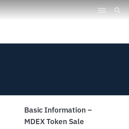
Basic Information –
MDEX Token Sale