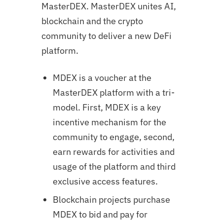
MasterDEX. MasterDEX unites AI,
blockchain and the crypto
community to deliver a new DeFi
platform.
MDEX is a voucher at the
MasterDEX platform with a tri-
model. First, MDEX is a key
incentive mechanism for the
community to engage, second,
earn rewards for activities and
usage of the platform and third
exclusive access features.
Blockchain projects purchase
MDEX to bid and pay for