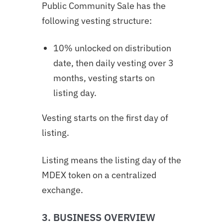
Public Community Sale has the
following vesting structure:
10% unlocked on distribution
date, then daily vesting over 3
months,
vesting starts on
listing day.
Vesting starts on the first day of
listing.
Listing means the listing day of the
MDEX token on a centralized
exchange.
3. BUSINESS OVERVIEW