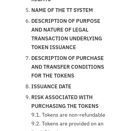
NAME OF THE TT SYSTEM
DESCRIPTION OF PURPOSE
AND NATURE OF LEGAL
TRANSACTION UNDERLYING
TOKEN ISSUANCE
DESCRIPTION OF PURCHASE
AND TRANSFER CONDITIONS
FOR THE TOKENS
ISSUANCE DATE
RISK ASSOCIATED WITH
PURCHASING THE TOKENS
9.1. Tokens are non-refundable
9.2. Tokens are provided on an