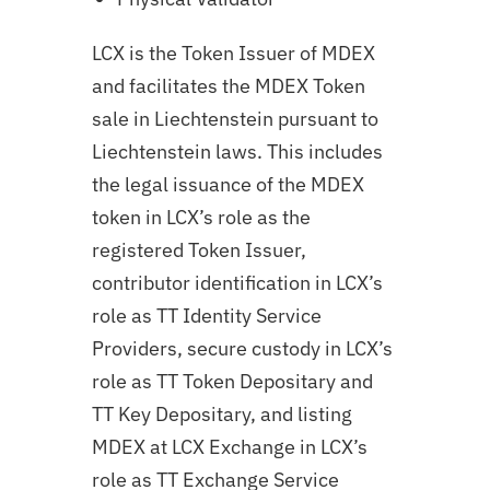
LCX is the Token Issuer of MDEX
and facilitates the MDEX Token
sale in Liechtenstein pursuant to
Liechtenstein laws. This includes
the legal issuance of the MDEX
token in LCX’s role as the
registered Token Issuer,
contributor identification in LCX’s
role as TT Identity Service
Providers, secure custody in LCX’s
role as TT Token Depositary and
TT Key Depositary, and listing
MDEX at LCX Exchange in LCX’s
role as TT Exchange Service