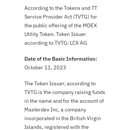
According to the Tokens and TT
Service Provider Act (TVTG) for
the public offering of the MDEX
Utility Token.
Token Issuer
according to TVTG: LCX AG
Date of the Basic Information:
October 11, 2023
The Token Issuer, according to
TVTG is the company raising funds
in the name and for the account of
Masterdex Inc, a company
incorporated in the British Virgin
Islands, registered with the