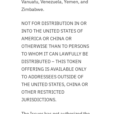
Vanuatu, Venezuela, Yemen, and
Zimbabwe.
NOT FOR DISTRIBUTION IN OR
INTO THE UNITED STATES OF
AMERICA OR CHINA OR
OTHERWISE THAN TO PERSONS
TO WHOM IT CAN LAWFULLY BE
DISTRIBUTED – THIS TOKEN
OFFERING IS AVAILABLE ONLY
TO ADDRESSEES OUTSIDE OF
THE UNITED STATES, CHINA OR
OTHER RESTRICTED
JURISDICTIONS.
The Issuer has not authorized the