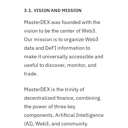
3.1. VISION AND MISSION
MasterDEX was founded with the
vision to be the center of Web3.
Our mission is to organize Web3
data and DeFI information to
make it universally accessible and
useful to discover, monitor, and
trade.
MasterDEX is the trinity of
decentralized finance, combining
the power of three key
components, Artificial Intelligence
(AI), Web3, and community.