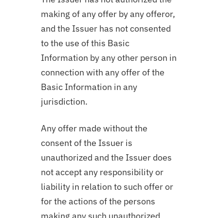
making of any offer by any offeror,
and the Issuer has not consented
to the use of this Basic
Information by any other person in
connection with any offer of the
Basic Information in any
jurisdiction.
Any offer made without the
consent of the Issuer is
unauthorized and the Issuer does
not accept any responsibility or
liability in relation to such offer or
for the actions of the persons
making any such unauthorized