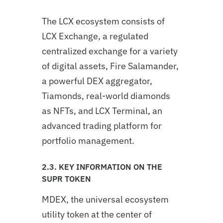
The LCX ecosystem consists of
LCX Exchange, a regulated
centralized exchange for a variety
of digital assets, Fire Salamander,
a powerful DEX aggregator,
Tiamonds, real-world diamonds
as NFTs, and LCX Terminal, an
advanced trading platform for
portfolio management.
2.3. KEY INFORMATION ON THE
SUPR TOKEN
MDEX, the universal ecosystem
utility token at the center of