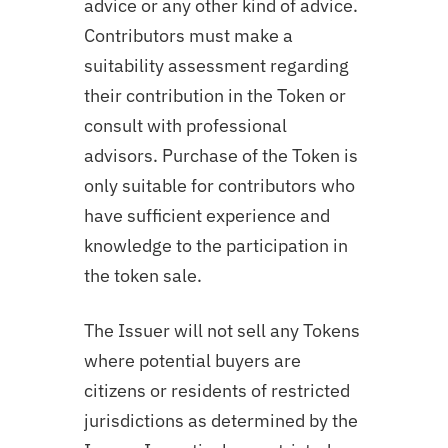
advice or any other kind of advice.
Contributors must make a
suitability assessment regarding
their contribution in the Token or
consult with professional
advisors. Purchase of the Token is
only suitable for contributors who
have sufficient experience and
knowledge to the participation in
the token sale.
The Issuer will not sell any Tokens
where potential buyers are
citizens or residents of restricted
jurisdictions as determined by the