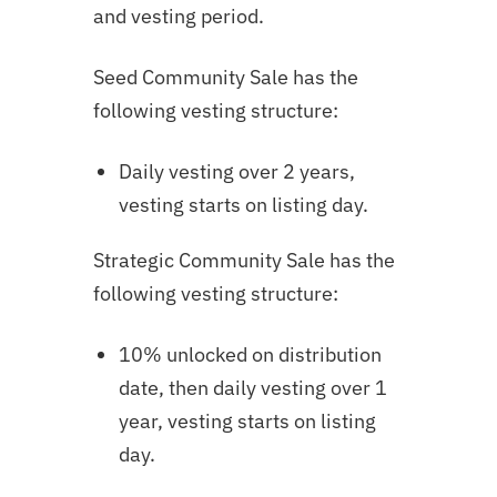
and vesting period.
Seed Community Sale has the
following vesting structure:
Daily vesting over 2 years,
vesting starts on listing day.
Strategic Community Sale has the
following vesting structure:
10% unlocked on distribution
date, then daily vesting over 1
year,
vesting starts on listing
day.