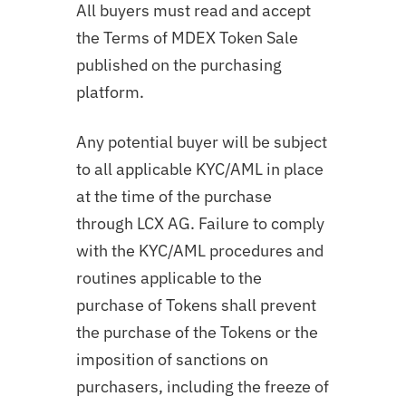
All buyers must read and accept
the Terms of MDEX Token Sale
published on the purchasing
platform.
Any potential buyer will be subject
to all applicable KYC/AML in place
at the time of the purchase
through LCX AG. Failure to comply
with the KYC/AML procedures and
routines applicable to the
purchase of Tokens shall prevent
the purchase of the Tokens or the
imposition of sanctions on
purchasers, including the freeze of