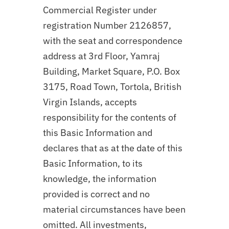
Commercial Register under
registration Number 2126857,
with the seat and correspondence
address at 3rd Floor, Yamraj
Building, Market Square, P.O. Box
3175, Road Town, Tortola, British
Virgin Islands, accepts
responsibility for the contents of
this Basic Information and
declares that as at the date of this
Basic Information, to its
knowledge, the information
provided is correct and no
material circumstances have been
omitted. All investments,