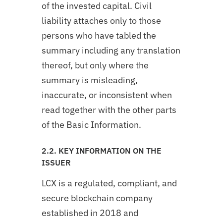
of the invested capital. Civil
liability attaches only to those
persons who have tabled the
summary including any translation
thereof, but only where the
summary is misleading,
inaccurate, or inconsistent when
read together with the other parts
of the Basic Information.
2.2. KEY INFORMATION ON THE
ISSUER
LCX is a regulated, compliant, and
secure blockchain company
established in 2018 and