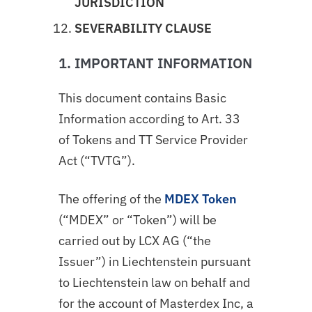
JURISDICTION
SEVERABILITY CLAUSE
1. IMPORTANT INFORMATION
This document contains Basic
Information according to Art. 33
of Tokens and TT Service Provider
Act (“TVTG”).
The offering of the
MDEX Token
(“MDEX” or “Token”) will be
carried out by LCX AG (“the
Issuer”) in Liechtenstein pursuant
to Liechtenstein law on behalf and
for the account of Masterdex Inc, a