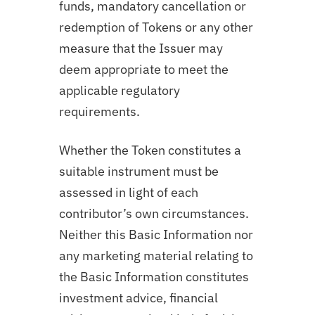
funds, mandatory cancellation or
redemption of Tokens or any other
measure that the Issuer may
deem appropriate to meet the
applicable regulatory
requirements.
Whether the Token constitutes a
suitable instrument must be
assessed in light of each
contributor’s own circumstances.
Neither this Basic Information nor
any marketing material relating to
the Basic Information constitutes
investment advice, financial