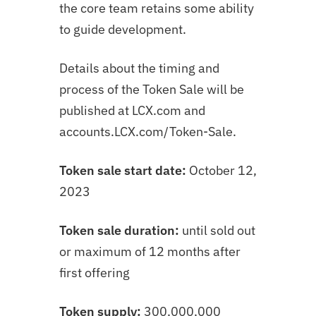
the core team retains some ability
to guide development.
Details about the timing and
process of the Token Sale will be
published at LCX.com and
accounts.LCX.com/Token-Sale.
Token sale start date:
October 12,
2023
Token sale duration:
until sold out
or maximum of 12 months after
first offering
Token supply:
300,000,000