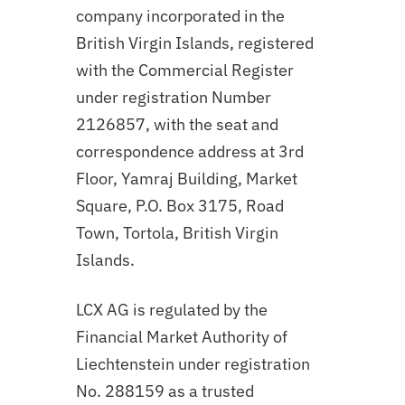
company incorporated in the
British Virgin Islands, registered
with the Commercial Register
under registration Number
2126857, with the seat and
correspondence address at 3rd
Floor, Yamraj Building, Market
Square, P.O. Box 3175, Road
Town, Tortola, British Virgin
Islands.
LCX AG is regulated by the
Financial Market Authority of
Liechtenstein under registration
No. 288159 as a trusted