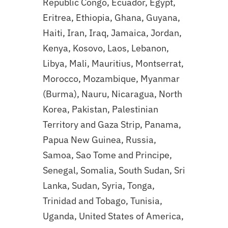
Republic Congo, Ecuador, Egypt,
Eritrea, Ethiopia, Ghana, Guyana,
Haiti, Iran, Iraq, Jamaica, Jordan,
Kenya, Kosovo, Laos, Lebanon,
Libya, Mali, Mauritius, Montserrat,
Morocco, Mozambique, Myanmar
(Burma), Nauru, Nicaragua, North
Korea, Pakistan, Palestinian
Territory and Gaza Strip, Panama,
Papua New Guinea, Russia,
Samoa, Sao Tome and Principe,
Senegal, Somalia, South Sudan, Sri
Lanka, Sudan, Syria, Tonga,
Trinidad and Tobago, Tunisia,
Uganda, United States of America,