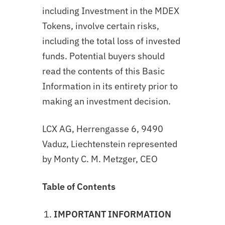
including Investment in the MDEX
Tokens, involve certain risks,
including the total loss of invested
funds. Potential buyers should
read the contents of this Basic
Information in its entirety prior to
making an investment decision.
LCX AG, Herrengasse 6, 9490
Vaduz, Liechtenstein represented
by Monty C. M. Metzger, CEO
Table of Contents
IMPORTANT INFORMATION