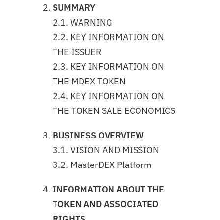
SUMMARY
2.1. WARNING
2.2. KEY INFORMATION ON
THE ISSUER
2.3. KEY INFORMATION ON
THE MDEX TOKEN
2.4. KEY INFORMATION ON
THE TOKEN SALE ECONOMICS
BUSINESS OVERVIEW
3.1. VISION AND MISSION
3.2. MasterDEX Platform
INFORMATION ABOUT THE
TOKEN AND ASSOCIATED
RIGHTS