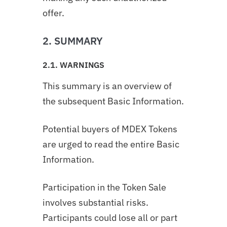
offer.
2. SUMMARY
2.1. WARNINGS
This summary is an overview of
the subsequent Basic Information.
Potential buyers of MDEX Tokens
are urged to read the entire Basic
Information.
Participation in the Token Sale
involves substantial risks.
Participants could lose all or part