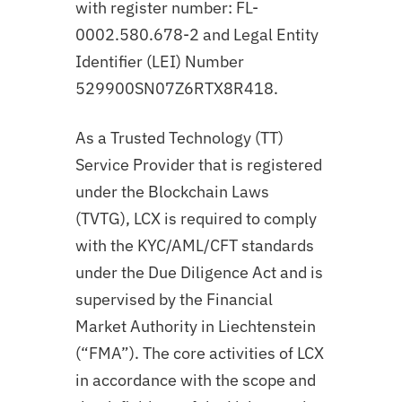
with register number: FL-
0002.580.678-2 and Legal Entity
Identifier (LEI) Number
529900SN07Z6RTX8R418.
As a Trusted Technology (TT)
Service Provider that is registered
under the Blockchain Laws
(TVTG), LCX is required to comply
with the KYC/AML/CFT standards
under the Due Diligence Act and is
supervised by the Financial
Market Authority in Liechtenstein
(“FMA”). The core activities of LCX
in accordance with the scope and