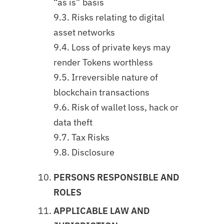
“as is” basis
9.3. Risks relating to digital
asset networks
9.4. Loss of private keys may
render Tokens worthless
9.5. Irreversible nature of
blockchain transactions
9.6. Risk of wallet loss, hack or
data theft
9.7. Tax Risks
9.8. Disclosure
PERSONS RESPONSIBLE AND
ROLES
APPLICABLE LAW AND