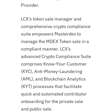
Provider.
LCX’s token sale manager and
comprehensive crypto compliance
suite empowers Masterdex to
manage the MDEX Token sale in a
compliant manner. LCX’s
advanced Crypto Compliance Suite
comprises Know-Your-Customer
(KYC), Anti-Money-Laundering
(AML), and Blockchain Analytics
(KYT) processes that facilitate
quick and automated contributor
onboarding for the private sale
and public sale.