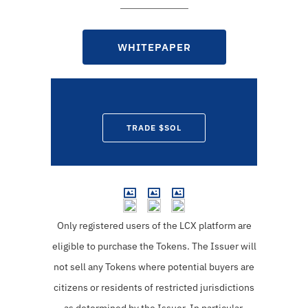
WHITEPAPER
TRADE $SOL
Only registered users of the LCX platform are
eligible to purchase the Tokens.
The Issuer will
not sell any Tokens where potential buyers are
citizens or residents of restricted jurisdictions
as determined by the Issuer. In particular,