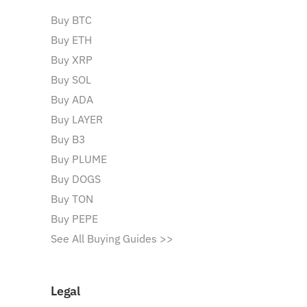
Buy BTC
Buy ETH
Buy XRP
Buy SOL
Buy ADA
Buy LAYER
Buy B3
Buy PLUME
Buy DOGS
Buy TON
Buy PEPE
See All Buying Guides >>
Legal