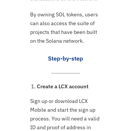
By owning SOL tokens, users
can also access the suite of
projects that have been built
on the Solana network.
Step-by-step
Create a LCX account
Sign up or download LCX
Mobile and start the sign up
process. You will need a valid
ID and proof of address in