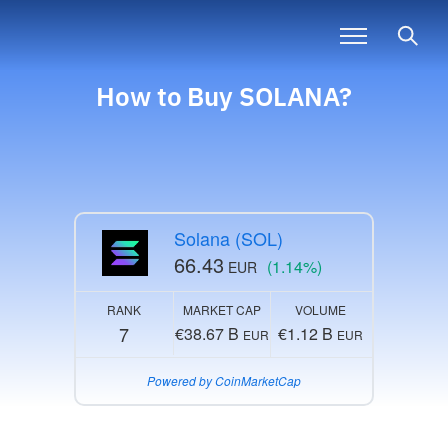
How to Buy SOLANA?
Solana (SOL)
66.43
(1.14%)
EUR
RANK
MARKET CAP
VOLUME
7
€38.67 B
€1.12 B
EUR
EUR
Powered by CoinMarketCap