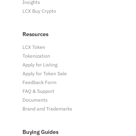
Insights
LCX Buy Crypto
Resources
LCX Token
Tokenization
Apply for Listing
Apply for Token Sale
Feedback Form
FAQ & Support
Documents
Brand and Trademarks
Buying Guides