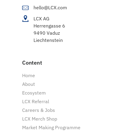
hello@LCX.com
LCX AG
Herrengasse 6
9490 Vaduz
Liechtenstein
Content
Home
About
Ecosystem
LCX Referral
Careers & Jobs
LCX Merch Shop
Market Making Programme