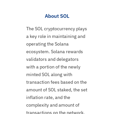
About SOL
The SOL cryptocurrency plays
a key role in maintaining and
operating the Solana
ecosystem. Solana rewards
validators and delegators
with a portion of the newly
minted SOL along with
transaction fees based on the
amount of SOL staked, the set
inflation rate, and the
complexity and amount of
transactions on the network.