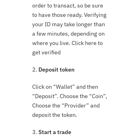
order to transact, so be sure
to have those ready. Verifying
your ID may take longer than
a few minutes, depending on
where you live. Click here to
get verified
2.
Deposit token
Click on “Wallet” and then
“Deposit”. Choose the “Coin”,
Choose the “Provider” and
deposit the token.
3.
Start a trade