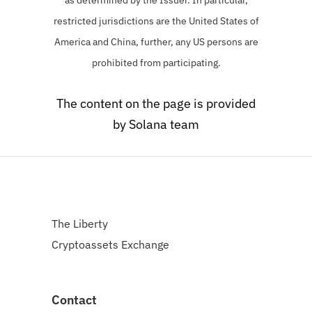
restricted jurisdictions are the United States of
America and China, further, any US persons are
prohibited from participating.
The content on the page is provided
by Solana team
The Liberty
Cryptoassets Exchange
Contact