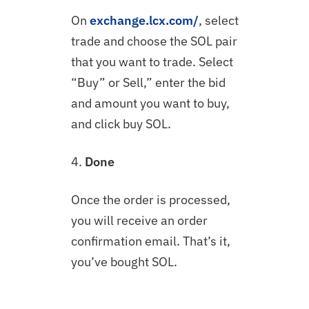
On
exchange.lcx.com/
, select
trade and choose the SOL pair
that you want to trade. Select
“Buy” or Sell,” enter the bid
and amount you want to buy,
and click buy SOL.
4.
Done
Once the order is processed,
you will receive an order
confirmation email. That’s it,
you’ve bought SOL.