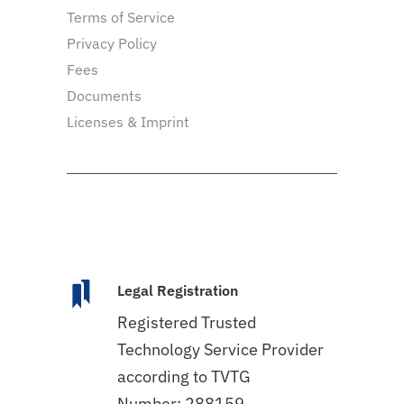
Terms of Service
Privacy Policy
Fees
Documents
Licenses & Imprint
Legal Registration
Registered Trusted
Technology Service Provider
according to TVTG
Number: 288159