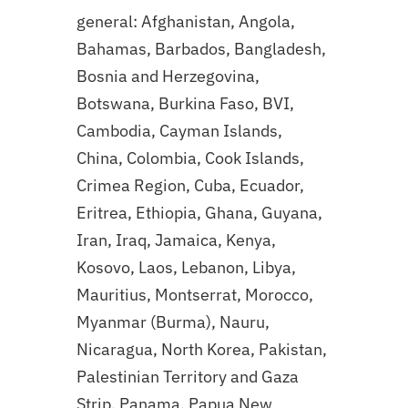
general: Afghanistan, Angola,
Bahamas, Barbados, Bangladesh,
Bosnia and Herzegovina,
Botswana, Burkina Faso, BVI,
Cambodia, Cayman Islands,
China, Colombia, Cook Islands,
Crimea Region, Cuba, Ecuador,
Eritrea, Ethiopia, Ghana, Guyana,
Iran, Iraq, Jamaica, Kenya,
Kosovo, Laos, Lebanon, Libya,
Mauritius, Montserrat, Morocco,
Myanmar (Burma), Nauru,
Nicaragua, North Korea, Pakistan,
Palestinian Territory and Gaza
Strip, Panama, Papua New