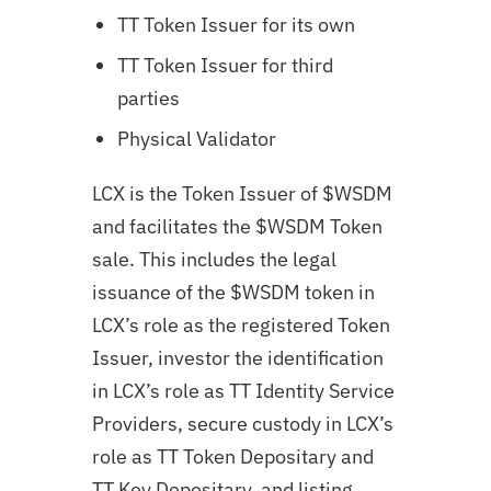
TT Token Issuer for its own
TT Token Issuer for third
parties
Physical Validator
LCX is the Token Issuer of $WSDM
and facilitates the $WSDM Token
sale. This includes the legal
issuance of the $WSDM token in
LCX’s role as the registered Token
Issuer, investor the identification
in LCX’s role as TT Identity Service
Providers, secure custody in LCX’s
role as TT Token Depositary and
TT Key Depositary, and listing