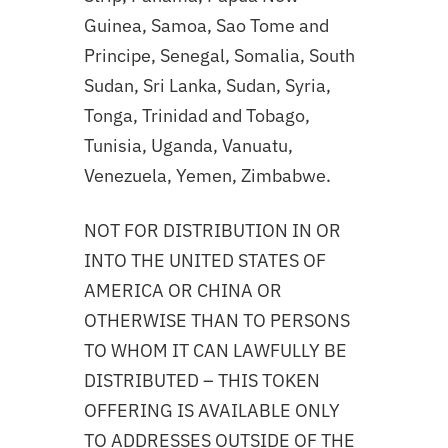
Guinea, Samoa, Sao Tome and
Principe, Senegal, Somalia, South
Sudan, Sri Lanka, Sudan, Syria,
Tonga, Trinidad and Tobago,
Tunisia, Uganda, Vanuatu,
Venezuela, Yemen, Zimbabwe.
NOT FOR DISTRIBUTION IN OR
INTO THE UNITED STATES OF
AMERICA OR CHINA OR
OTHERWISE THAN TO PERSONS
TO WHOM IT CAN LAWFULLY BE
DISTRIBUTED – THIS TOKEN
OFFERING IS AVAILABLE ONLY
TO ADDRESSES OUTSIDE OF THE