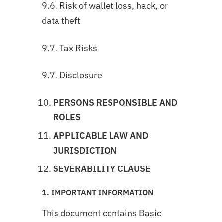
9.6. Risk of wallet loss, hack, or
data theft
9.7. Tax Risks
9.7. Disclosure
PERSONS RESPONSIBLE AND
ROLES
APPLICABLE LAW AND
JURISDICTION
SEVERABILITY CLAUSE
1. IMPORTANT INFORMATION
This document contains Basic