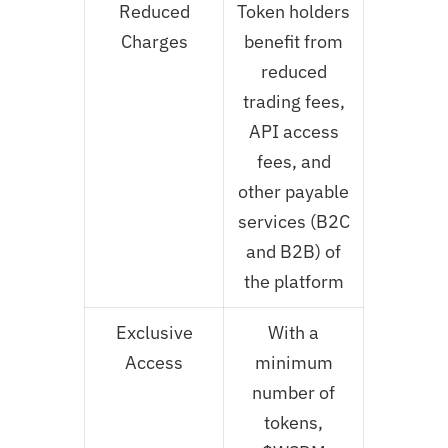
Reduced
Token holders
Charges
benefit from
reduced
trading fees,
API access
fees, and
other payable
services (B2C
and B2B) of
the platform
Exclusive
With a
Access
minimum
number of
tokens,