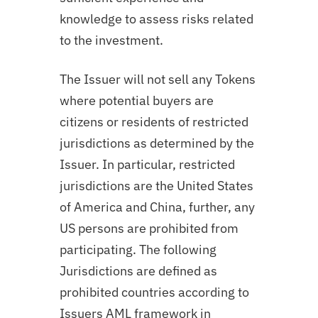
knowledge to assess risks related
to the investment.
The Issuer will not sell any Tokens
where potential buyers are
citizens or residents of restricted
jurisdictions as determined by the
Issuer. In particular, restricted
jurisdictions are the United States
of America and China, further, any
US persons are prohibited from
participating. The following
Jurisdictions are defined as
prohibited countries according to
Issuers AML framework in