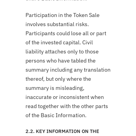
Participation in the Token Sale
involves substantial risks.
Participants could lose all or part
of the invested capital. Civil
liability attaches only to those
persons who have tabled the
summary including any translation
thereof, but only where the
summary is misleading,
inaccurate or inconsistent when
read together with the other parts
of the Basic Information.
2.2. KEY INFORMATION ON THE