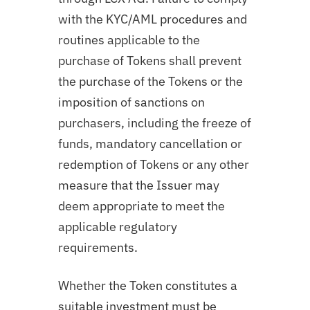
with the KYC/AML procedures and
routines applicable to the
purchase of Tokens shall prevent
the purchase of the Tokens or the
imposition of sanctions on
purchasers, including the freeze of
funds, mandatory cancellation or
redemption of Tokens or any other
measure that the Issuer may
deem appropriate to meet the
applicable regulatory
requirements.
Whether the Token constitutes a
suitable investment must be