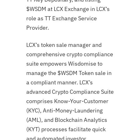
$WSDM at LCX Exchange in LCX’s
role as TT Exchange Service
Provider.
LCX’s token sale manager and
comprehensive crypto compliance
suite empowers Wisdomise to
manage the $WSDM Token sale in
a compliant manner. LCX’s
advanced Crypto Compliance Suite
comprises Know-Your-Customer
(KYC), Anti-Money-Laundering
(AML), and Blockchain Analytics
(KYT) processes facilitate quick
and automated investor