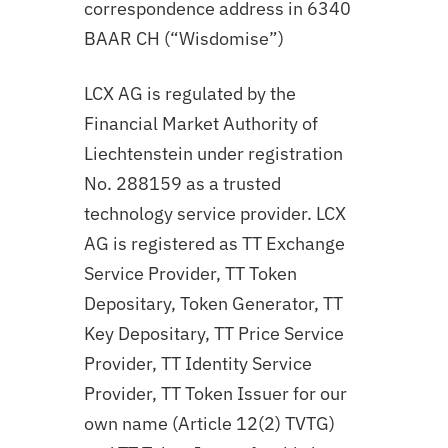
correspondence address in 6340
BAAR CH (“Wisdomise”)
LCX AG is regulated by the
Financial Market Authority of
Liechtenstein under registration
No. 288159 as a trusted
technology service provider. LCX
AG is registered as TT Exchange
Service Provider, TT Token
Depositary, Token Generator, TT
Key Depositary, TT Price Service
Provider, TT Identity Service
Provider, TT Token Issuer for our
own name (Article 12(2) TVTG)