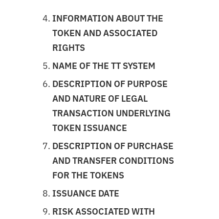
INFORMATION ABOUT THE
TOKEN AND ASSOCIATED
RIGHTS
NAME OF THE TT SYSTEM
DESCRIPTION OF PURPOSE
AND NATURE OF LEGAL
TRANSACTION UNDERLYING
TOKEN ISSUANCE
DESCRIPTION OF PURCHASE
AND TRANSFER CONDITIONS
FOR THE TOKENS
ISSUANCE DATE
RISK ASSOCIATED WITH