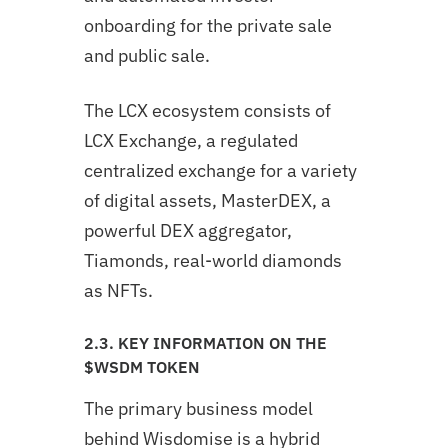
onboarding for the private sale
and public sale.
The LCX ecosystem consists of
LCX Exchange, a regulated
centralized exchange for a variety
of digital assets, MasterDEX, a
powerful DEX aggregator,
Tiamonds, real-world diamonds
as NFTs.
2.3. KEY INFORMATION ON THE
$WSDM TOKEN
The primary business model
behind Wisdomise is a hybrid