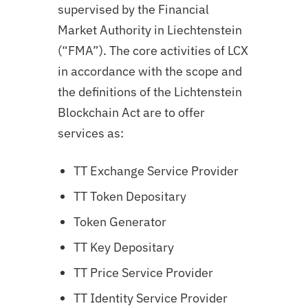
supervised by the Financial
Market Authority in Liechtenstein
(“FMA”). The core activities of LCX
in accordance with the scope and
the definitions of the Lichtenstein
Blockchain Act are to offer
services as:
TT Exchange Service Provider
TT Token Depositary
Token Generator
TT Key Depositary
TT Price Service Provider
TT Identity Service Provider