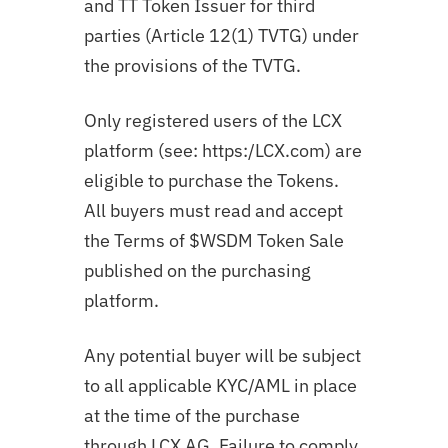
and TT Token Issuer for third
parties (Article 12(1) TVTG) under
the provisions of the TVTG.
Only registered users of the LCX
platform (see: https:/LCX.com) are
eligible to purchase the Tokens.
All buyers must read and accept
the Terms of $WSDM Token Sale
published on the purchasing
platform.
Any potential buyer will be subject
to all applicable KYC/AML in place
at the time of the purchase
through LCX AG. Failure to comply