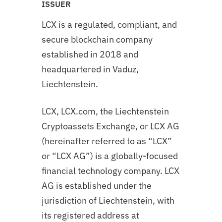
ISSUER
LCX is a regulated, compliant, and
secure blockchain company
established in 2018 and
headquartered in Vaduz,
Liechtenstein.
LCX, LCX.com, the Liechtenstein
Cryptoassets Exchange, or LCX AG
(hereinafter referred to as “LCX”
or “LCX AG”) is a globally-focused
financial technology company. LCX
AG is established under the
jurisdiction of Liechtenstein, with
its registered address at