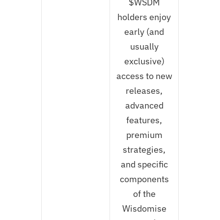
$WSDM
holders enjoy
early (and
usually
exclusive)
access to new
releases,
advanced
features,
premium
strategies,
and specific
components
of the
Wisdomise