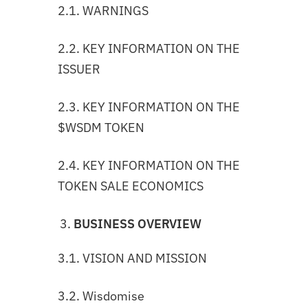
2.1. WARNINGS
2.2. KEY INFORMATION ON THE
ISSUER
2.3. KEY INFORMATION ON THE
$WSDM TOKEN
2.4. KEY INFORMATION ON THE
TOKEN SALE ECONOMICS
BUSINESS OVERVIEW
3.1. VISION AND MISSION
3.2. Wisdomise