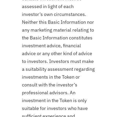
assessed in light of each
investor’s own circumstances.
Neither this Basic Information nor
any marketing material relating to
the Basic Information constitutes
investment advice, financial
advice or any other kind of advice
to investors. Investors must make
a suitability assessment regarding
investments in the Token or
consult with the investor’s
professional advisors. An
investment in the Token is only
suitable for investors who have
sufficient experience and