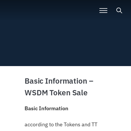
Basic Information –
WSDM Token Sale
Basic Information
according to the Tokens and TT