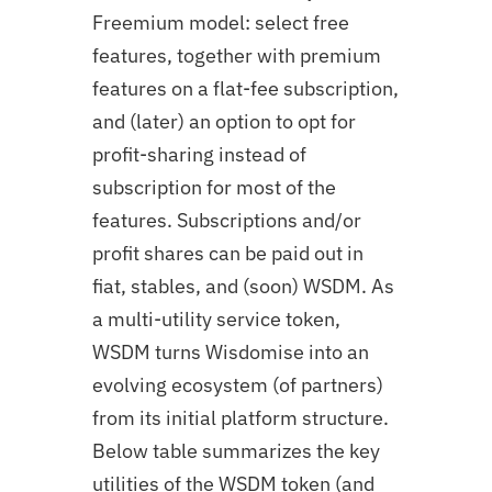
Freemium model: select free
features, together with premium
features on a flat-fee subscription,
and (later) an option to opt for
profit-sharing instead of
subscription for most of the
features. Subscriptions and/or
profit shares can be paid out in
fiat, stables, and (soon) WSDM. As
a multi-utility service token,
WSDM turns Wisdomise into an
evolving ecosystem (of partners)
from its initial platform structure.
Below table summarizes the key
utilities of the WSDM token (and