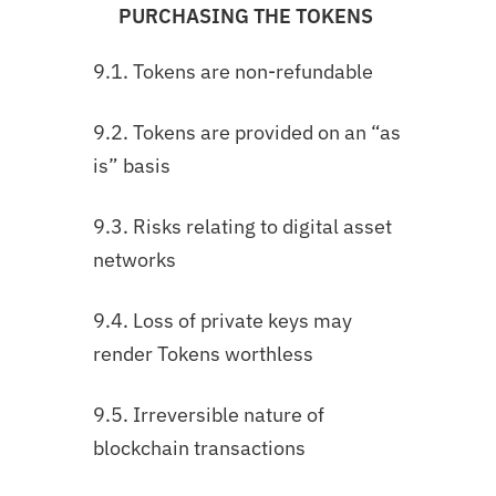
PURCHASING THE TOKENS
9.1. Tokens are non-refundable
9.2. Tokens are provided on an “as
is” basis
9.3. Risks relating to digital asset
networks
9.4. Loss of private keys may
render Tokens worthless
9.5. Irreversible nature of
blockchain transactions