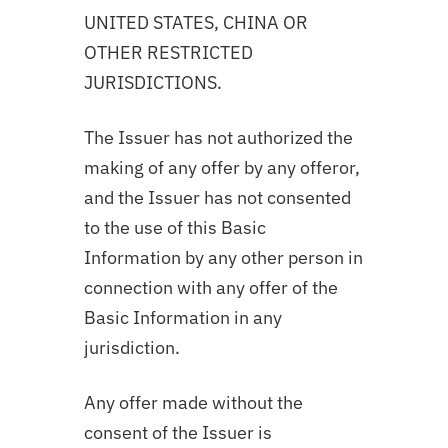
UNITED STATES, CHINA OR
OTHER RESTRICTED
JURISDICTIONS.
The Issuer has not authorized the
making of any offer by any offeror,
and the Issuer has not consented
to the use of this Basic
Information by any other person in
connection with any offer of the
Basic Information in any
jurisdiction.
Any offer made without the
consent of the Issuer is