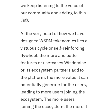
we keep listening to the voice of
our community and adding to this
list).
At the very heart of how we have
designed WSDM tokenomics lies a
virtuous cycle or self-reinforcing
flywheel: the more and better
features or use-cases Wisdomise
or its ecosystem partners add to
the platform, the more value it can
potentially generate for the users,
leading to more users joining the
ecosystem. The more users
joining the ecosystem, the more it