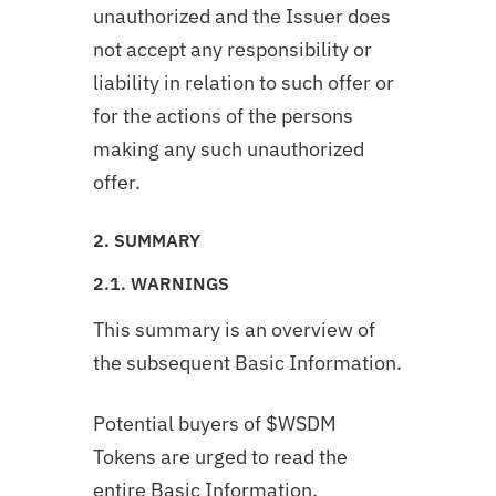
unauthorized and the Issuer does
not accept any responsibility or
liability in relation to such offer or
for the actions of the persons
making any such unauthorized
offer.
2. SUMMARY
2.1. WARNINGS
This summary is an overview of
the subsequent Basic Information.
Potential buyers of $WSDM
Tokens are urged to read the
entire Basic Information.