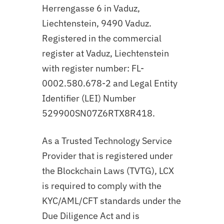
Herrengasse 6 in Vaduz,
Liechtenstein, 9490 Vaduz.
Registered in the commercial
register at Vaduz, Liechtenstein
with register number: FL-
0002.580.678-2 and Legal Entity
Identifier (LEI) Number
529900SN07Z6RTX8R418.
As a Trusted Technology Service
Provider that is registered under
the Blockchain Laws (TVTG), LCX
is required to comply with the
KYC/AML/CFT standards under the
Due Diligence Act and is