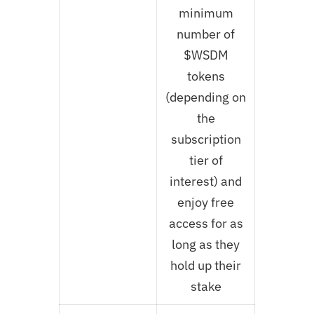
minimum
number of
$WSDM
tokens
(depending on
the
subscription
tier of
interest) and
enjoy free
access for as
long as they
hold up their
stake