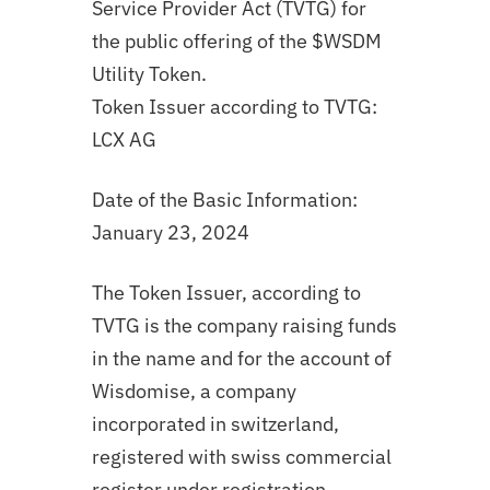
Service Provider Act (TVTG) for
the public offering of the $WSDM
Utility Token.
Token Issuer according to TVTG:
LCX AG
Date of the Basic Information:
January 23, 2024
The Token Issuer, according to
TVTG is the company raising funds
in the name and for the account of
Wisdomise, a company
incorporated in switzerland,
registered with swiss commercial
register under registration