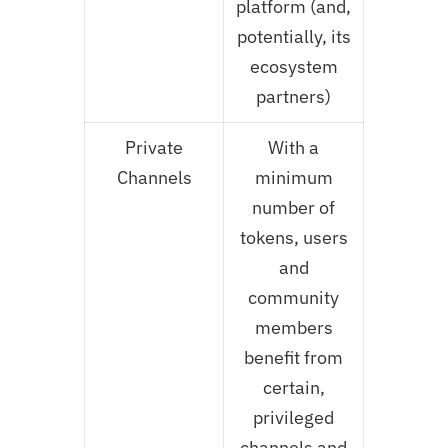
platform (and,
potentially, its
ecosystem
partners)
Private
With a
Channels
minimum
number of
tokens, users
and
community
members
benefit from
certain,
privileged
channels and