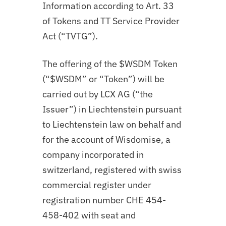
Information according to Art. 33
of Tokens and TT Service Provider
Act (“TVTG”).
The offering of the $WSDM Token
(“$WSDM” or “Token”) will be
carried out by LCX AG (“the
Issuer”) in Liechtenstein pursuant
to Liechtenstein law on behalf and
for the account of Wisdomise, a
company incorporated in
switzerland, registered with swiss
commercial register under
registration number CHE 454-
458-402 with seat and