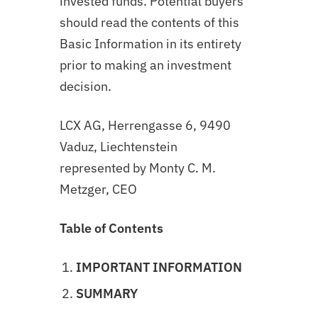
invested funds. Potential buyers
should read the contents of this
Basic Information in its entirety
prior to making an investment
decision.
LCX AG, Herrengasse 6, 9490
Vaduz, Liechtenstein
represented by Monty C. M.
Metzger, CEO
Table of Contents
IMPORTANT INFORMATION
SUMMARY