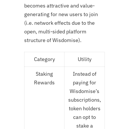
becomes attractive and value-
generating for new users to join
(i.e. network effects due to the
open, multi-sided platform
structure of Wisdomise).
Category
Utility
Staking
Instead of
Rewards
paying for
Wisdomise’s
subscriptions,
token holders
can opt to
stake a