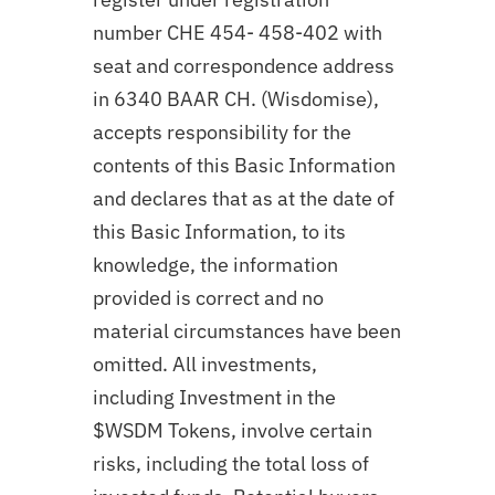
number CHE 454- 458-402 with
seat and correspondence address
in 6340 BAAR CH. (Wisdomise),
accepts responsibility for the
contents of this Basic Information
and declares that as at the date of
this Basic Information, to its
knowledge, the information
provided is correct and no
material circumstances have been
omitted. All investments,
including Investment in the
$WSDM Tokens, involve certain
risks, including the total loss of