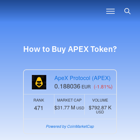
How to Buy
APEX
Token?
ApeX Protocol (APEX)
0.188036
(-1.81%)
EUR
RANK
MARKET CAP
VOLUME
471
$31.77 M
$792.87 K
USD
USD
Powered by CoinMarketCap