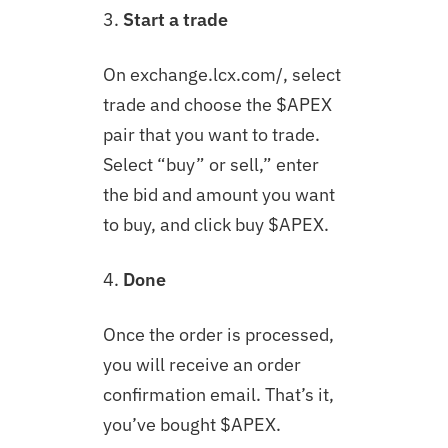
3.
Start a trade
On exchange.lcx.com/, select
trade and choose the $APEX
pair that you want to trade.
Select “buy” or sell,” enter
the bid and amount you want
to buy, and click buy $APEX.
4.
Done
Once the order is processed,
you will receive an order
confirmation email. That’s it,
you’ve bought $APEX.