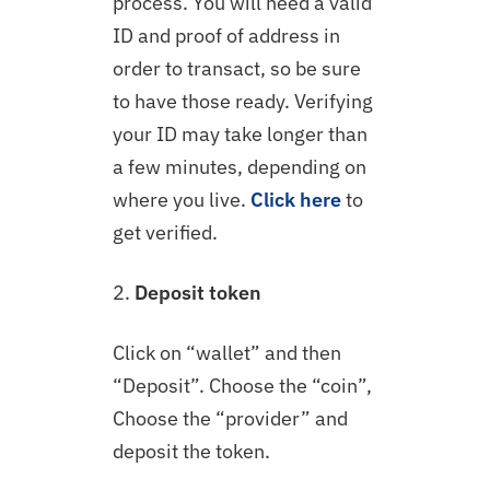
process. You will need a valid
ID and proof of address in
order to transact, so be sure
to have those ready. Verifying
your ID may take longer than
a few minutes, depending on
where you live.
Click here
to
get verified.
2.
Deposit token
Click on “wallet” and then
“Deposit”. Choose the “coin”,
Choose the “provider” and
deposit the token.