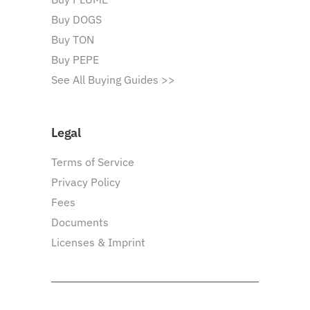
Buy DOGS
Buy TON
Buy PEPE
See All Buying Guides >>
Legal
Terms of Service
Privacy Policy
Fees
Documents
Licenses & Imprint