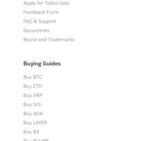
Apply for Token Sale
Feedback Form
FAQ & Support
Documents
Brand and Trademarks
Buying Guides
Buy BTC
Buy ETH
Buy XRP
Buy SOL
Buy ADA
Buy LAYER
Buy B3
Buy PLUME