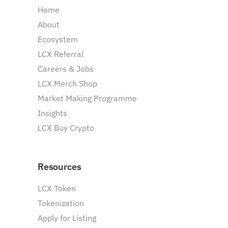
Home
About
Ecosystem
LCX Referral
Careers & Jobs
LCX Merch Shop
Market Making Programme
Insights
LCX Buy Crypto
Resources
LCX Token
Tokenization
Apply for Listing