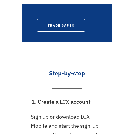
TRADE $APEX
Step-by-step
Create a LCX account
Sign up or download LCX
Mobile and start the sign-up