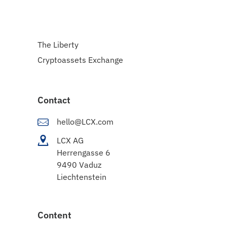
The Liberty
Cryptoassets Exchange
Contact
hello@LCX.com
LCX AG
Herrengasse 6
9490 Vaduz
Liechtenstein
Content