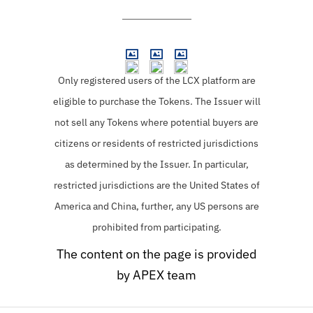
Only registered users of the LCX platform are
eligible to purchase the Tokens.
The Issuer will
not sell any Tokens where potential buyers are
citizens or residents of restricted jurisdictions
as determined by the Issuer. In particular,
restricted jurisdictions are the United States of
America and China, further, any US persons are
prohibited from participating.
The content on the page is provided
by APEX team