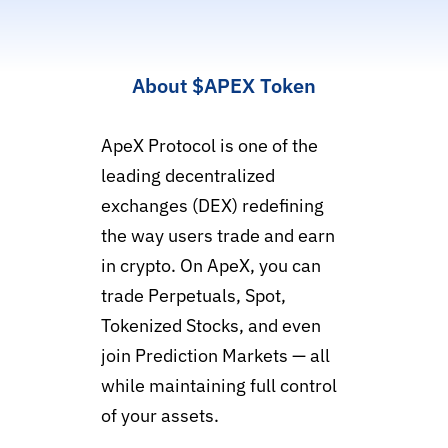
About
$APEX
Token
ApeX Protocol is one of the
leading decentralized
exchanges (DEX) redefining
the way users trade and earn
in crypto. On ApeX, you can
trade Perpetuals, Spot,
Tokenized Stocks, and even
join Prediction Markets — all
while maintaining full control
of your assets.