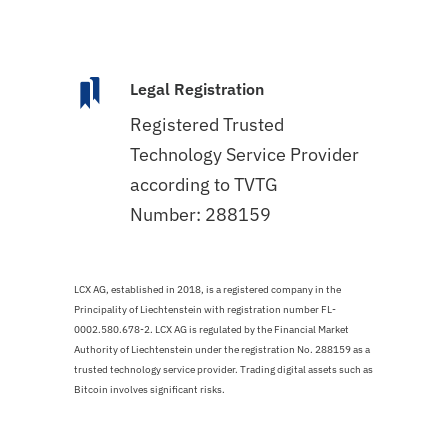
Legal Registration
Registered Trusted
Technology Service Provider
according to TVTG
Number: 288159
LCX AG, established in 2018, is a registered company in the
Principality of Liechtenstein with registration number FL-
0002.580.678-2. LCX AG is regulated by the Financial Market
Authority of Liechtenstein under the registration No. 288159 as a
trusted technology service provider. Trading digital assets such as
Bitcoin involves significant risks.