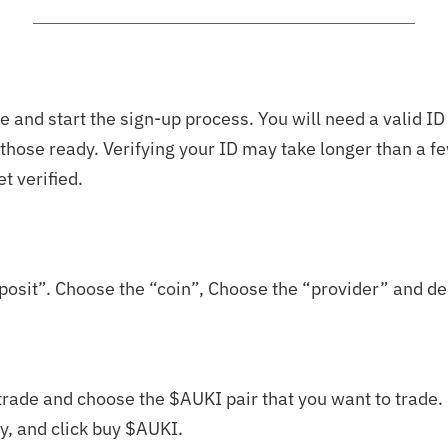
 and start the sign-up process. You will need a valid ID
e those ready. Verifying your ID may take longer than a 
et verified.
posit”. Choose the “coin”, Choose the “provider” and de
rade and choose the $AUKI pair that you want to trade. S
y, and click buy $AUKI.