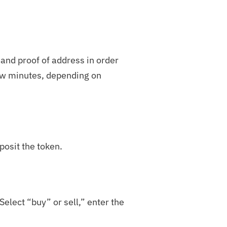
 and proof of address in order
few minutes, depending on
posit the token.
elect “buy” or sell,” enter the