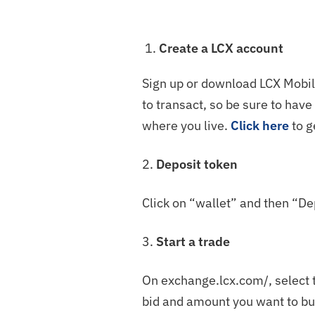
Create a LCX account
Sign up or download LCX Mobile
to transact, so be sure to hav
where you live.
Click here
to g
2.
Deposit token
Click on “wallet” and then “De
3.
Start a trade
On exchange.lcx.com/, select t
bid and amount you want to bu