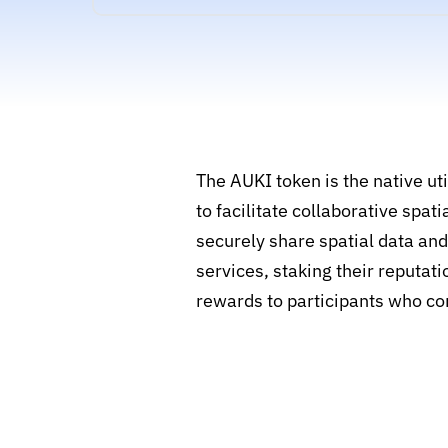
The AUKI token is the native u
to facilitate collaborative spa
securely share spatial data an
services, staking their reputat
rewards to participants who co