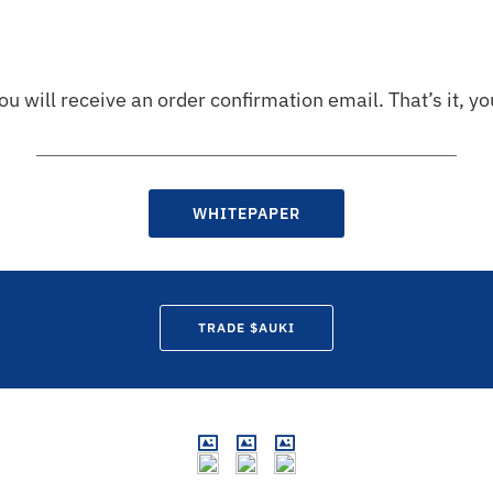
ou will receive an order confirmation email. That’s it, 
WHITEPAPER
TRADE $AUKI