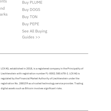
ents
Buy PLUME
and
Buy DOGS
arks
Buy TON
Buy PEPE
See All Buying
Guides >>
LCX AG, established in 2018, is a registered company in the Principality of
Liechtenstein with registration number FL-0002.580.678-2. LCX AG is
regulated by the Financial Market Authority of Liechtenstein under the
registration No. 288159 as a trusted technology service provider. Trading
digital assets such as Bitcoin involves significant risks.