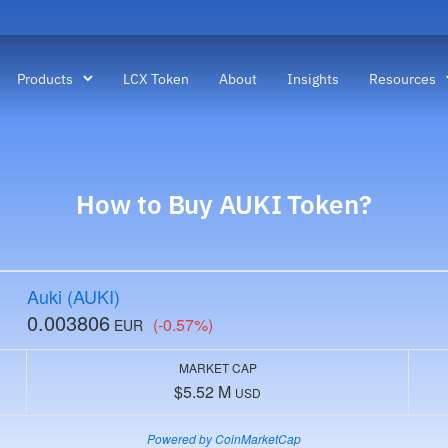
Products
LCX Token
About
Insights
Resources
How to Buy AUKI Token?
Auki (AUKI)
0.003806
(-0.57%)
EUR
MARKET CAP
$5.52 M
USD
Powered by CoinMarketCap