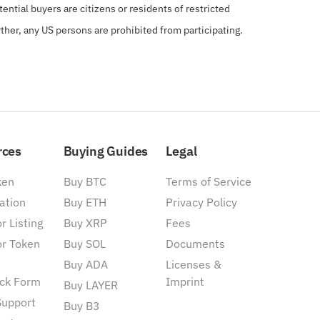
ential buyers are citizens or residents of restricted
rther, any US persons are prohibited from participating.
rces
Buying Guides
Legal
ken
Buy BTC
Terms of Service
ation
Buy ETH
Privacy Policy
r Listing
Buy XRP
Fees
or Token
Buy SOL
Documents
Buy ADA
Licenses &
ck Form
Imprint
Buy LAYER
Support
Buy B3