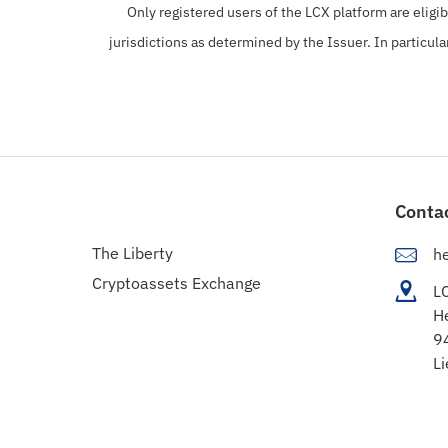
Only registered users of the LCX platform are eligi
jurisdictions as determined by the Issuer. In particula
Conta
The Liberty
h
Cryptoassets Exchange
L
H
9
Li