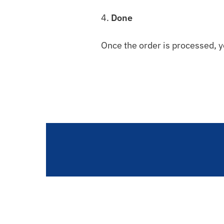
4.
Done
Once the order is processed, y