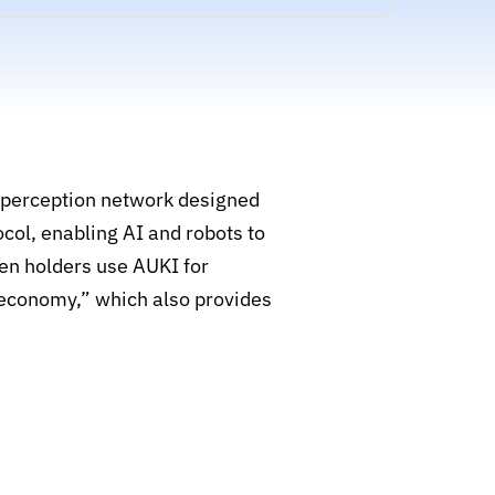
e perception network designed
col, enabling AI and robots to
ken holders use AUKI for
t economy,” which also provides