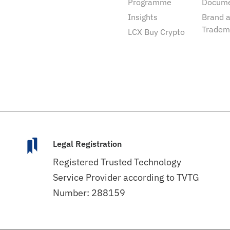
Programme
Docum
Insights
Brand 
Tradem
LCX Buy Crypto
Legal Registration
Registered Trusted Technology
Service Provider according to TVTG
Number: 288159