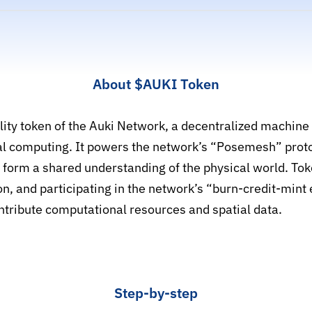
About
$AUKI
Token
tility token of the Auki Network, a decentralized machin
tial computing. It powers the network’s “Posemesh” proto
d form a shared understanding of the physical world. To
ion, and participating in the network’s “burn-credit-min
ntribute computational resources and spatial data.
Step-by-step