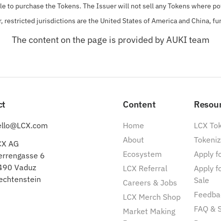
ble to purchase the Tokens.
The Issuer will not sell any Tokens where pot
r, restricted jurisdictions are the United States of America and China, fu
The content on the page is provided by AUKI team
ct
Content
Resou
ello@LCX.com
Home
LCX To
About
Tokeniz
CX AG
Ecosystem
Apply fo
errengasse 6
490 Vaduz
LCX Referral
Apply f
echtenstein
Sale
Careers & Jobs
Feedba
LCX Merch Shop
FAQ & 
Market Making