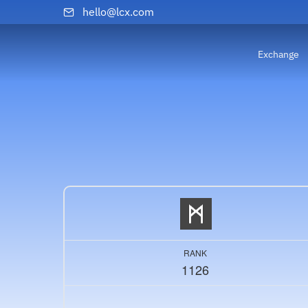
hello@lcx.com
Exchange
RANK
1126