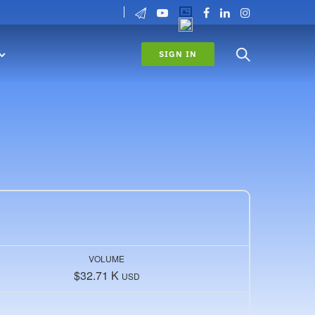
SIGN IN
VOLUME
$32.71 K
USD