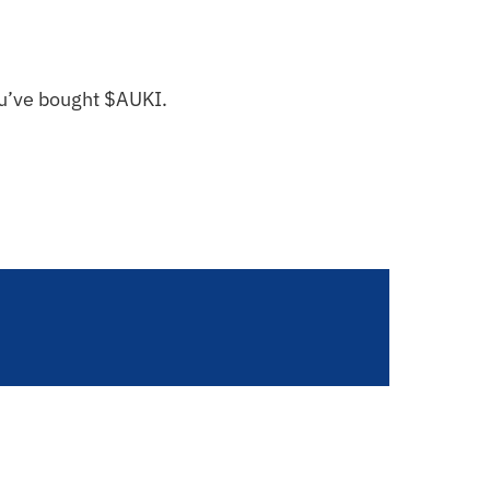
you’ve bought $AUKI.