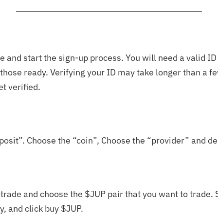
 and start the sign-up process. You will need a valid ID
e those ready. Verifying your ID may take longer than a 
et verified.
posit”. Choose the “coin”, Choose the “provider” and de
t trade and choose the $JUP pair that you want to trade. S
, and click buy $JUP.