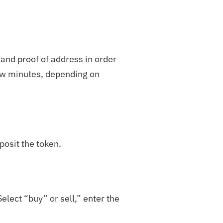
 and proof of address in order
few minutes, depending on
posit the token.
elect “buy” or sell,” enter the