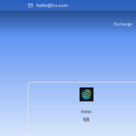
hello@lcx.com
Exchange
RANK
68