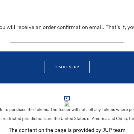
ou will receive an order confirmation email. That’s it, y
TRADE $JUP
ble to purchase the Tokens.
The Issuer will not sell any Tokens where pot
r, restricted jurisdictions are the United States of America and China, fu
The content on the page is provided by JUP team