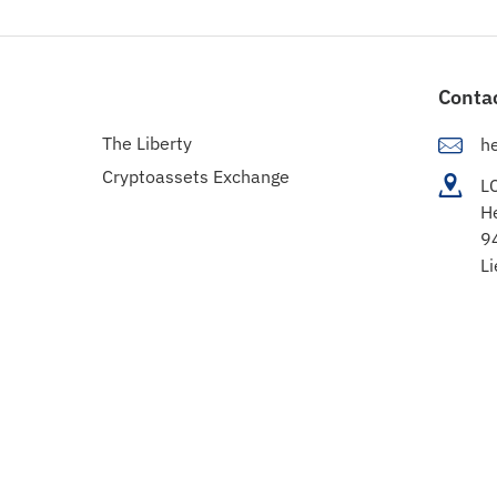
Conta
The Liberty
h
Cryptoassets Exchange
L
H
9
Li