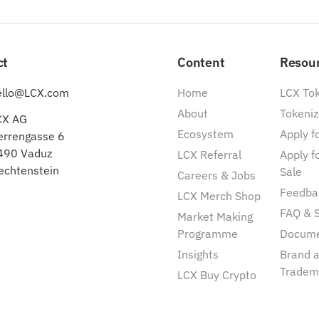
ct
Content
Resou
ello@LCX.com
Home
LCX To
About
Tokeniz
CX AG
Ecosystem
Apply fo
errengasse 6
490 Vaduz
LCX Referral
Apply f
echtenstein
Sale
Careers & Jobs
Feedba
LCX Merch Shop
FAQ & 
Market Making
Programme
Docum
Insights
Brand 
Tradem
LCX Buy Crypto