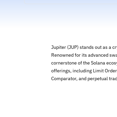
Jupiter (JUP) stands out as a 
Renowned for its advanced swap 
cornerstone of the Solana ecos
offerings, including Limit Ord
Comparator, and perpetual trad