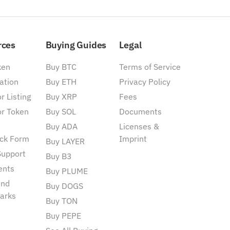
rces
Buying Guides
Legal
ken
Buy BTC
Terms of Service
ation
Buy ETH
Privacy Policy
r Listing
Buy XRP
Fees
or Token
Buy SOL
Documents
Buy ADA
Licenses &
ck Form
Imprint
Buy LAYER
Support
Buy B3
ents
Buy PLUME
and
Buy DOGS
arks
Buy TON
Buy PEPE