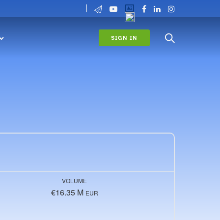
SIGN IN
VOLUME
€16.35 M
EUR