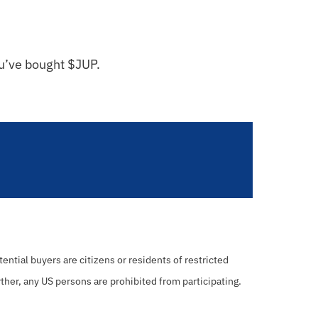
ou’ve bought $JUP.
ential buyers are citizens or residents of restricted
rther, any US persons are prohibited from participating.