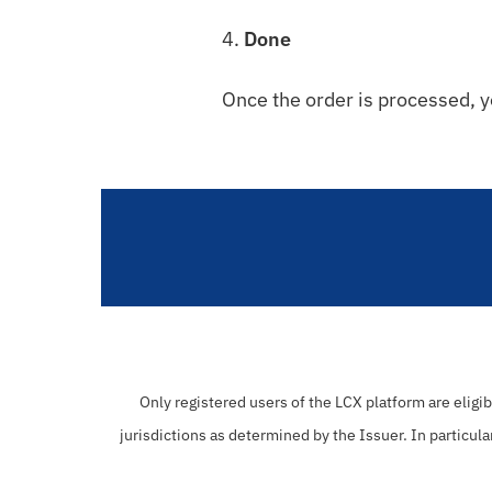
4.
Done
Once the order is processed, y
Only registered users of the LCX platform are eligi
jurisdictions as determined by the Issuer. In particula