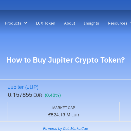
Products
LCX Token
About
Insights
Resources
How to Buy
Jupiter Crypto
Token?
Jupiter (JUP)
0.157855
(0.40%)
EUR
MARKET CAP
€524.13 M
EUR
Powered by CoinMarketCap