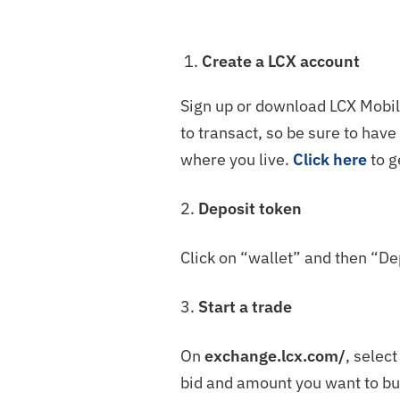
Create a LCX account
Sign up or download LCX Mobile
to transact, so be sure to hav
where you live.
Click here
to g
2.
Deposit token
Click on “wallet” and then “De
3.
Start a trade
On
exchange.lcx.com/
, selec
bid and amount you want to buy