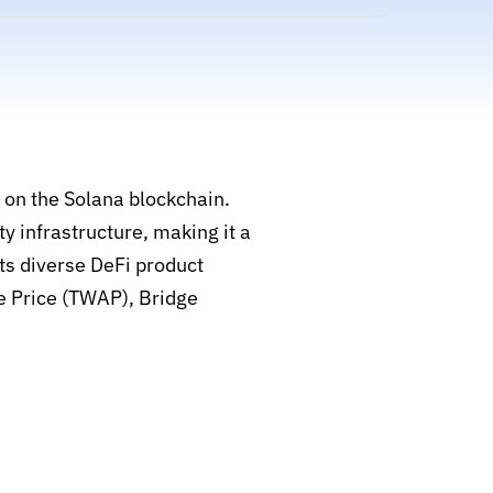
 on the Solana blockchain.
y infrastructure, making it a
ts diverse DeFi product
e Price (TWAP), Bridge