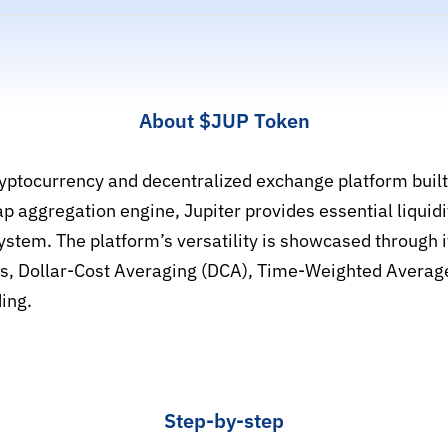
About $JUP Token
cryptocurrency and decentralized exchange platform built
aggregation engine, Jupiter provides essential liquidit
ystem. The platform’s versatility is showcased through i
ers, Dollar-Cost Averaging (DCA), Time-Weighted Averag
ing.
Step-by-step