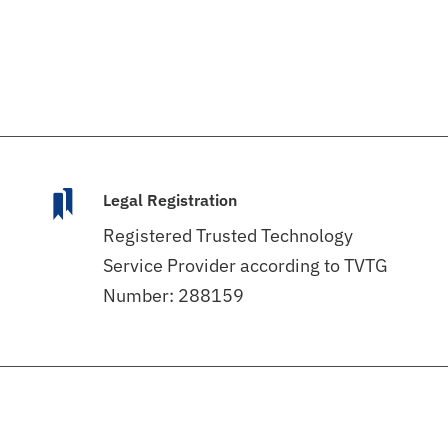
Legal Registration
Registered Trusted Technology
Service Provider according to TVTG
Number: 288159