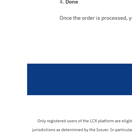
4.
Done
Once the order is processed, y
Only registered users of the LCX platform are eligi
jurisdictions as determined by the Issuer. In particula