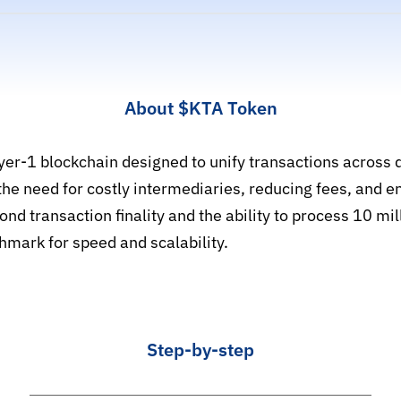
About
$KTA
Token
er-1 blockchain designed to unify transactions across d
he need for costly intermediaries, reducing fees, and e
nd transaction finality and the ability to process 10 mi
hmark for speed and scalability.
Step-by-step