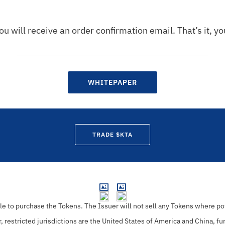
ou will receive an order confirmation email. That’s it, y
WHITEPAPER
TRADE $KTA
ble to purchase the Tokens.
The Issuer will not sell any Tokens where pot
r, restricted jurisdictions are the United States of America and China, fu