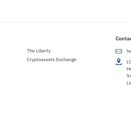
Conta
The Liberty
h
Cryptoassets Exchange
L
H
9
Li