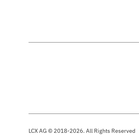
LCX AG © 2018-2026. All Rights Reserved