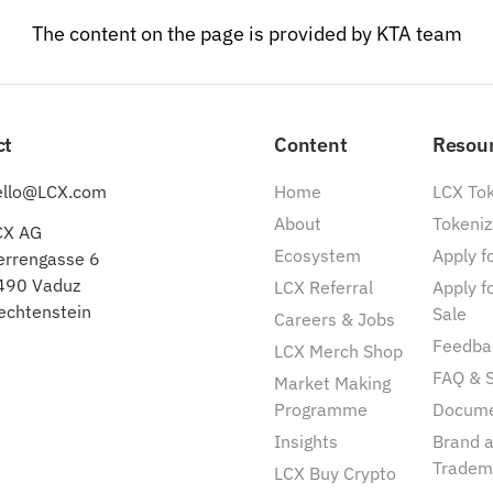
The content on the page is provided by KTA team
ct
Content
Resou
ello@LCX.com
Home
LCX To
About
Tokeniz
CX AG
Ecosystem
Apply fo
errengasse 6
490 Vaduz
LCX Referral
Apply f
echtenstein
Sale
Careers & Jobs
Feedba
LCX Merch Shop
FAQ & 
Market Making
Programme
Docum
Insights
Brand 
Tradem
LCX Buy Crypto