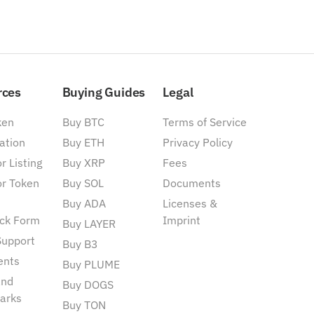
rces
Buying Guides
Legal
ken
Buy BTC
Terms of Service
ation
Buy ETH
Privacy Policy
r Listing
Buy XRP
Fees
or Token
Buy SOL
Documents
Buy ADA
Licenses &
ck Form
Imprint
Buy LAYER
Support
Buy B3
ents
Buy PLUME
and
Buy DOGS
arks
Buy TON