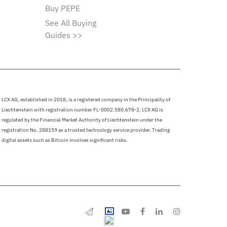
Buy PEPE
See All Buying
Guides >>
LCX AG, established in 2018, is a registered company in the Principality of
Liechtenstein with registration number FL-0002.580.678-2. LCX AG is
regulated by the Financial Market Authority of Liechtenstein under the
registration No. 288159 as a trusted technology service provider. Trading
digital assets such as Bitcoin involves significant risks.