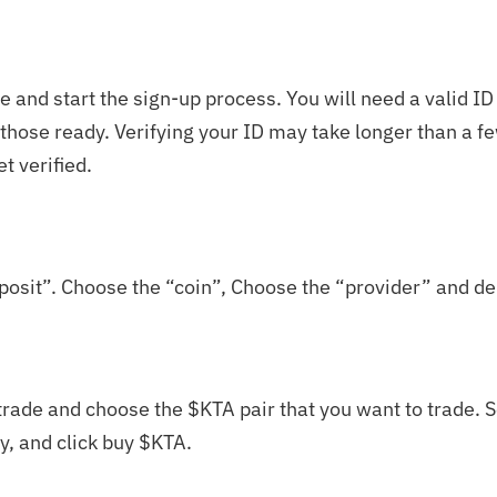
 and start the sign-up process. You will need a valid ID
e those ready. Verifying your ID may take longer than a 
et verified.
posit”. Choose the “coin”, Choose the “provider” and de
rade and choose the $KTA pair that you want to trade. Se
y, and click buy $KTA.