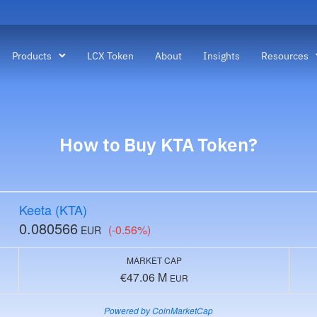
Products
LCX Token
About
Insights
Resources
How to Buy
KTA
Token?
Keeta (KTA)
0.080566
(-0.56%)
EUR
MARKET CAP
€47.06 M
EUR
Powered by CoinMarketCap