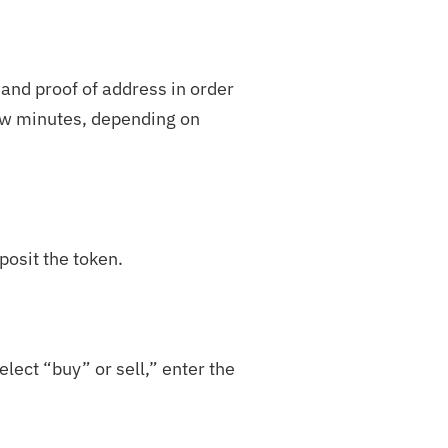
 and proof of address in order
few minutes, depending on
posit the token.
lect “buy” or sell,” enter the