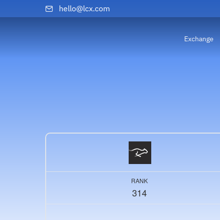
hello@lcx.com
Exchange
RANK
314