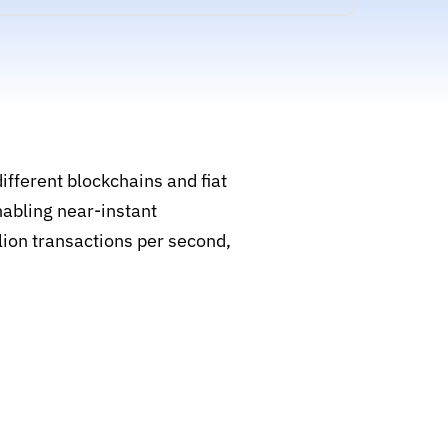
ifferent blockchains and fiat
nabling near-instant
llion transactions per second,