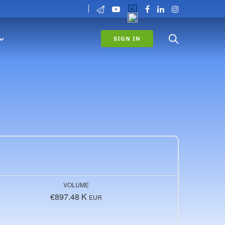
SIGN IN
VOLUME
€897.48 K
EUR