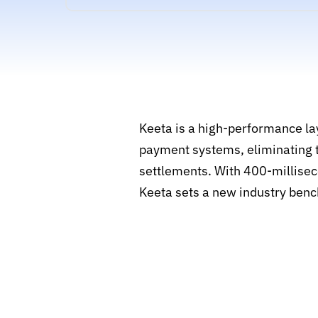
Keeta is a high-performance lay
payment systems, eliminating t
settlements. With 400-milliseco
Keeta sets a new industry benc