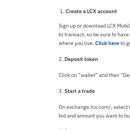
Create a LCX account
Sign up or download LCX Mobile
to transact, so be sure to hav
where you live.
Click here
to g
2.
Deposit token
Click on “wallet” and then “De
3.
Start a trade
On exchange.lcx.com/, select t
bid and amount you want to bu