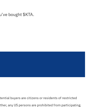
ou’ve bought $KTA.
ential buyers are citizens or residents of restricted
rther, any US persons are prohibited from participating.