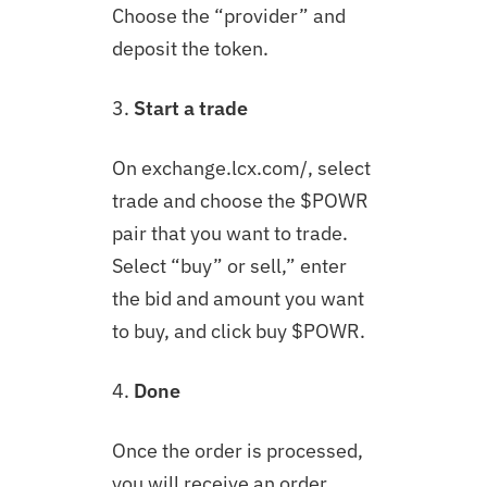
Choose the “provider” and
deposit the token.
3.
Start a trade
On exchange.lcx.com/, select
trade and choose the $
POWR
pair that you want to trade.
Select “buy” or sell,” enter
the bid and amount you want
to buy, and click buy $
POWR
.
4.
Done
Once the order is processed,
you will receive an order