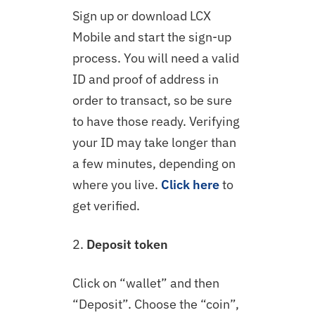
Sign up or download LCX
Mobile and start the sign-up
process. You will need a valid
ID and proof of address in
order to transact, so be sure
to have those ready. Verifying
your ID may take longer than
a few minutes, depending on
where you live.
Click here
to
get verified.
2.
Deposit token
Click on “wallet” and then
“Deposit”. Choose the “coin”,