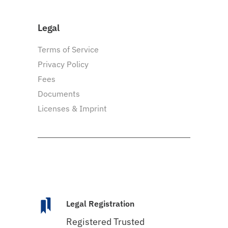
Legal
Terms of Service
Privacy Policy
Fees
Documents
Licenses & Imprint
Legal Registration
Registered Trusted