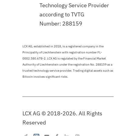
Technology Service Provider
according to TVTG
Number: 288159
LCX AG, established in 2018, is a registered company in the
Principality of Liechtenstein with registration number FL-
0002.580.678-2. LCX AG is regulated by the Financial Market
Authority of Liechtenstein under the registration No. 288159 as a
trusted technology service provider. Trading digital assets such as
Bitcoin involves significant risks.
LCX AG © 2018-2026. All Rights
Reserved