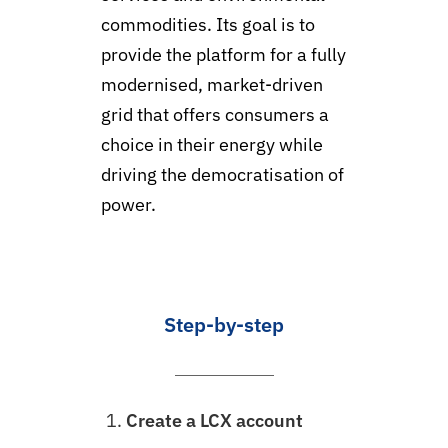
commodities. Its goal is to
provide the platform for a fully
modernised, market-driven
grid that offers consumers a
choice in their energy while
driving the democratisation of
power.
Step-by-step
Create a LCX account