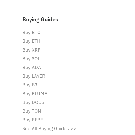
Buying Guides
Buy BTC
Buy ETH
Buy XRP
Buy SOL
Buy ADA
Buy LAYER
Buy B3
Buy PLUME
Buy DOGS
Buy TON
Buy PEPE
See All Buying Guides >>