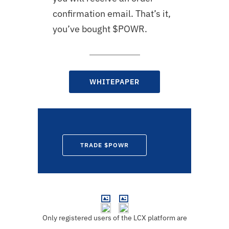
confirmation email. That’s it,
you’ve bought $
POWR
.
WHITEPAPER
TRADE $POWR
Only registered users of the LCX platform are