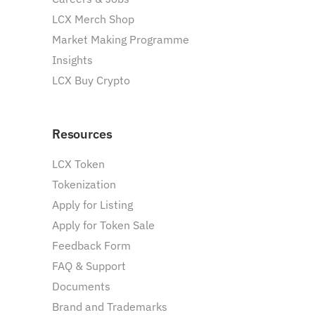
LCX Merch Shop
Market Making Programme
Insights
LCX Buy Crypto
Resources
LCX Token
Tokenization
Apply for Listing
Apply for Token Sale
Feedback Form
FAQ & Support
Documents
Brand and Trademarks