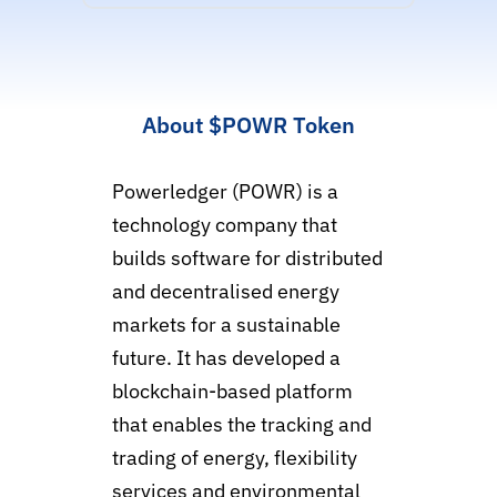
About
$POWR
Token
Powerledger (POWR) is a
technology company that
builds software for distributed
and decentralised energy
markets for a sustainable
future. It has developed a
blockchain-based platform
that enables the tracking and
trading of energy, flexibility
services and environmental