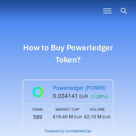
How to Buy
Powerledger
Token?
Powerledger (POWR)
0.034141
(1.28%)
EUR
RANK
MARKET CAP
VOLUME
589
€19.40 M
€2.10 M
EUR
EUR
Powered by CoinMarketCap