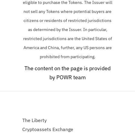
eligible to purchase the Tokens.
The Issuer will
not sell any Tokens where potential buyers are
citizens or residents of restricted jurisdictions
as determined by the Issuer. In particular,
restricted jurisdictions are the United States of
America and China, further, any US persons are
prohibited from participating.
The content on the page is provided
by POWR team
The Liberty
Cryptoassets Exchange