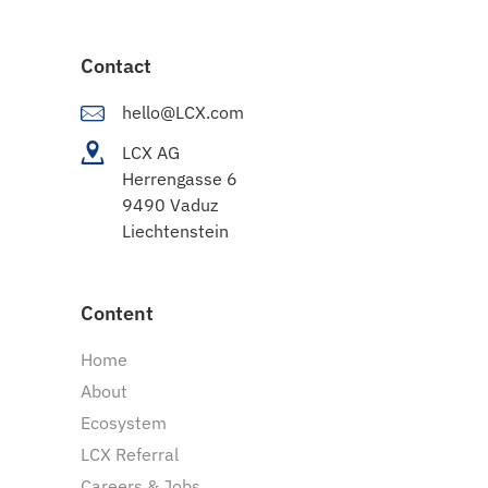
Contact
hello@LCX.com
LCX AG
Herrengasse 6
9490 Vaduz
Liechtenstein
Content
Home
About
Ecosystem
LCX Referral
Careers & Jobs