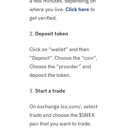
a few minutes, depending on
where you live.
Click here
to
get verified.
2.
Deposit token
Click on “wallet” and then
“Deposit”. Choose the “coin”,
Choose the “provider” and
deposit the token.
3.
Start a trade
On exchange.lcx.com/, select
trade and choose the $SNEK
pair that you want to trade.