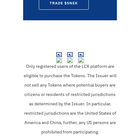
TRADE $SNEK
Only registered users of the LCX platform are
eligible to purchase the Tokens.
The Issuer will
not sell any Tokens where potential buyers are
citizens or residents of restricted jurisdictions
as determined by the Issuer. In particular,
restricted jurisdictions are the United States of
America and China, further, any US persons are
prohibited from participating.