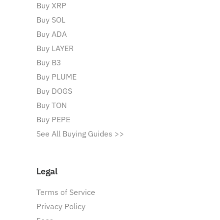
Buy XRP
Buy SOL
Buy ADA
Buy LAYER
Buy B3
Buy PLUME
Buy DOGS
Buy TON
Buy PEPE
See All Buying Guides >>
Legal
Terms of Service
Privacy Policy