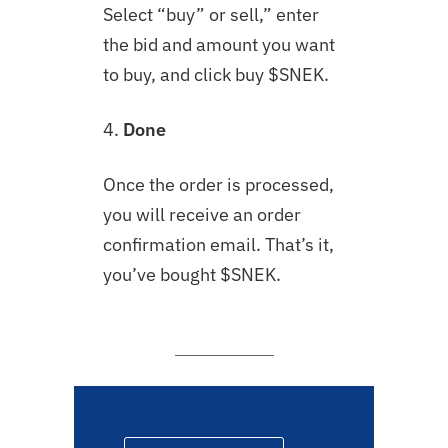
Select “buy” or sell,” enter
the bid and amount you want
to buy, and click buy $SNEK.
4.
Done
Once the order is processed,
you will receive an order
confirmation email. That’s it,
you’ve bought $SNEK.