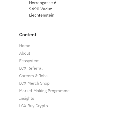
Herrengasse 6
9490 Vaduz
Liechtenstein
Content
Home
About
Ecosystem
LCX Referral
Careers & Jobs
LCX Merch Shop
Market Making Programme
Insights
LCX Buy Crypto