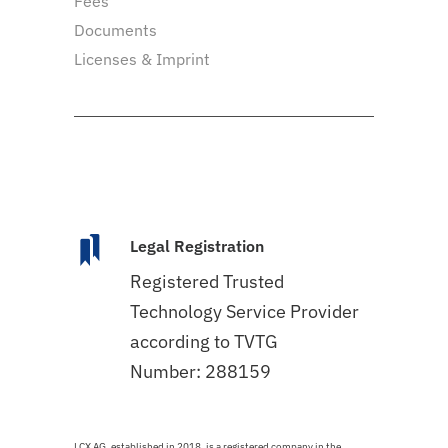
Fees
Documents
Licenses & Imprint
Legal Registration
Registered Trusted
Technology Service Provider
according to TVTG
Number: 288159
LCX AG, established in 2018, is a registered company in the