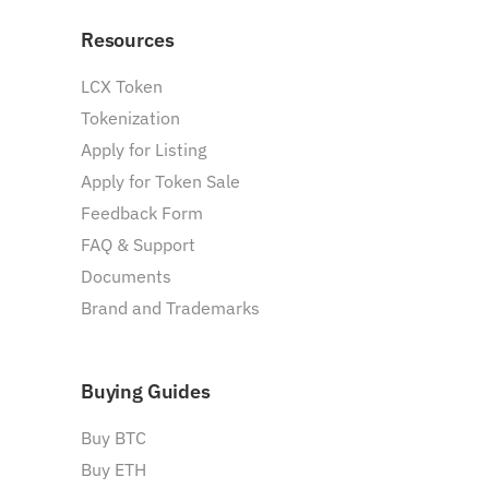
Resources
LCX Token
Tokenization
Apply for Listing
Apply for Token Sale
Feedback Form
FAQ & Support
Documents
Brand and Trademarks
Buying Guides
Buy BTC
Buy ETH