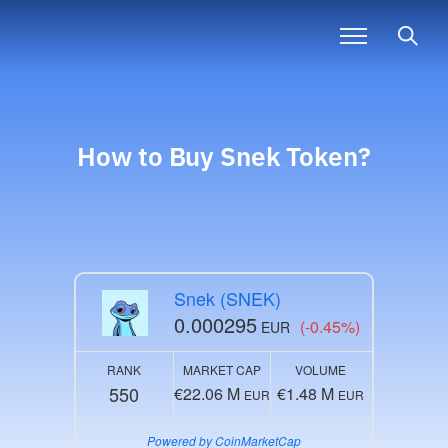
How to Buy
Snek
Token?
Snek (SNEK)
0.000295
(-0.45%)
EUR
RANK
MARKET CAP
VOLUME
550
€22.06 M
€1.48 M
EUR
EUR
Powered by CoinMarketCap