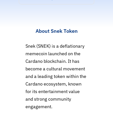
About Snek Token
Snek (SNEK) is a deflationary
memecoin launched on the
Cardano blockchain. It has
become a cultural movement
and a leading token within the
Cardano ecosystem, known
for its entertainment value
and strong community
engagement.