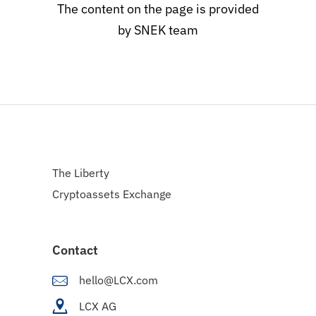
The content on the page is provided
by SNEK team
The Liberty
Cryptoassets Exchange
Contact
hello@LCX.com
LCX AG