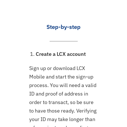
Step-by-step
Create a LCX account
Sign up or download LCX
Mobile and start the sign-up
process. You will need a valid
ID and proof of address in
order to transact, so be sure
to have those ready. Verifying
your ID may take longer than