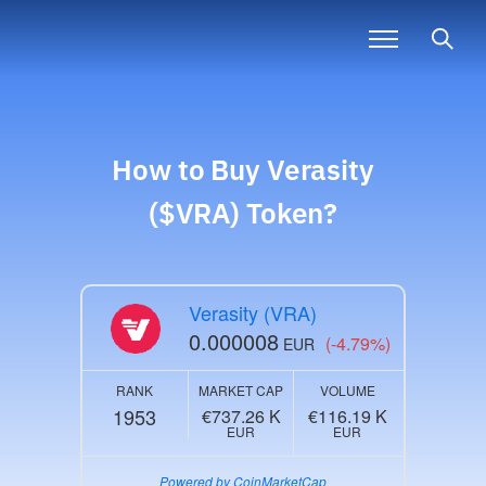
How to Buy
Verasity
($VRA)
Token?
Verasity (VRA)
0.000008
(-4.79%)
EUR
RANK
MARKET CAP
VOLUME
1953
€737.26 K
€116.19 K
EUR
EUR
Powered by CoinMarketCap