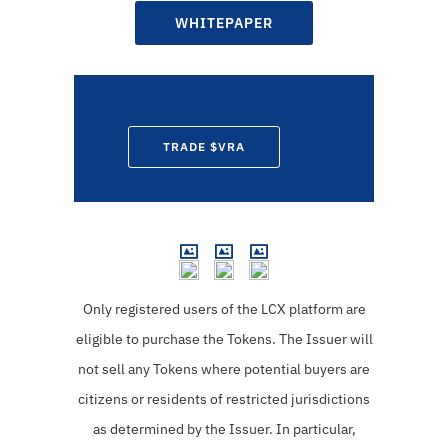
WHITEPAPER
TRADE $VRA
Only registered users of the LCX platform are
eligible to purchase the Tokens.
The Issuer will
not sell any Tokens where potential buyers are
citizens or residents of restricted jurisdictions
as determined by the Issuer. In particular,