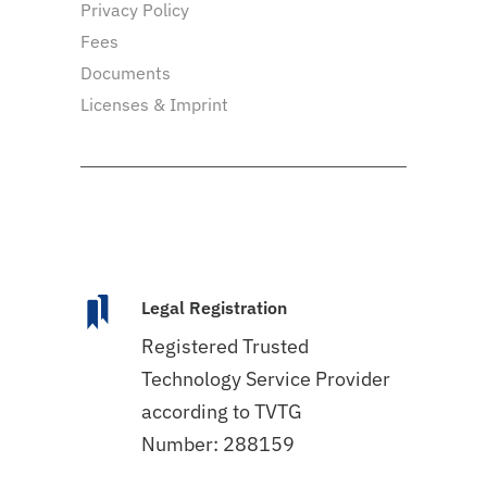
Privacy Policy
Fees
Documents
Licenses & Imprint
Legal Registration
Registered Trusted
Technology Service Provider
according to TVTG
Number: 288159