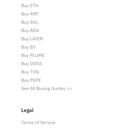
Buy ETH
Buy XRP
Buy SOL
Buy ADA
Buy LAYER
Buy B3
Buy PLUME
Buy DOGS
Buy TON
Buy PEPE
See All Buying Guides >>
Legal
Terms of Service