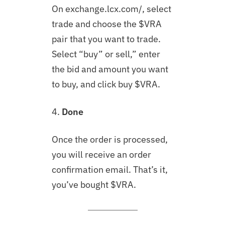
On exchange.lcx.com/, select
trade and choose the $VRA
pair that you want to trade.
Select “buy” or sell,” enter
the bid and amount you want
to buy, and click buy $VRA.
4.
Done
Once the order is processed,
you will receive an order
confirmation email. That’s it,
you’ve bought $VRA.