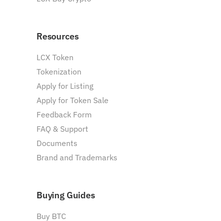
Resources
LCX Token
Tokenization
Apply for Listing
Apply for Token Sale
Feedback Form
FAQ & Support
Documents
Brand and Trademarks
Buying Guides
Buy BTC