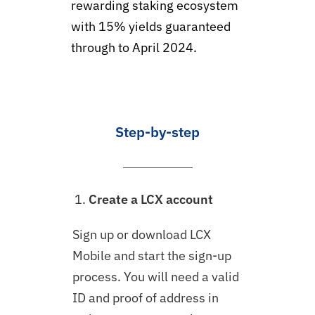
rewarding staking ecosystem
with 15% yields guaranteed
through to April 2024.
Step-by-step
Create a LCX account
Sign up or download LCX
Mobile and start the sign-up
process. You will need a valid
ID and proof of address in