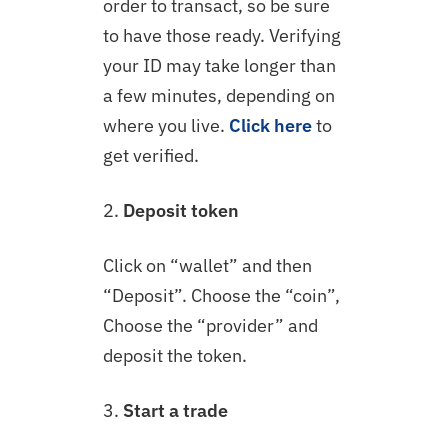
order to transact, so be sure
to have those ready. Verifying
your ID may take longer than
a few minutes, depending on
where you live.
Click here
to
get verified.
2.
Deposit token
Click on “wallet” and then
“Deposit”. Choose the “coin”,
Choose the “provider” and
deposit the token.
3.
Start a trade