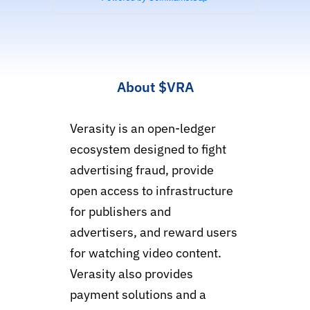
About
$VRA
Verasity is an open-ledger
ecosystem designed to fight
advertising fraud, provide
open access to infrastructure
for publishers and
advertisers, and reward users
for watching video content.
Verasity also provides
payment solutions and a