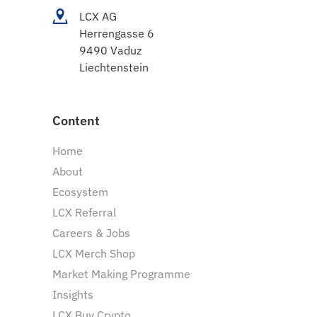
LCX AG
Herrengasse 6
9490 Vaduz
Liechtenstein
Content
Home
About
Ecosystem
LCX Referral
Careers & Jobs
LCX Merch Shop
Market Making Programme
Insights
LCX Buy Crypto