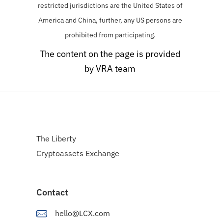
restricted jurisdictions are the United States of
America and China, further, any US persons are
prohibited from participating.
The content on the page is provided
by VRA team
The Liberty
Cryptoassets Exchange
Contact
hello@LCX.com