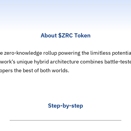
About
$ZRC
Token
le zero-knowledge rollup powering the limitless potenti
work’s unique hybrid architecture combines battle-teste
opers the best of both worlds.
Step-by-step