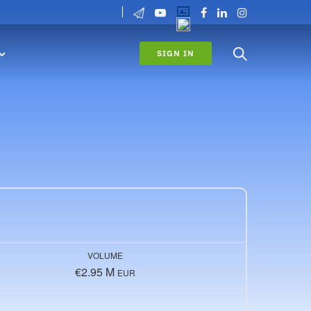
SIGN IN
VOLUME
€2.95 M
EUR