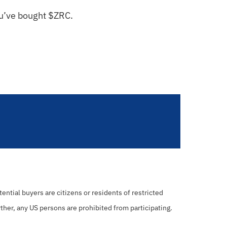
ou’ve bought $
ZRC
.
ential buyers are citizens or residents of restricted
rther, any US persons are prohibited from participating.