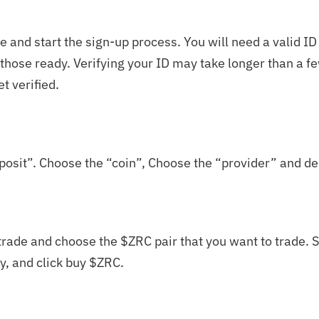
 and start the sign-up process. You will need a valid ID
e those ready. Verifying your ID may take longer than a 
et verified.
posit”. Choose the “coin”, Choose the “provider” and de
trade and choose the $
ZRC
pair that you want to trade. S
, and click buy $
ZRC
.