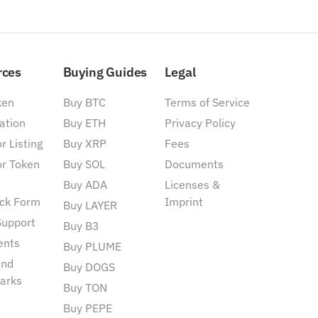
rces
Buying Guides
Legal
ken
Buy BTC
Terms of Service
ation
Buy ETH
Privacy Policy
r Listing
Buy XRP
Fees
or Token
Buy SOL
Documents
Buy ADA
Licenses &
ck Form
Imprint
Buy LAYER
Support
Buy B3
ents
Buy PLUME
and
Buy DOGS
arks
Buy TON
Buy PEPE