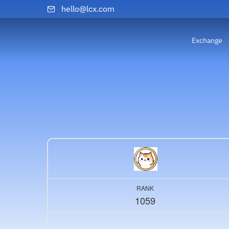
hello@lcx.com
Exchange
RANK
1059