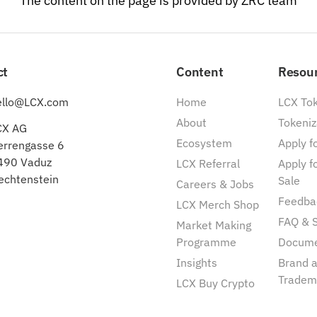
The content on the page is provided by ZRC team
ct
Content
Resou
ello@LCX.com
Home
LCX To
About
Tokeniz
CX AG
Ecosystem
Apply fo
errengasse 6
490 Vaduz
LCX Referral
Apply f
echtenstein
Sale
Careers & Jobs
Feedba
LCX Merch Shop
FAQ & 
Market Making
Programme
Docum
Insights
Brand 
Tradem
LCX Buy Crypto