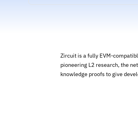
Zircuit is a fully EVM-compatib
pioneering L2 research, the net
knowledge proofs to give devel