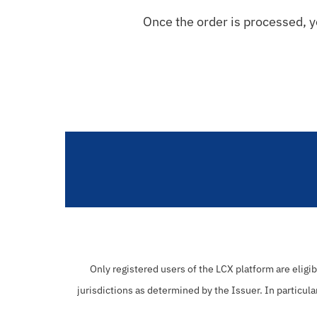
Once the order is processed, yo
Only registered users of the LCX platform are eligi
jurisdictions as determined by the Issuer. In particula