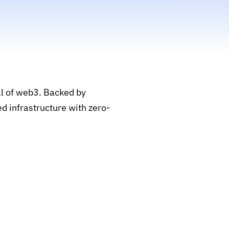
al of web3. Backed by
d infrastructure with zero-