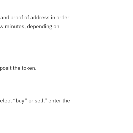
 and proof of address in order
few minutes, depending on
posit the token.
elect “buy” or sell,” enter the