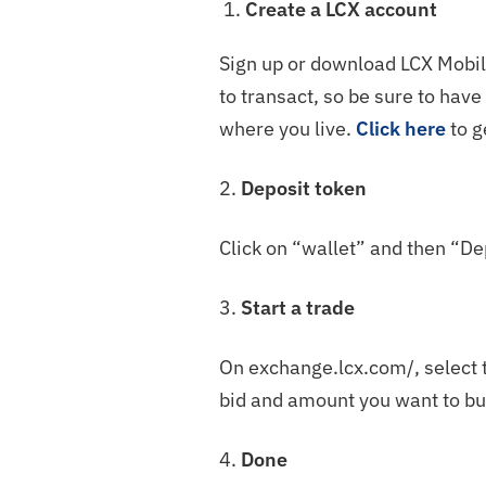
Create a LCX account
Sign up or download LCX Mobile
to transact, so be sure to hav
where you live.
Click here
to g
2.
Deposit token
Click on “wallet” and then “De
3.
Start a trade
On exchange.lcx.com/, select 
bid and amount you want to buy
4.
Done