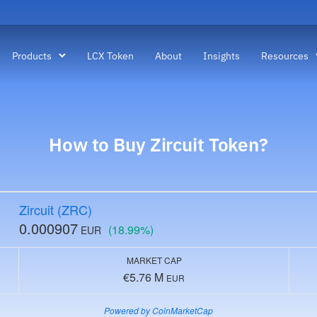
Products
LCX Token
About
Insights
Resources
How to Buy
Zircuit
Token?
Zircuit (ZRC)
0.000907
(18.99%)
EUR
MARKET CAP
€5.76 M
EUR
Powered by CoinMarketCap