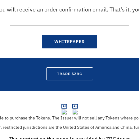
u will receive an order confirmation email. That’s it, y
WHITEPAPER
TRADE $ZRC
ble to purchase the Tokens.
The Issuer will not sell any Tokens where pot
r, restricted jurisdictions are the United States of America and China, fu