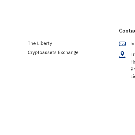
Conta
The Liberty
h
Cryptoassets Exchange
L
H
9
Li