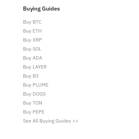
Buying Guides
Buy BTC
Buy ETH
Buy XRP
Buy SOL
Buy ADA
Buy LAYER
Buy B3
Buy PLUME
Buy DOGS
Buy TON
Buy PEPE
See All Buying Guides >>