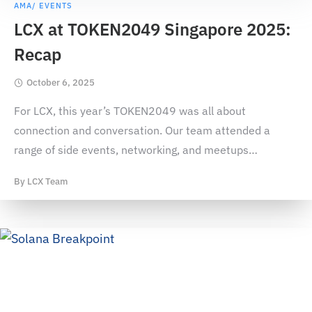
AMA/ EVENTS
LCX at TOKEN2049 Singapore 2025:
Recap
October 6, 2025
For LCX, this year’s TOKEN2049 was all about
connection and conversation. Our team attended a
range of side events, networking, and meetups
…
By
LCX Team