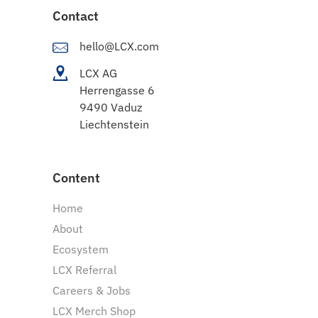
Contact
hello@LCX.com
LCX AG
Herrengasse 6
9490 Vaduz
Liechtenstein
Content
Home
About
Ecosystem
LCX Referral
Careers & Jobs
LCX Merch Shop