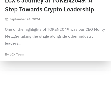
LCX’s Journey at TOKEN2049: A
Step Towards Crypto Leadership
September 24, 2024
One of the highlights of TOKEN2049 was our CEO Monty
Metzger taking the stage alongside other industry
leaders.
…
By
LCX Team