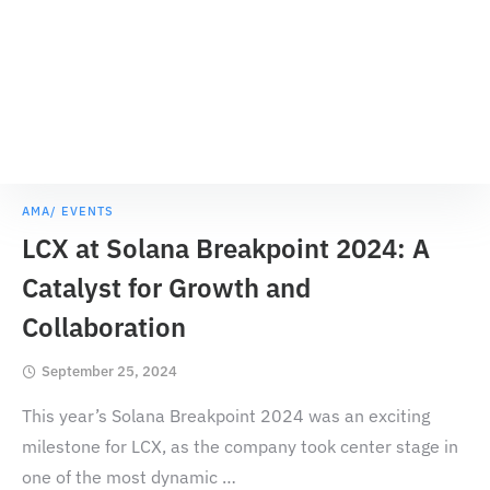
AMA/ EVENTS
LCX at Solana Breakpoint 2024: A
Catalyst for Growth and
Collaboration
September 25, 2024
This year’s Solana Breakpoint 2024 was an exciting
milestone for LCX, as the company took center stage in
one of the most dynamic
…