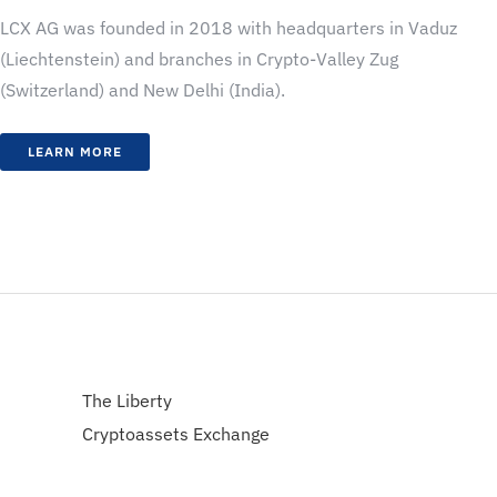
LCX AG was founded in 2018 with headquarters in Vaduz
(Liechtenstein) and branches in Crypto-Valley Zug
(Switzerland) and New Delhi (India).
LEARN MORE
The Liberty
Cryptoassets Exchange