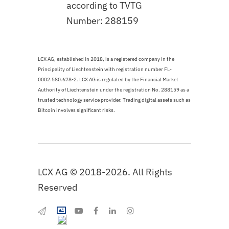
according to TVTG
Number: 288159
LCX AG, established in 2018, is a registered company in the
Principality of Liechtenstein with registration number FL-
0002.580.678-2. LCX AG is regulated by the Financial Market
Authority of Liechtenstein under the registration No. 288159 as a
trusted technology service provider. Trading digital assets such as
Bitcoin involves significant risks.
LCX AG © 2018-2026. All Rights
Reserved