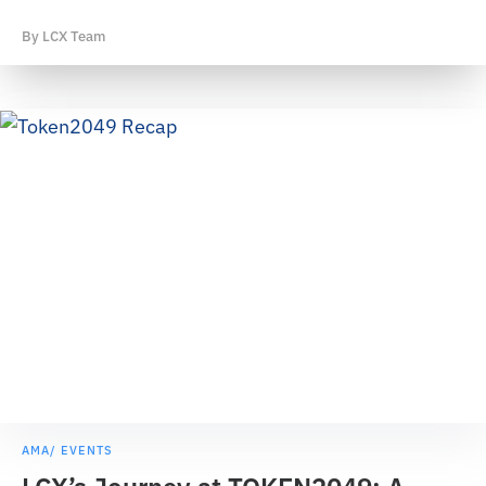
By
LCX Team
AMA/ EVENTS