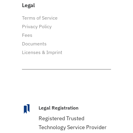
Legal
Terms of Service
Privacy Policy
Fees
Documents
Licenses & Imprint
Legal Registration
Registered Trusted
Technology Service Provider