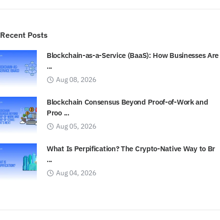
Recent Posts
Blockchain-as-a-Service (BaaS): How Businesses Are
...
Aug 08, 2026
Blockchain Consensus Beyond Proof-of-Work and
Proo ...
Aug 05, 2026
What Is Perpification? The Crypto-Native Way to Br
...
Aug 04, 2026