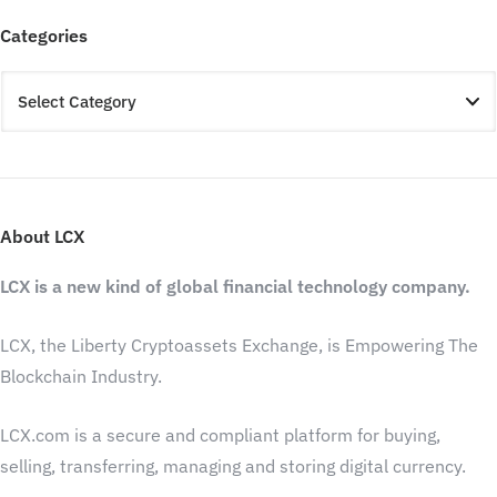
Categories
About LCX
LCX is a new kind of global financial technology company.
LCX, the Liberty Cryptoassets Exchange, is Empowering The
Blockchain Industry.
LCX.com is a secure and compliant platform for buying,
selling, transferring, managing and storing digital currency.