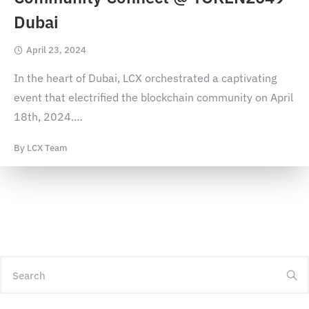
Dubai
April 23, 2024
In the heart of Dubai, LCX orchestrated a captivating
event that electrified the blockchain community on April
18th, 2024.
…
By
LCX Team
Search