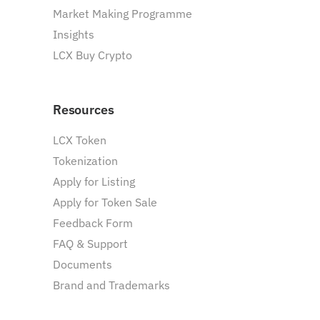
Market Making Programme
Insights
LCX Buy Crypto
Resources
LCX Token
Tokenization
Apply for Listing
Apply for Token Sale
Feedback Form
FAQ & Support
Documents
Brand and Trademarks