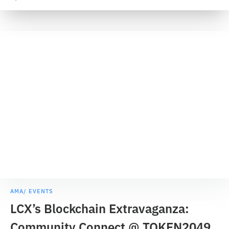
AMA/ EVENTS
LCX’s Blockchain Extravaganza:
Community Connect @ TOKEN2049