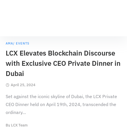
AMA/ EVENTS
LCX Elevates Blockchain Discourse
with Exclusive CEO Private Dinner in
Dubai
April 25, 2024
Set against the iconic skyline of Dubai, the LCX Private
CEO Dinner held on April 19th, 2024, transcended the
ordinary
…
By
LCX Team