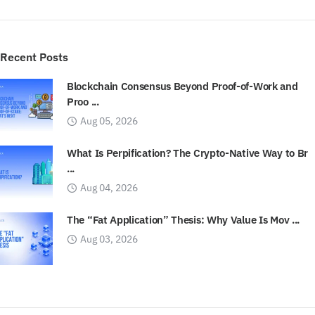
Recent Posts
Blockchain Consensus Beyond Proof-of-Work and
Proo ...
Aug 05, 2026
What Is Perpification? The Crypto-Native Way to Br
...
Aug 04, 2026
The “Fat Application” Thesis: Why Value Is Mov ...
Aug 03, 2026