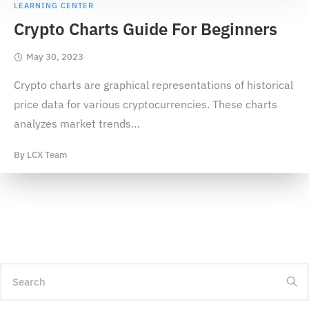
LEARNING CENTER
Crypto Charts Guide For Beginners
May 30, 2023
Crypto charts are graphical representations of historical
price data for various cryptocurrencies. These charts
analyzes market trends
…
By
LCX Team
Search