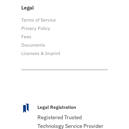
Legal
Terms of Service
Privacy Policy
Fees
Documents
Licenses & Imprint
Legal Registration
Registered Trusted
Technology Service Provider