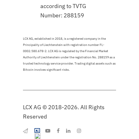
according to TVTG
Number: 288159
LCX AG, established in 2018, is a registered company in the
Principality of Liechtenstein with registration number FL-
0002.580.678-2. LCX AG is regulated by the Financial Market
Authority of Liechtenstein under the registration No. 288159 as a
trusted technology service provider. Trading digital assets such as
Bitcoin involves significant risks.
LCX AG © 2018-2026. All Rights
Reserved