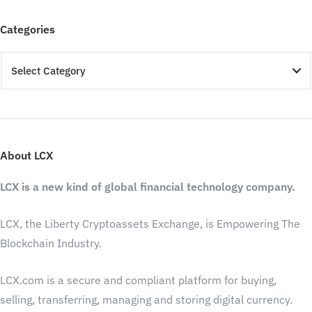
Categories
About LCX
LCX is a new kind of global financial technology company.
LCX, the Liberty Cryptoassets Exchange, is Empowering The
Blockchain Industry.
LCX.com is a secure and compliant platform for buying,
selling, transferring, managing and storing digital currency.