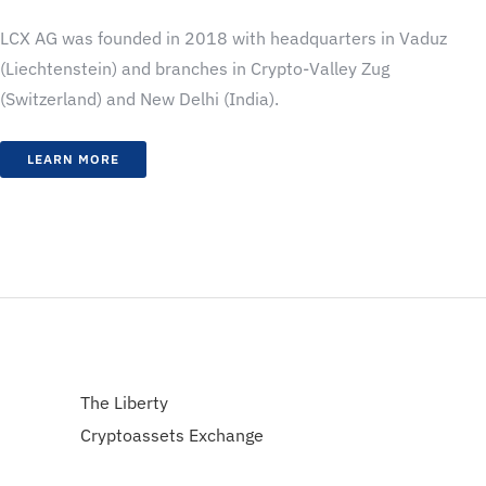
LCX AG was founded in 2018 with headquarters in Vaduz
(Liechtenstein) and branches in Crypto-Valley Zug
(Switzerland) and New Delhi (India).
LEARN MORE
The Liberty
Cryptoassets Exchange