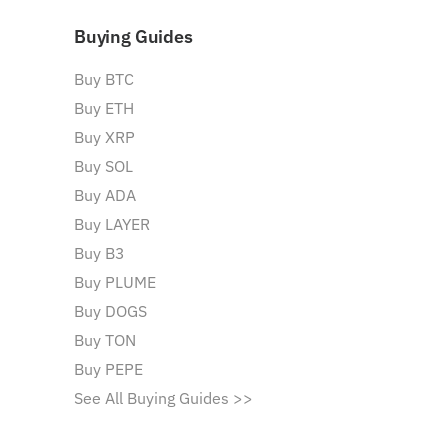
Buying Guides
Buy BTC
Buy ETH
Buy XRP
Buy SOL
Buy ADA
Buy LAYER
Buy B3
Buy PLUME
Buy DOGS
Buy TON
Buy PEPE
See All Buying Guides >>