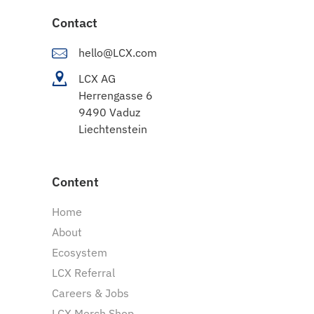
Contact
hello@LCX.com
LCX AG
Herrengasse 6
9490 Vaduz
Liechtenstein
Content
Home
About
Ecosystem
LCX Referral
Careers & Jobs
LCX Merch Shop