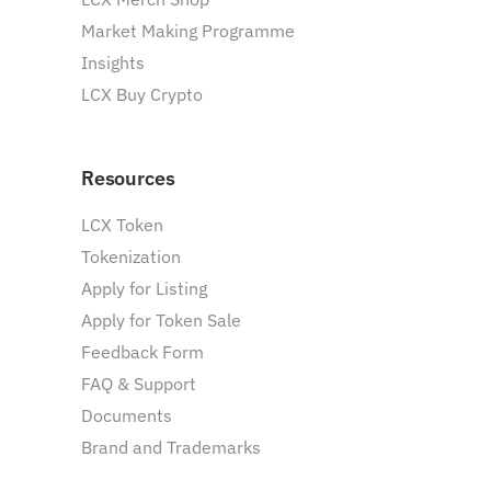
Market Making Programme
Insights
LCX Buy Crypto
Resources
LCX Token
Tokenization
Apply for Listing
Apply for Token Sale
Feedback Form
FAQ & Support
Documents
Brand and Trademarks