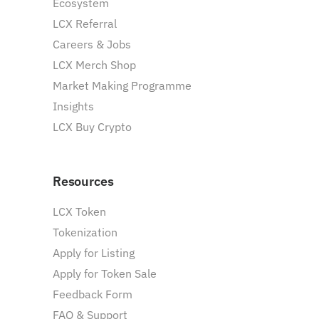
Ecosystem
LCX Referral
Careers & Jobs
LCX Merch Shop
Market Making Programme
Insights
LCX Buy Crypto
Resources
LCX Token
Tokenization
Apply for Listing
Apply for Token Sale
Feedback Form
FAQ & Support