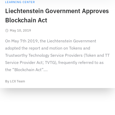
LEARNING CENTER
Liechtenstein Government Approves
Blockchain Act
May 10, 2019
On May 7th 2019, the Liechtenstein Government
adopted the report and motion on Tokens and
Trustworthy Technology Service Providers (Token and TT
Service Provider Act; TVTG), frequently referred to as
the “Blockchain Act”.
…
By
LCX Team