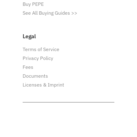
Buy PEPE
See All Buying Guides >>
Legal
Terms of Service
Privacy Policy
Fees
Documents
Licenses & Imprint