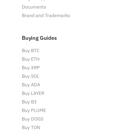
Documents
Brand and Trademarks
Buying Guides
Buy BTC
Buy ETH
Buy XRP
Buy SOL
Buy ADA
Buy LAYER
Buy B3
Buy PLUME
Buy DOGS
Buy TON