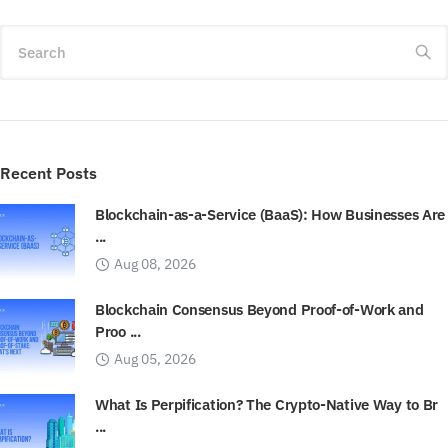
Search
Recent Posts
Blockchain-as-a-Service (BaaS): How Businesses Are
...
Aug 08, 2026
Blockchain Consensus Beyond Proof-of-Work and
Proo ...
Aug 05, 2026
What Is Perpification? The Crypto-Native Way to Br
...