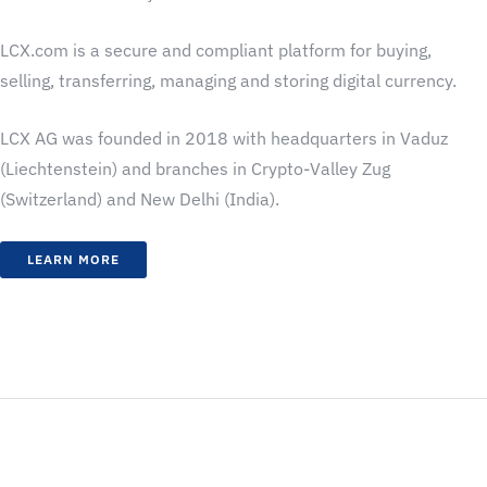
LCX.com is a secure and compliant platform for buying,
selling, transferring, managing and storing digital currency.
LCX AG was founded in 2018 with headquarters in Vaduz
(Liechtenstein) and branches in Crypto-Valley Zug
(Switzerland) and New Delhi (India).
LEARN MORE