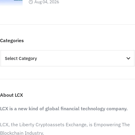
Aug 04, 2026
Categories
About LCX
LCX is a new kind of global financial technology company.
LCX, the Liberty Cryptoassets Exchange, is Empowering The
Blockchain Industry.