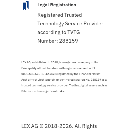
Legal Registration
Registered Trusted
Technology Service Provider
according to TVTG
Number: 288159
LCX AG, established in 2018, is a registered company in the
Principality of Liechtenstein with registration number FL-
0002.580.678-2. LCX AG is regulated by the Financial Market
Authority of Liechtenstein under the registration No. 288159 as a
trusted technology service provider. Trading digital assets such as
Bitcoin involves significant risks.
LCX AG © 2018-2026. All Rights