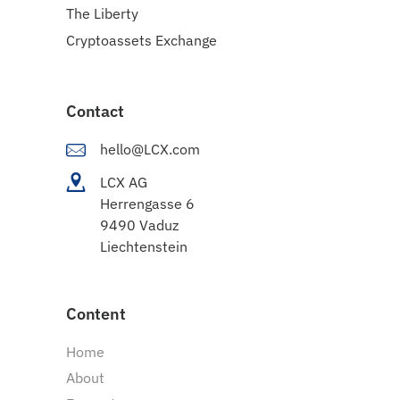
The Liberty
Cryptoassets Exchange
Contact
hello@LCX.com
LCX AG
Herrengasse 6
9490 Vaduz
Liechtenstein
Content
Home
About