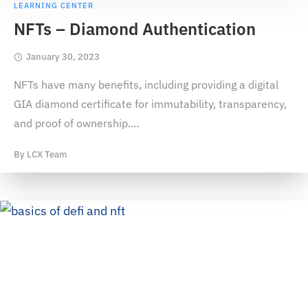
LEARNING CENTER
NFTs – Diamond Authentication
January 30, 2023
NFTs have many benefits, including providing a digital
GIA diamond certificate for immutability, transparency,
and proof of ownership.
…
By
LCX Team