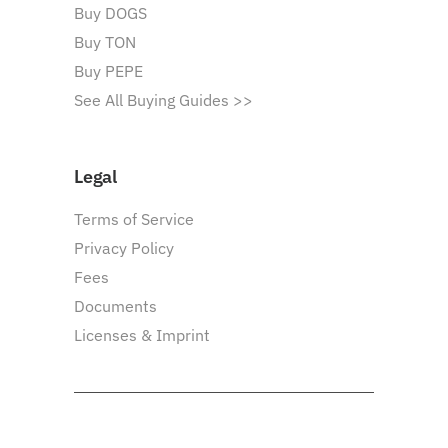
Buy DOGS
Buy TON
Buy PEPE
See All Buying Guides >>
Legal
Terms of Service
Privacy Policy
Fees
Documents
Licenses & Imprint