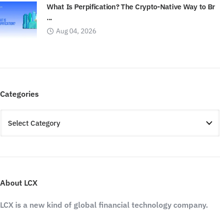
What Is Perpification? The Crypto-Native Way to Br
...
Aug 04, 2026
Categories
About LCX
LCX is a new kind of global financial technology company.