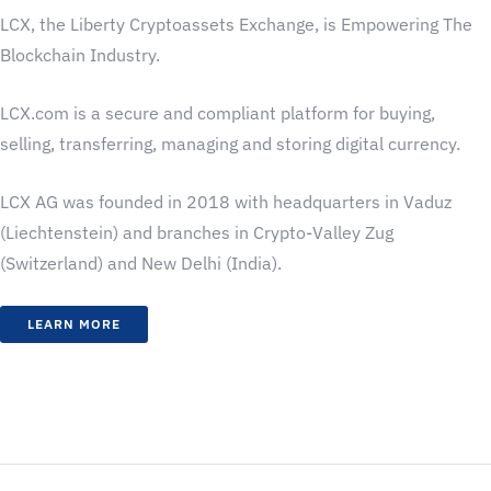
LCX, the Liberty Cryptoassets Exchange, is Empowering The
Blockchain Industry.
LCX.com is a secure and compliant platform for buying,
selling, transferring, managing and storing digital currency.
LCX AG was founded in 2018 with headquarters in Vaduz
(Liechtenstein) and branches in Crypto-Valley Zug
(Switzerland) and New Delhi (India).
LEARN MORE