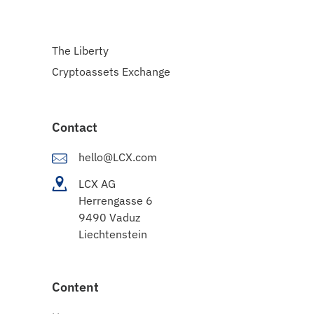
The Liberty
Cryptoassets Exchange
Contact
hello@LCX.com
LCX AG
Herrengasse 6
9490 Vaduz
Liechtenstein
Content