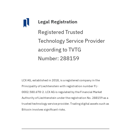
Legal Registration
Registered Trusted
Technology Service Provider
according to TVTG
Number: 288159
LCX AG, established in 2018, is a registered company in the
Principality of Liechtenstein with registration number FL-
0002.580.678-2. LCX AG is regulated by the Financial Market
Authority of Liechtenstein under the registration No. 288159 as a
trusted technology service provider. Trading digital assets such as
Bitcoin involves significant risks.