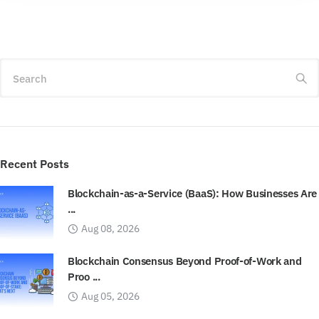
Search
Recent Posts
Blockchain-as-a-Service (BaaS): How Businesses Are
...
Aug 08, 2026
Blockchain Consensus Beyond Proof-of-Work and
Proo ...
Aug 05, 2026