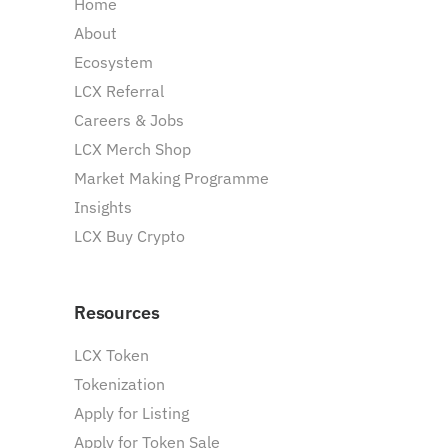
Home
About
Ecosystem
LCX Referral
Careers & Jobs
LCX Merch Shop
Market Making Programme
Insights
LCX Buy Crypto
Resources
LCX Token
Tokenization
Apply for Listing
Apply for Token Sale