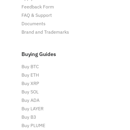
Feedback Form
FAQ & Support
Documents
Brand and Trademarks
Buying Guides
Buy BTC
Buy ETH
Buy XRP
Buy SOL
Buy ADA
Buy LAYER
Buy B3
Buy PLUME