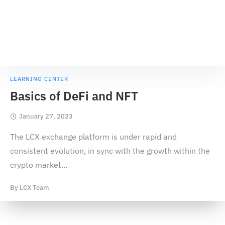
LEARNING CENTER
Basics of DeFi and NFT
January 27, 2023
The LCX exchange platform is under rapid and
consistent evolution, in sync with the growth within the
crypto market
…
By
LCX Team