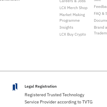
Careers & Jobs
Feedba
LCX Merch Shop
FAQ & 
Market Making
Programme
Docum
Insights
Brand 
Tradem
LCX Buy Crypto
Legal Registration
Registered Trusted Technology
Service Provider according to TVTG