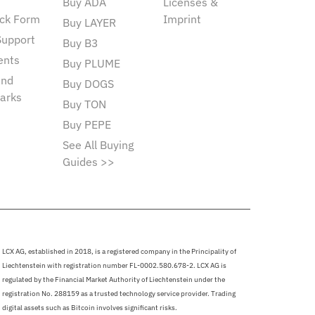
Buy ADA
Licenses &
ck Form
Imprint
Buy LAYER
Support
Buy B3
ents
Buy PLUME
and
Buy DOGS
arks
Buy TON
Buy PEPE
See All Buying
Guides >>
LCX AG, established in 2018, is a registered company in the Principality of
Liechtenstein with registration number FL-0002.580.678-2. LCX AG is
regulated by the Financial Market Authority of Liechtenstein under the
registration No. 288159 as a trusted technology service provider. Trading
digital assets such as Bitcoin involves significant risks.