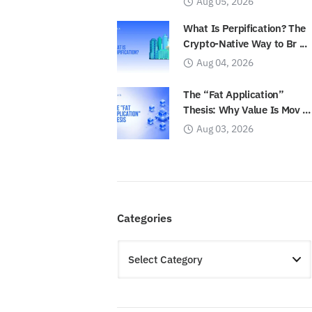
Aug 05, 2026
What Is Perpification? The
Crypto-Native Way to Br ...
Aug 04, 2026
The “Fat Application”
Thesis: Why Value Is Mov ...
Aug 03, 2026
Categories