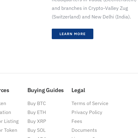
and branches in Crypto-Valley Zug
(Switzerland) and New Delhi (India).
LEARN MORE
rces
Buying Guides
Legal
ken
Buy BTC
Terms of Service
ation
Buy ETH
Privacy Policy
r Listing
Buy XRP
Fees
or Token
Buy SOL
Documents