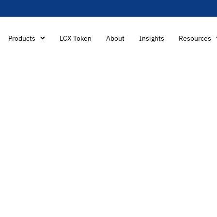
Products
LCX Token
About
Insights
Resources