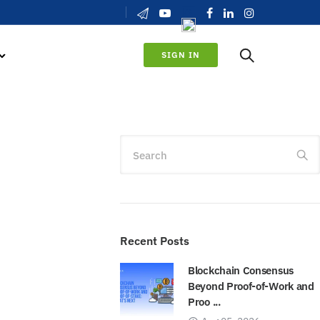
SIGN IN
Search
Recent Posts
Blockchain Consensus
Beyond Proof-of-Work and
Proo ...