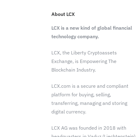
About LCX
LCX is a new kind of global financial
technology company.
LCX, the Liberty Cryptoassets
Exchange, is Empowering The
Blockchain Industry.
LCX.com is a secure and compliant
platform for buying, selling,
transferring, managing and storing
digital currency.
LCX AG was founded in 2018 with
headquarters in Vaduz (Liechtenstein)