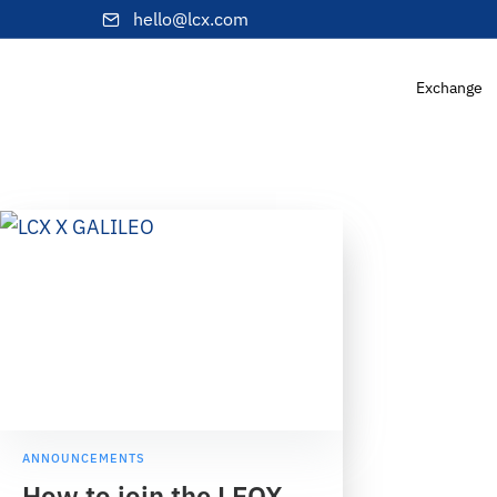
hello@lcx.com
Exchange
ANNOUNCEMENTS
How to join the LEOX