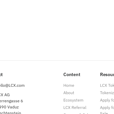
ct
Content
Resou
ello@LCX.com
Home
LCX To
About
Tokeniz
CX AG
Ecosystem
Apply fo
errengasse 6
490 Vaduz
LCX Referral
Apply f
echtenstein
Sale