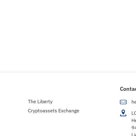
Conta
The Liberty
h
Cryptoassets Exchange
L
H
9
Li