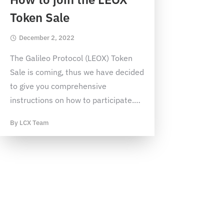
Token Sale
December 2, 2022
The Galileo Protocol (LEOX) Token
Sale is coming, thus we have decided
to give you comprehensive
instructions on how to participate.
…
By
LCX Team