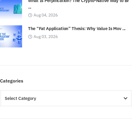
What Is Perpification? The Crypto-Native Way to Br
...
Aug 04, 2026
The “Fat Application” Thesis: Why Value Is Mov ...
Aug 03, 2026
Categories