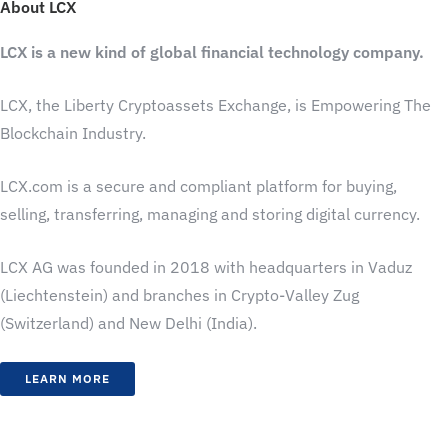
About LCX
LCX is a new kind of global financial technology company.
LCX, the Liberty Cryptoassets Exchange, is Empowering The
Blockchain Industry.
LCX.com is a secure and compliant platform for buying,
selling, transferring, managing and storing digital currency.
LCX AG was founded in 2018 with headquarters in Vaduz
(Liechtenstein) and branches in Crypto-Valley Zug
(Switzerland) and New Delhi (India).
LEARN MORE