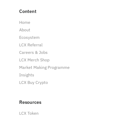
Content
Home
About
Ecosystem
LCX Referral
Careers & Jobs
LCX Merch Shop
Market Making Programme
Insights
LCX Buy Crypto
Resources
LCX Token