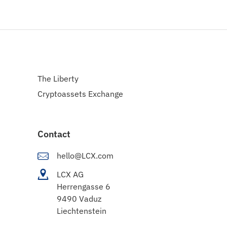
The Liberty
Cryptoassets Exchange
Contact
hello@LCX.com
LCX AG
Herrengasse 6
9490 Vaduz
Liechtenstein