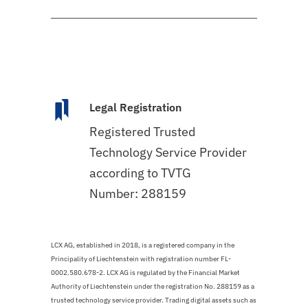
Legal Registration
Registered Trusted
Technology Service Provider
according to TVTG
Number: 288159
LCX AG, established in 2018, is a registered company in the
Principality of Liechtenstein with registration number FL-
0002.580.678-2. LCX AG is regulated by the Financial Market
Authority of Liechtenstein under the registration No. 288159 as a
trusted technology service provider. Trading digital assets such as