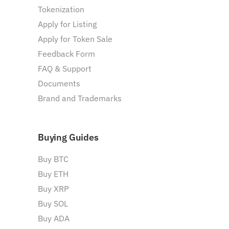
Tokenization
Apply for Listing
Apply for Token Sale
Feedback Form
FAQ & Support
Documents
Brand and Trademarks
Buying Guides
Buy BTC
Buy ETH
Buy XRP
Buy SOL
Buy ADA