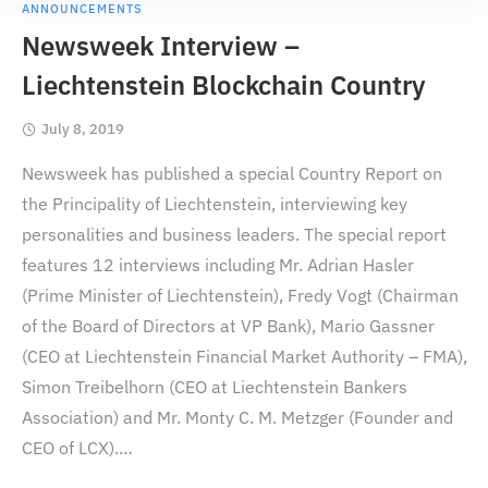
ANNOUNCEMENTS
Newsweek Interview –
Liechtenstein Blockchain Country
July 8, 2019
Newsweek has published a special Country Report on
the Principality of Liechtenstein, interviewing key
personalities and business leaders. The special report
features 12 interviews including Mr. Adrian Hasler
(Prime Minister of Liechtenstein), Fredy Vogt (Chairman
of the Board of Directors at VP Bank), Mario Gassner
(CEO at Liechtenstein Financial Market Authority – FMA),
Simon Treibelhorn (CEO at Liechtenstein Bankers
Association) and Mr. Monty C. M. Metzger (Founder and
CEO of LCX).
…