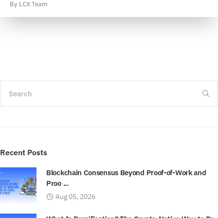
By
LCX Team
Search
Recent Posts
Blockchain Consensus Beyond Proof-of-Work and
Proo ...
Aug 05, 2026