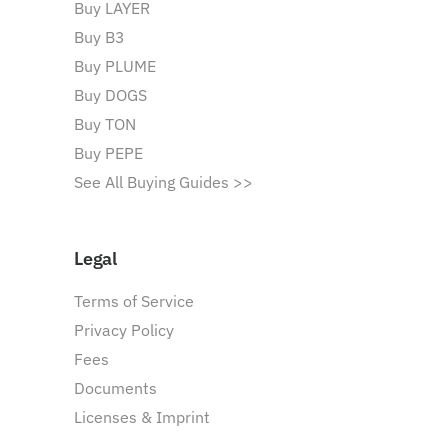
Buy LAYER
Buy B3
Buy PLUME
Buy DOGS
Buy TON
Buy PEPE
See All Buying Guides >>
Legal
Terms of Service
Privacy Policy
Fees
Documents
Licenses & Imprint