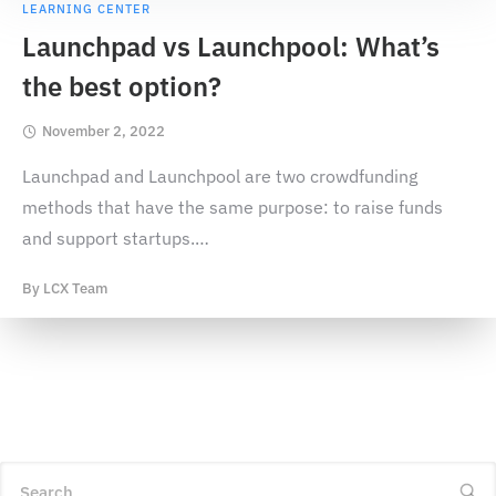
LEARNING CENTER
Launchpad vs Launchpool: What’s
the best option?
November 2, 2022
Launchpad and Launchpool are two crowdfunding
methods that have the same purpose: to raise funds
and support startups.
…
By
LCX Team
Search