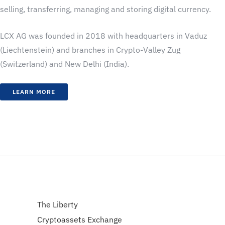
selling, transferring, managing and storing digital currency.
LCX AG was founded in 2018 with headquarters in Vaduz
(Liechtenstein) and branches in Crypto-Valley Zug
(Switzerland) and New Delhi (India).
LEARN MORE
The Liberty
Cryptoassets Exchange