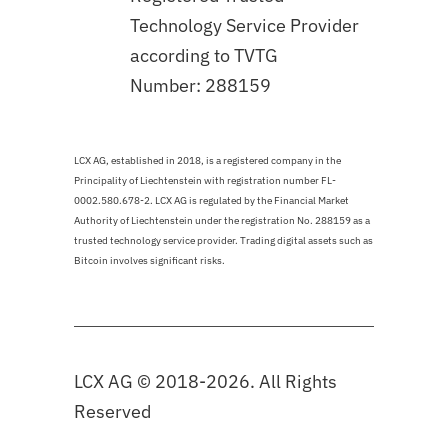
Technology Service Provider
according to TVTG
Number: 288159
LCX AG, established in 2018, is a registered company in the
Principality of Liechtenstein with registration number FL-
0002.580.678-2. LCX AG is regulated by the Financial Market
Authority of Liechtenstein under the registration No. 288159 as a
trusted technology service provider. Trading digital assets such as
Bitcoin involves significant risks.
LCX AG © 2018-2026. All Rights
Reserved