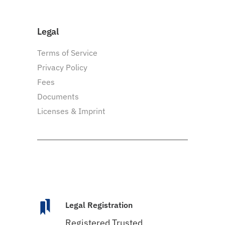
Legal
Terms of Service
Privacy Policy
Fees
Documents
Licenses & Imprint
Legal Registration
Registered Trusted