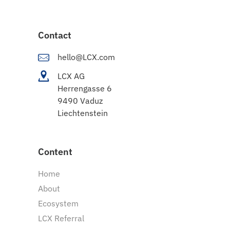
Contact
hello@LCX.com
LCX AG
Herrengasse 6
9490 Vaduz
Liechtenstein
Content
Home
About
Ecosystem
LCX Referral