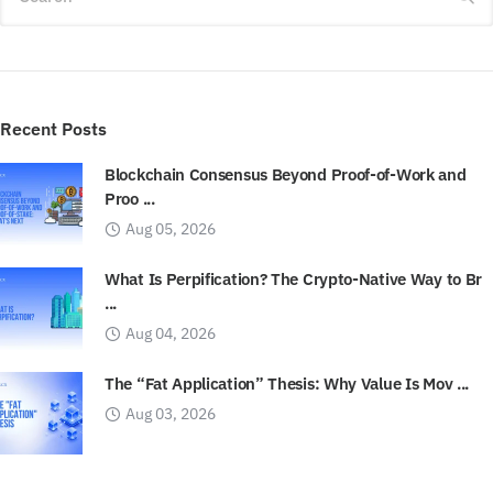
Recent Posts
Blockchain Consensus Beyond Proof-of-Work and
Proo ...
Aug 05, 2026
What Is Perpification? The Crypto-Native Way to Br
...
Aug 04, 2026
The “Fat Application” Thesis: Why Value Is Mov ...
Aug 03, 2026