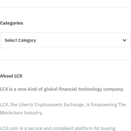
Categories
About LCX
LCX is a new kind of global financial technology company.
LCX, the Liberty Cryptoassets Exchange, is Empowering The
Blockchain Industry.
LCX.com is a secure and compliant platform for buying,