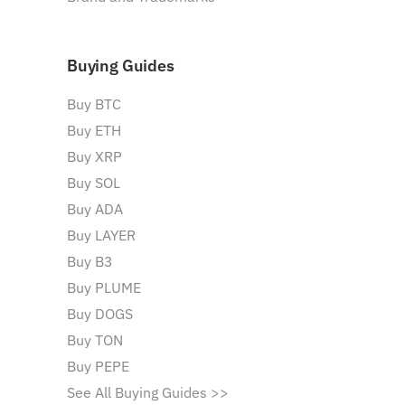
Buying Guides
Buy BTC
Buy ETH
Buy XRP
Buy SOL
Buy ADA
Buy LAYER
Buy B3
Buy PLUME
Buy DOGS
Buy TON
Buy PEPE
See All Buying Guides >>