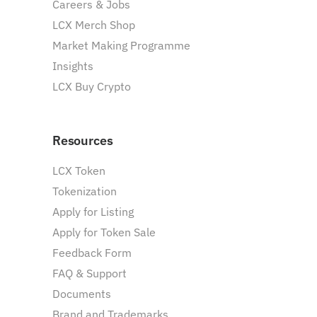
Careers & Jobs
LCX Merch Shop
Market Making Programme
Insights
LCX Buy Crypto
Resources
LCX Token
Tokenization
Apply for Listing
Apply for Token Sale
Feedback Form
FAQ & Support
Documents
Brand and Trademarks