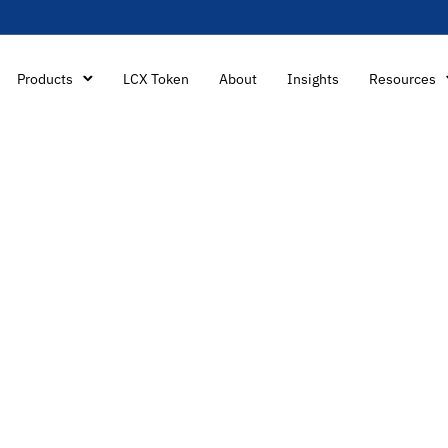
Products
LCX Token
About
Insights
Resources