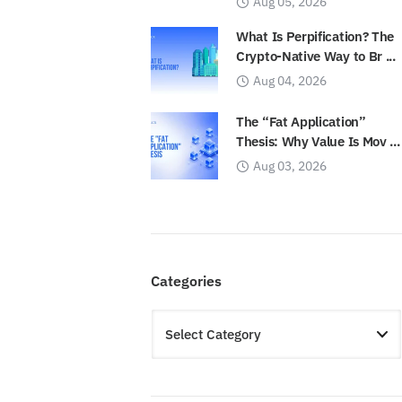
Aug 05, 2026
What Is Perpification? The
Crypto-Native Way to Br ...
Aug 04, 2026
The “Fat Application”
Thesis: Why Value Is Mov ...
Aug 03, 2026
Categories