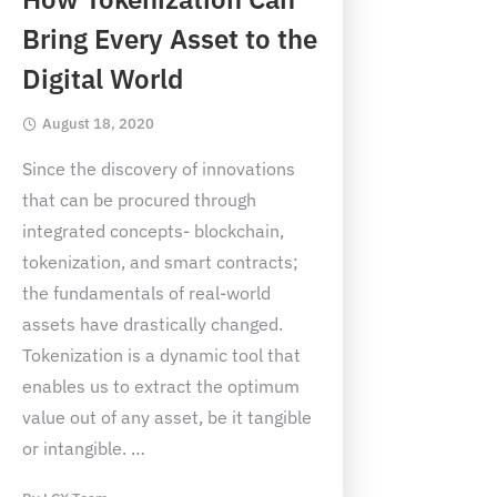
Bring Every Asset to the
Digital World
August 18, 2020
Since the discovery of innovations
that can be procured through
integrated concepts- blockchain,
tokenization, and smart contracts;
the fundamentals of real-world
assets have drastically changed.
Tokenization is a dynamic tool that
enables us to extract the optimum
value out of any asset, be it tangible
or intangible.
…