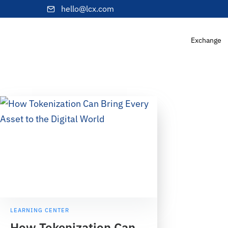
hello@lcx.com
Exchange
LEARNING CENTER
How Tokenization Can