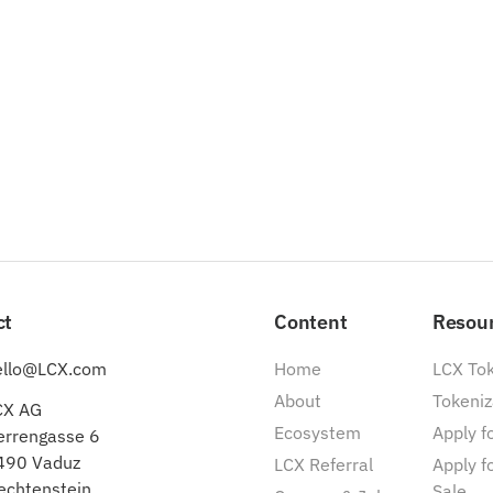
ct
Content
Resou
ello@LCX.com
Home
LCX To
About
Tokeniz
CX AG
Ecosystem
Apply fo
errengasse 6
490 Vaduz
LCX Referral
Apply f
echtenstein
Sale