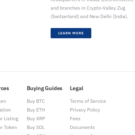
and branches in Crypto-Valley Zug
(Switzerland) and New Delhi (India).
LEARN MORE
rces
Buying Guides
Legal
ken
Buy BTC
Terms of Service
ation
Buy ETH
Privacy Policy
r Listing
Buy XRP
Fees
or Token
Buy SOL
Documents