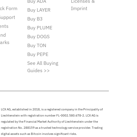
Buy ADA
Licenses &
ck Form
Imprint
Buy LAYER
Support
Buy B3
ents
Buy PLUME
and
Buy DOGS
arks
Buy TON
Buy PEPE
See All Buying
Guides >>
LCX AG, established in 2018, is a registered company in the Principality of
Liechtenstein with registration number FL-0002.580.678-2. LCX AG is
regulated by the Financial Market Authority of Liechtenstein under the
registration No. 288159 as a trusted technology service provider. Trading
digital assets such as Bitcoin involves significant risks.