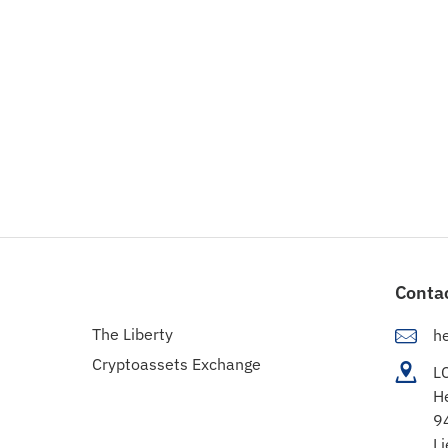
Conta
The Liberty
h
Cryptoassets Exchange
L
H
9
Li