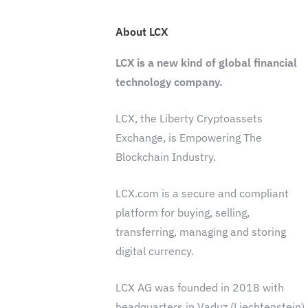
About LCX
LCX is a new kind of global financial
technology company.
LCX, the Liberty Cryptoassets
Exchange, is Empowering The
Blockchain Industry.
LCX.com is a secure and compliant
platform for buying, selling,
transferring, managing and storing
digital currency.
LCX AG was founded in 2018 with
headquarters in Vaduz (Liechtenstein)