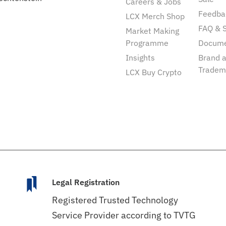
Careers & Jobs
Feedba
LCX Merch Shop
FAQ & 
Market Making
Programme
Docum
Insights
Brand 
Tradem
LCX Buy Crypto
Legal Registration
Registered Trusted Technology
Service Provider according to TVTG