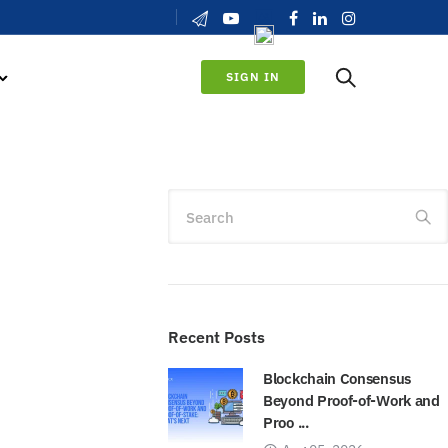
SIGN IN
Search
Recent Posts
Blockchain Consensus
Beyond Proof-of-Work and
Proo ...