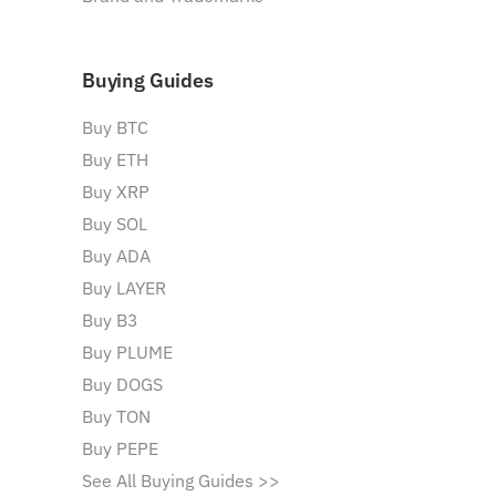
Buying Guides
Buy BTC
Buy ETH
Buy XRP
Buy SOL
Buy ADA
Buy LAYER
Buy B3
Buy PLUME
Buy DOGS
Buy TON
Buy PEPE
See All Buying Guides >>