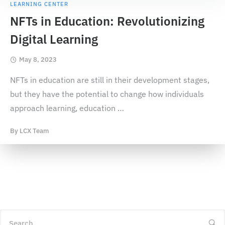
LEARNING CENTER
NFTs in Education: Revolutionizing
Digital Learning
May 8, 2023
NFTs in education are still in their development stages,
but they have the potential to change how individuals
approach learning, education
…
By
LCX Team
Search