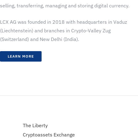
selling, transferring, managing and storing digital currency.
LCX AG was founded in 2018 with headquarters in Vaduz
(Liechtenstein) and branches in Crypto-Valley Zug
(Switzerland) and New Delhi (India).
LEARN MORE
The Liberty
Cryptoassets Exchange