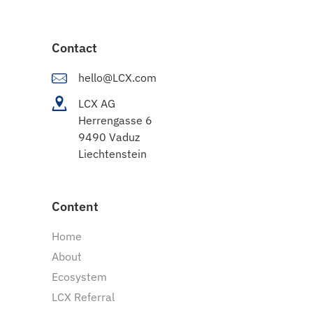
Contact
hello@LCX.com
LCX AG
Herrengasse 6
9490 Vaduz
Liechtenstein
Content
Home
About
Ecosystem
LCX Referral