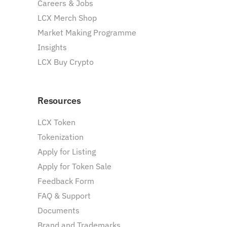
Careers & Jobs
LCX Merch Shop
Market Making Programme
Insights
LCX Buy Crypto
Resources
LCX Token
Tokenization
Apply for Listing
Apply for Token Sale
Feedback Form
FAQ & Support
Documents
Brand and Trademarks