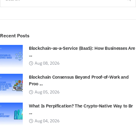
Recent Posts
Blockchain-as-a-Service (BaaS): How Businesses Are
...
Aug 08, 2026
Blockchain Consensus Beyond Proof-of-Work and
Proo ...
Aug 05, 2026
What Is Perpification? The Crypto-Native Way to Br
...
Aug 04, 2026