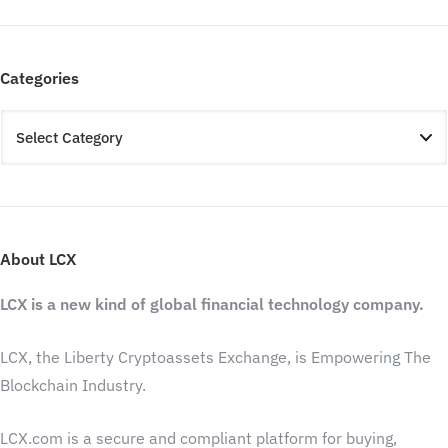
Categories
About LCX
LCX is a new kind of global financial technology company.
LCX, the Liberty Cryptoassets Exchange, is Empowering The
Blockchain Industry.
LCX.com is a secure and compliant platform for buying,