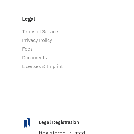
Legal
Terms of Service
Privacy Policy
Fees
Documents
Licenses & Imprint
Legal Registration
Registered Trusted