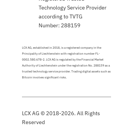
Technology Service Provider
according to TVTG
Number: 288159
LCX AG, established in 2018, is a registered company in the
Principality of Liechtenstein with registration number FL-
0002.580.678-2. LCX AG is regulated by the Financial Market
Authority of Liechtenstein under the registration No. 288159 as a
trusted technology service provider. Trading digital assets such as
Bitcoin involves significant risks.
LCX AG © 2018-2026. All Rights
Reserved