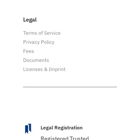
Legal
Terms of Service
Privacy Policy
Fees
Documents
Licenses & Imprint
Legal Registration
Registered Trusted