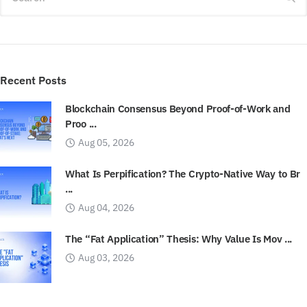
Recent Posts
Blockchain Consensus Beyond Proof-of-Work and
Proo ...
Aug 05, 2026
What Is Perpification? The Crypto-Native Way to Br
...
Aug 04, 2026
The “Fat Application” Thesis: Why Value Is Mov ...
Aug 03, 2026