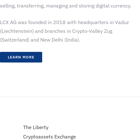
selling, transferring, managing and storing digital currency.
LCX AG was founded in 2018 with headquarters in Vaduz
(Liechtenstein) and branches in Crypto-Valley Zug
(Switzerland) and New Delhi (India).
LEARN MORE
The Liberty
Cryptoassets Exchange