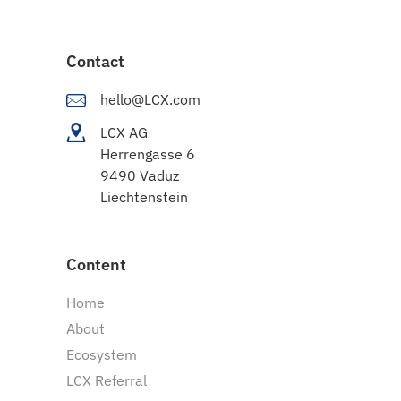
Contact
hello@LCX.com
LCX AG
Herrengasse 6
9490 Vaduz
Liechtenstein
Content
Home
About
Ecosystem
LCX Referral