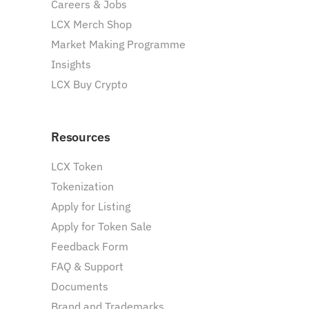
Careers & Jobs
LCX Merch Shop
Market Making Programme
Insights
LCX Buy Crypto
Resources
LCX Token
Tokenization
Apply for Listing
Apply for Token Sale
Feedback Form
FAQ & Support
Documents
Brand and Trademarks