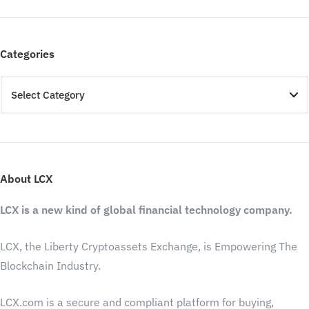
Categories
About LCX
LCX is a new kind of global financial technology company.
LCX, the Liberty Cryptoassets Exchange, is Empowering The
Blockchain Industry.
LCX.com is a secure and compliant platform for buying,