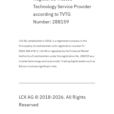
Technology Service Provider
according to TVTG
Number: 288159
LCX AG, established in 2018, is a registered company in the
Principality of Liechtenstein with registration number FL-
0002.580.678-2. LCX AG is regulated by the Financial Market
Authority of Liechtenstein under the registration No. 288159 as a
trusted technology service provider. Trading digital assets such as
Bitcoin involves significant risks.
LCX AG © 2018-2026. All Rights
Reserved