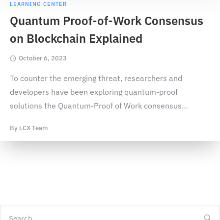
LEARNING CENTER
Quantum Proof-of-Work Consensus
on Blockchain Explained
October 6, 2023
To counter the emerging threat, researchers and
developers have been exploring quantum-proof
solutions the Quantum-Proof of Work consensus
…
By
LCX Team
Search