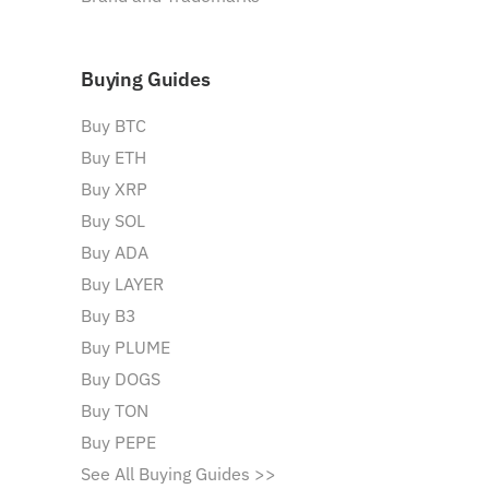
Buying Guides
Buy BTC
Buy ETH
Buy XRP
Buy SOL
Buy ADA
Buy LAYER
Buy B3
Buy PLUME
Buy DOGS
Buy TON
Buy PEPE
See All Buying Guides >>