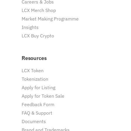
Careers & Jobs
LCX Merch Shop
Market Making Programme
Insights
LCX Buy Crypto
Resources
LCX Token
Tokenization
Apply for Listing
Apply for Token Sale
Feedback Form
FAQ & Support
Documents
Brand and Trademarks