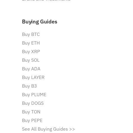
Buying Guides
Buy BTC
Buy ETH
Buy XRP
Buy SOL
Buy ADA
Buy LAYER
Buy B3
Buy PLUME
Buy DOGS
Buy TON
Buy PEPE
See All Buying Guides >>