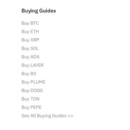
Buying Guides
Buy BTC
Buy ETH
Buy XRP
Buy SOL
Buy ADA
Buy LAYER
Buy B3
Buy PLUME
Buy DOGS
Buy TON
Buy PEPE
See All Buying Guides >>