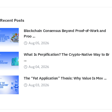
Recent Posts
Blockchain Consensus Beyond Proof-of-Work and
Proo ...
Aug 05, 2026
What Is Perpification? The Crypto-Native Way to Br
...
Aug 04, 2026
The “Fat Application” Thesis: Why Value Is Mov ...
Aug 03, 2026