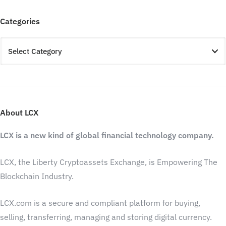
Categories
About LCX
LCX is a new kind of global financial technology company.
LCX, the Liberty Cryptoassets Exchange, is Empowering The
Blockchain Industry.
LCX.com is a secure and compliant platform for buying,
selling, transferring, managing and storing digital currency.