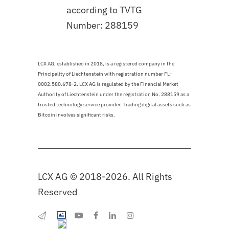
according to TVTG
Number: 288159
LCX AG, established in 2018, is a registered company in the
Principality of Liechtenstein with registration number FL-
0002.580.678-2. LCX AG is regulated by the Financial Market
Authority of Liechtenstein under the registration No. 288159 as a
trusted technology service provider. Trading digital assets such as
Bitcoin involves significant risks.
LCX AG © 2018-2026. All Rights
Reserved