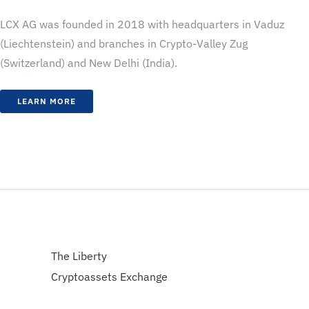
LCX AG was founded in 2018 with headquarters in Vaduz
(Liechtenstein) and branches in Crypto-Valley Zug
(Switzerland) and New Delhi (India).
LEARN MORE
The Liberty
Cryptoassets Exchange