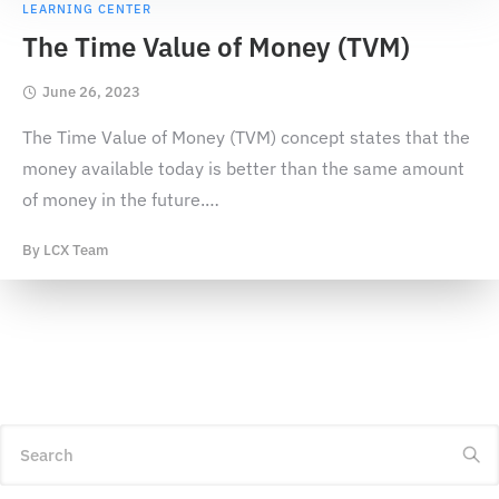
LEARNING CENTER
The Time Value of Money (TVM)
June 26, 2023
The Time Value of Money (TVM) concept states that the
money available today is better than the same amount
of money in the future.
…
By
LCX Team
Search