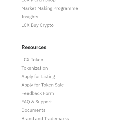
Market Making Programme
Insights
LCX Buy Crypto
Resources
LCX Token
Tokenization
Apply for Listing
Apply for Token Sale
Feedback Form
FAQ & Support
Documents
Brand and Trademarks