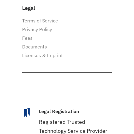
Legal
Terms of Service
Privacy Policy
Fees
Documents
Licenses & Imprint
Legal Registration
Registered Trusted
Technology Service Provider