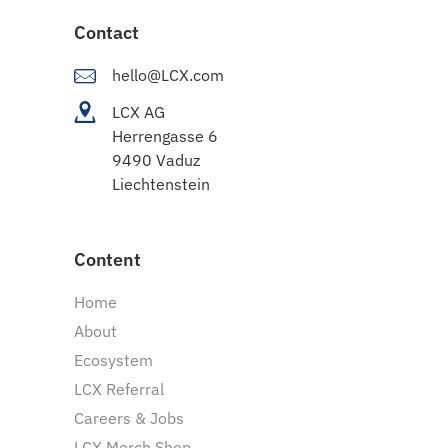
Contact
hello@LCX.com
LCX AG
Herrengasse 6
9490 Vaduz
Liechtenstein
Content
Home
About
Ecosystem
LCX Referral
Careers & Jobs
LCX Merch Shop