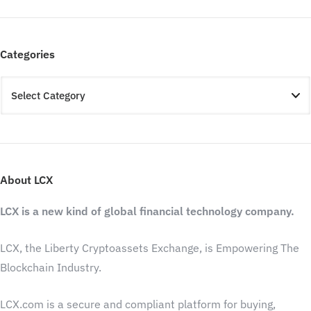
Categories
About LCX
LCX is a new kind of global financial technology company.
LCX, the Liberty Cryptoassets Exchange, is Empowering The
Blockchain Industry.
LCX.com is a secure and compliant platform for buying,