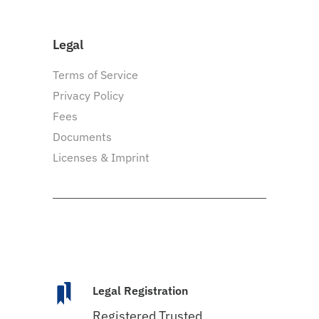
Legal
Terms of Service
Privacy Policy
Fees
Documents
Licenses & Imprint
Legal Registration
Registered Trusted