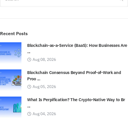
Recent Posts
Blockchain-as-a-Service (BaaS): How Businesses Are
...
Aug 08, 2026
Blockchain Consensus Beyond Proof-of-Work and
Proo ...
Aug 05, 2026
What Is Perpification? The Crypto-Native Way to Br
...
Aug 04, 2026