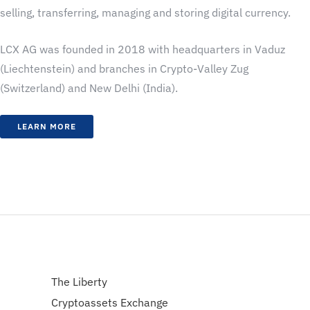
selling, transferring, managing and storing digital currency.
LCX AG was founded in 2018 with headquarters in Vaduz
(Liechtenstein) and branches in Crypto-Valley Zug
(Switzerland) and New Delhi (India).
LEARN MORE
The Liberty
Cryptoassets Exchange