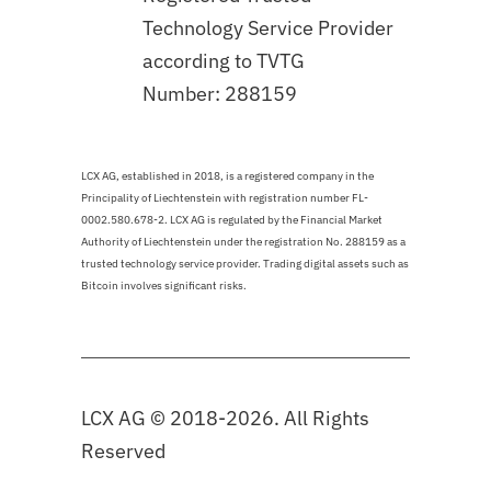
Technology Service Provider
according to TVTG
Number: 288159
LCX AG, established in 2018, is a registered company in the
Principality of Liechtenstein with registration number FL-
0002.580.678-2. LCX AG is regulated by the Financial Market
Authority of Liechtenstein under the registration No. 288159 as a
trusted technology service provider. Trading digital assets such as
Bitcoin involves significant risks.
LCX AG © 2018-2026. All Rights
Reserved