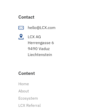
Contact
hello@LCX.com
LCX AG
Herrengasse 6
9490 Vaduz
Liechtenstein
Content
Home
About
Ecosystem
LCX Referral