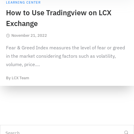
LEARNING CENTER
How to Use Tradingview on LCX
Exchange
November 21, 2022
Fear & Greed Index measures the level of fear or greed
in the market considering factors such as volatility,
volume, price.
…
By
LCX Team
Search