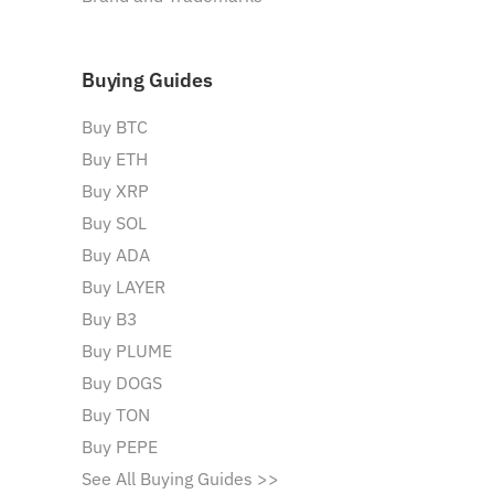
Buying Guides
Buy BTC
Buy ETH
Buy XRP
Buy SOL
Buy ADA
Buy LAYER
Buy B3
Buy PLUME
Buy DOGS
Buy TON
Buy PEPE
See All Buying Guides >>