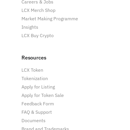
Careers & Jobs
LCX Merch Shop
Market Making Programme
Insights
LCX Buy Crypto
Resources
LCX Token
Tokenization
Apply for Listing
Apply for Token Sale
Feedback Form
FAQ & Support
Documents
Brand and Trademarks