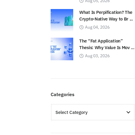
Aug 05, 2026
What Is Perpification? The
Crypto-Native Way to Br ...
Aug 04, 2026
The “Fat Application”
Thesis: Why Value Is Mov ...
Aug 03, 2026
Categories