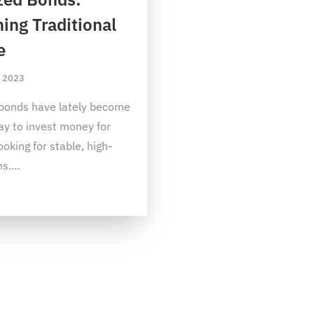
ing Traditional
e
, 2023
bonds have lately become
ay to invest money for
ooking for stable, high-
ns.
…