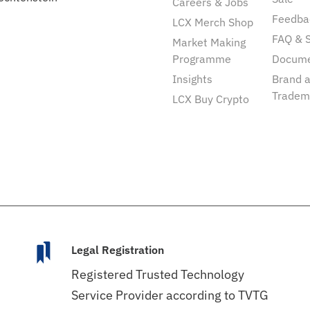
Careers & Jobs
Feedba
LCX Merch Shop
FAQ & 
Market Making
Programme
Docum
Insights
Brand 
Tradem
LCX Buy Crypto
Legal Registration
Registered Trusted Technology
Service Provider according to TVTG