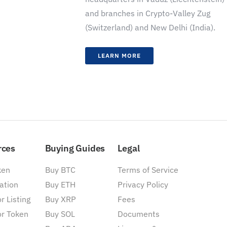
and branches in Crypto-Valley Zug
(Switzerland) and New Delhi (India).
LEARN MORE
rces
Buying Guides
Legal
ken
Buy BTC
Terms of Service
ation
Buy ETH
Privacy Policy
r Listing
Buy XRP
Fees
or Token
Buy SOL
Documents