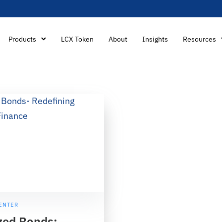
Products
LCX Token
About
Insights
Resources
ENTER
zed Bonds: