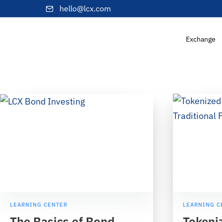
hello@lcx.com
Exchange
LEARNING CENTER
LEARNING C
The Basics of Bond
Tokeni