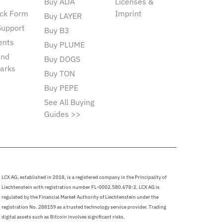
Buy ADA
Licenses &
ck Form
Imprint
Buy LAYER
Support
Buy B3
ents
Buy PLUME
and
Buy DOGS
arks
Buy TON
Buy PEPE
See All Buying
Guides >>
LCX AG, established in 2018, is a registered company in the Principality of
Liechtenstein with registration number FL-0002.580.678-2. LCX AG is
regulated by the Financial Market Authority of Liechtenstein under the
registration No. 288159 as a trusted technology service provider. Trading
digital assets such as Bitcoin involves significant risks.