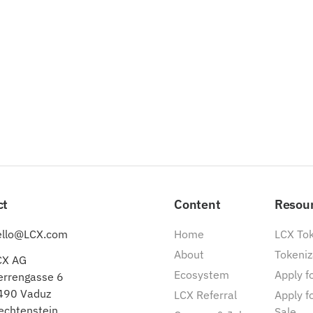
ct
Content
Resou
ello@LCX.com
Home
LCX To
About
Tokeniz
CX AG
Ecosystem
Apply fo
errengasse 6
490 Vaduz
LCX Referral
Apply f
echtenstein
Sale