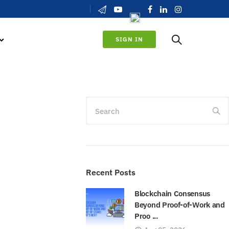
SIGN IN
Search
Recent Posts
Blockchain Consensus
Beyond Proof-of-Work and
Proo ...