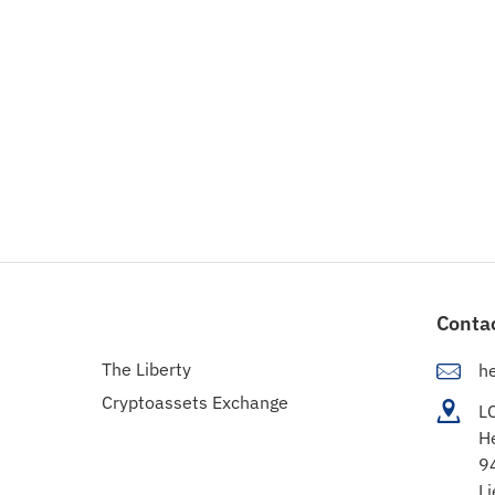
Conta
The Liberty
h
Cryptoassets Exchange
L
H
9
Li