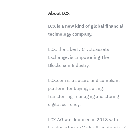
About LCX
LCX is a new kind of global financial
technology company.
LCX, the Liberty Cryptoassets
Exchange, is Empowering The
Blockchain Industry.
LCX.com is a secure and compliant
platform for buying, selling,
transferring, managing and storing
digital currency.
LCX AG was founded in 2018 with
headquarters in Vaduz (Liechtenstein)