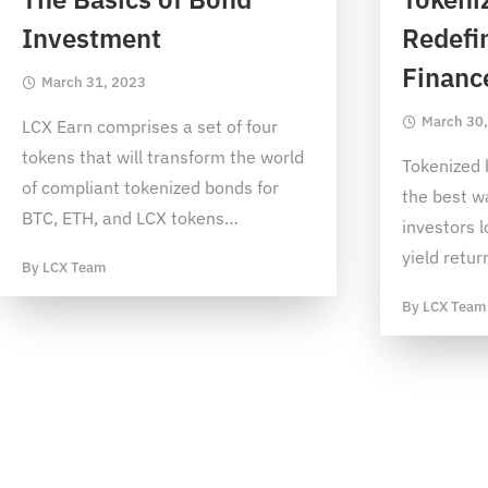
Investment
Redefin
Financ
March 31, 2023
March 30
LCX Earn comprises a set of four
tokens that will transform the world
Tokenized 
of compliant tokenized bonds for
the best w
BTC, ETH, and LCX tokens
…
investors l
yield retur
By
LCX Team
By
LCX Team