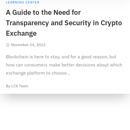
LEARNING CENTER
A Guide to the Need for
Transparency and Security in Crypto
Exchange
November 24, 2022
Blockchain is here to stay, and for a good reason, but
how can consumers make better decisions about which
exchange platform to choose
…
By
LCX Team