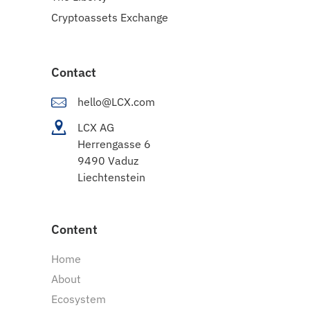
Cryptoassets Exchange
Contact
hello@LCX.com
LCX AG
Herrengasse 6
9490 Vaduz
Liechtenstein
Content
Home
About
Ecosystem