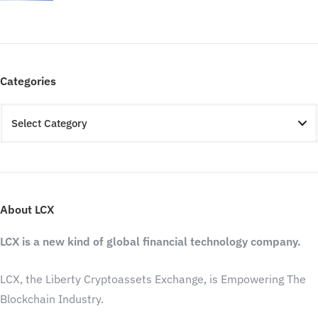
Categories
About LCX
LCX is a new kind of global financial technology company.
LCX, the Liberty Cryptoassets Exchange, is Empowering The
Blockchain Industry.