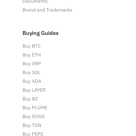
Documents
Brand and Trademarks
Buying Guides
Buy BTC
Buy ETH
Buy XRP
Buy SOL
Buy ADA
Buy LAYER
Buy B3
Buy PLUME
Buy DOGS
Buy TON
Buy PEPE