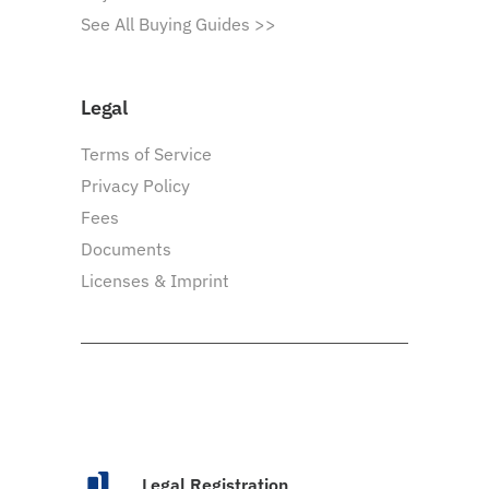
See All Buying Guides >>
Legal
Terms of Service
Privacy Policy
Fees
Documents
Licenses & Imprint
Legal Registration