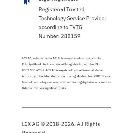
Registered Trusted
Technology Service Provider
according to TVTG
Number: 288159
LCX AG, established in 2018, is a registered company in the
Principality of Liechtenstein with registration number FL-
0002.580.678-2. LCX AG is regulated by the Financial Market
Authority of Liechtenstein under the registration No. 288159 as a
trusted technology service provider. Trading digital assets such as
Bitcoin involves significant risks.
LCX AG © 2018-2026. All Rights
Reserved