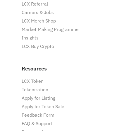
LCX Referral
Careers & Jobs
LCX Merch Shop
Market Making Programme
Insights
LCX Buy Crypto
Resources
LCX Token
Tokenization
Apply for Listing
Apply for Token Sale
Feedback Form
FAQ & Support