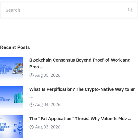
Search
Recent Posts
Blockchain Consensus Beyond Proof-of-Work and
Proo ...
Aug 05, 2026
What Is Perpification? The Crypto-Native Way to Br
...
Aug 04, 2026
The “Fat Application” Thesis: Why Value Is Mov ...
Aug 03, 2026