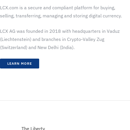
LCX.com is a secure and compliant platform for buying,
selling, transferring, managing and storing digital currency.
LCX AG was founded in 2018 with headquarters in Vaduz
(Liechtenstein) and branches in Crypto-Valley Zug
(Switzerland) and New Delhi (India).
LEARN MORE
The Liberty