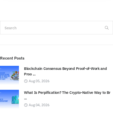
Search
Recent Posts
Blockchain Consensus Beyond Proof-of-Work and
Proo ...
Aug 05, 2026
What Is Perpification? The Crypto-Native Way to Br
...
Aug 04, 2026