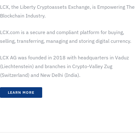
LCX, the Liberty Cryptoassets Exchange, is Empowering The
Blockchain Industry.
LCX.com is a secure and compliant platform for buying,
selling, transferring, managing and storing digital currency.
LCX AG was founded in 2018 with headquarters in Vaduz
(Liechtenstein) and branches in Crypto-Valley Zug
(Switzerland) and New Delhi (India).
LEARN MORE