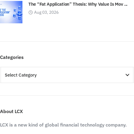
The “Fat Application” Thesis: Why Value Is Mov ...
Aug 03, 2026
Categories
About LCX
LCX is a new kind of global financial technology company.