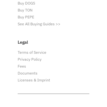
Buy DOGS
Buy TON
Buy PEPE
See All Buying Guides >>
Legal
Terms of Service
Privacy Policy
Fees
Documents
Licenses & Imprint