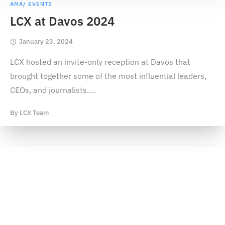
AMA/ EVENTS
LCX at Davos 2024
January 23, 2024
LCX hosted an invite-only reception at Davos that
brought together some of the most influential leaders,
CEOs, and journalists.
…
By
LCX Team