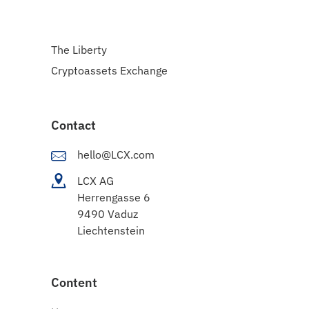
The Liberty
Cryptoassets Exchange
Contact
hello@LCX.com
LCX AG
Herrengasse 6
9490 Vaduz
Liechtenstein
Content