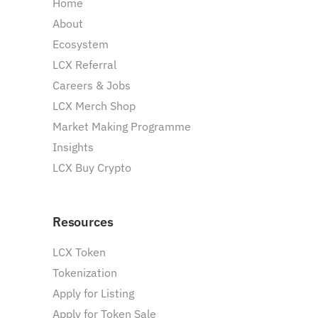
Home
About
Ecosystem
LCX Referral
Careers & Jobs
LCX Merch Shop
Market Making Programme
Insights
LCX Buy Crypto
Resources
LCX Token
Tokenization
Apply for Listing
Apply for Token Sale