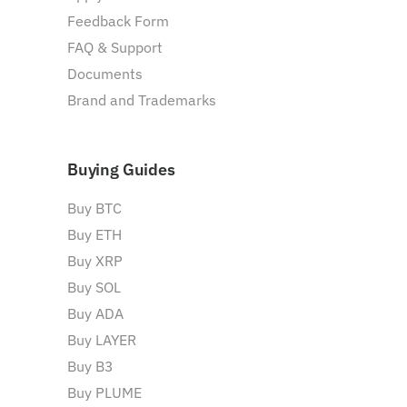
Feedback Form
FAQ & Support
Documents
Brand and Trademarks
Buying Guides
Buy BTC
Buy ETH
Buy XRP
Buy SOL
Buy ADA
Buy LAYER
Buy B3
Buy PLUME