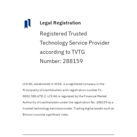
Legal Registration
Registered Trusted
Technology Service Provider
according to TVTG
Number: 288159
LCX AG, established in 2018, is a registered company in the
Principality of Liechtenstein with registration number FL-
0002.580.678-2. LCX AG is regulated by the Financial Market
Authority of Liechtenstein under the registration No. 288159 as a
trusted technology service provider. Trading digital assets such as
Bitcoin involves significant risks.