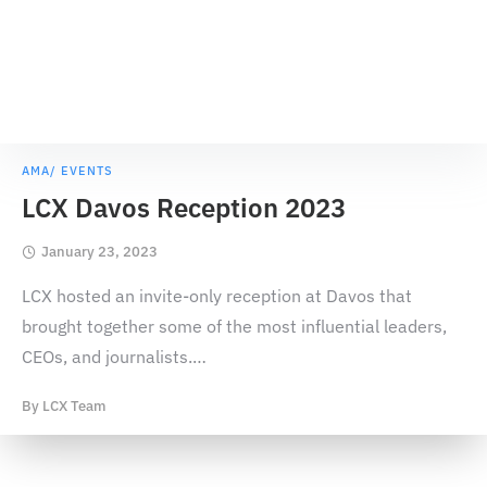
AMA/ EVENTS
LCX Davos Reception 2023
January 23, 2023
LCX hosted an invite-only reception at Davos that
brought together some of the most influential leaders,
CEOs, and journalists.
…
By
LCX Team