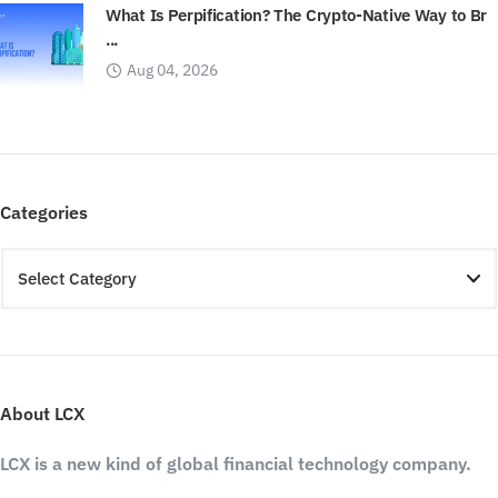
What Is Perpification? The Crypto-Native Way to Br
...
Aug 04, 2026
Categories
About LCX
LCX is a new kind of global financial technology company.