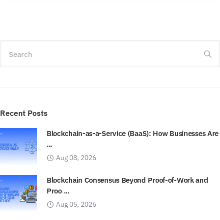
Search
Recent Posts
Blockchain-as-a-Service (BaaS): How Businesses Are
...
Aug 08, 2026
Blockchain Consensus Beyond Proof-of-Work and
Proo ...
Aug 05, 2026