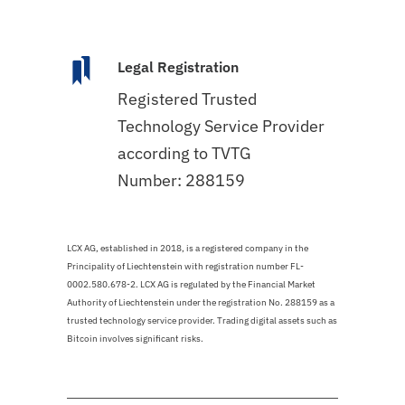
Legal Registration
Registered Trusted
Technology Service Provider
according to TVTG
Number: 288159
LCX AG, established in 2018, is a registered company in the
Principality of Liechtenstein with registration number FL-
0002.580.678-2. LCX AG is regulated by the Financial Market
Authority of Liechtenstein under the registration No. 288159 as a
trusted technology service provider. Trading digital assets such as
Bitcoin involves significant risks.