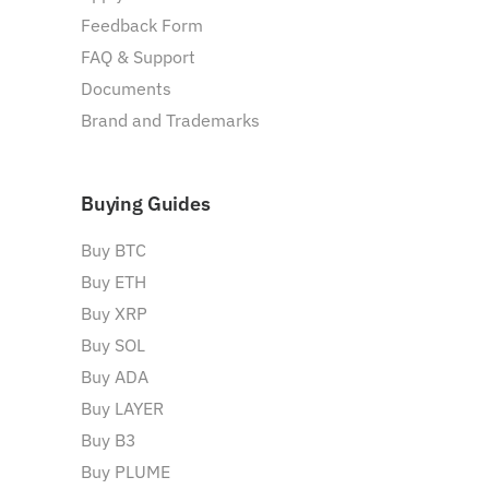
Feedback Form
FAQ & Support
Documents
Brand and Trademarks
Buying Guides
Buy BTC
Buy ETH
Buy XRP
Buy SOL
Buy ADA
Buy LAYER
Buy B3
Buy PLUME