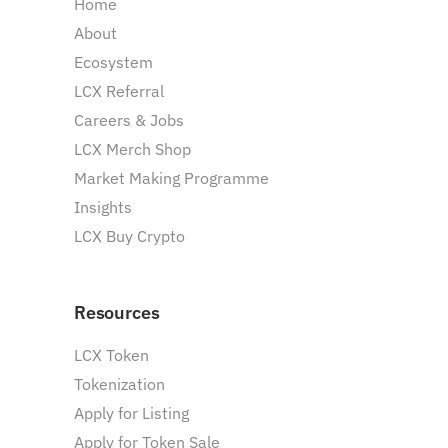
Home
About
Ecosystem
LCX Referral
Careers & Jobs
LCX Merch Shop
Market Making Programme
Insights
LCX Buy Crypto
Resources
LCX Token
Tokenization
Apply for Listing
Apply for Token Sale