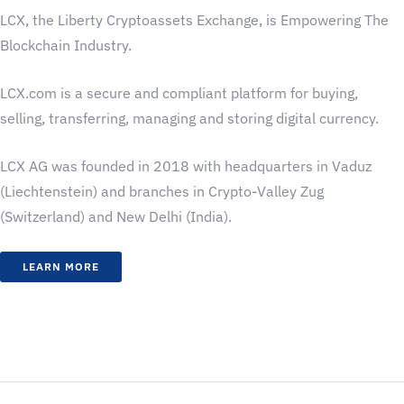
LCX, the Liberty Cryptoassets Exchange, is Empowering The
Blockchain Industry.
LCX.com is a secure and compliant platform for buying,
selling, transferring, managing and storing digital currency.
LCX AG was founded in 2018 with headquarters in Vaduz
(Liechtenstein) and branches in Crypto-Valley Zug
(Switzerland) and New Delhi (India).
LEARN MORE