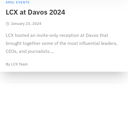
AMA/ EVENTS
LCX at Davos 2024
January 23, 2024
LCX hosted an invite-only reception at Davos that
brought together some of the most influential leaders,
CEOs, and journalists.
…
By
LCX Team