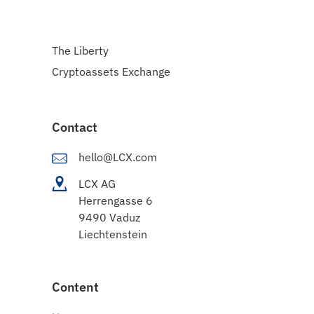
The Liberty
Cryptoassets Exchange
Contact
hello@LCX.com
LCX AG
Herrengasse 6
9490 Vaduz
Liechtenstein
Content