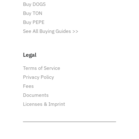
Buy DOGS
Buy TON
Buy PEPE
See All Buying Guides >>
Legal
Terms of Service
Privacy Policy
Fees
Documents
Licenses & Imprint