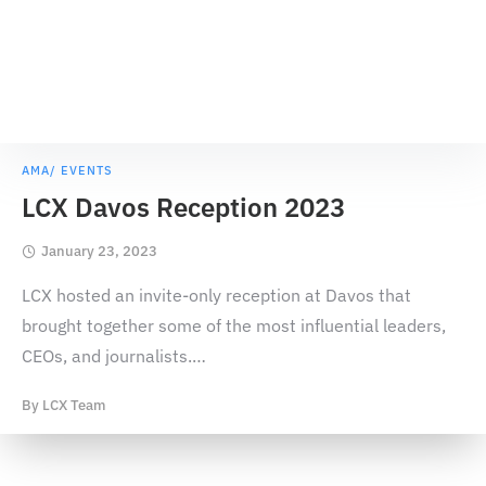
AMA/ EVENTS
LCX Davos Reception 2023
January 23, 2023
LCX hosted an invite-only reception at Davos that
brought together some of the most influential leaders,
CEOs, and journalists.
…
By
LCX Team