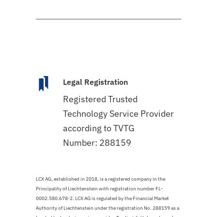
Legal Registration
Registered Trusted
Technology Service Provider
according to TVTG
Number: 288159
LCX AG, established in 2018, is a registered company in the
Principality of Liechtenstein with registration number FL-
0002.580.678-2. LCX AG is regulated by the Financial Market
Authority of Liechtenstein under the registration No. 288159 as a