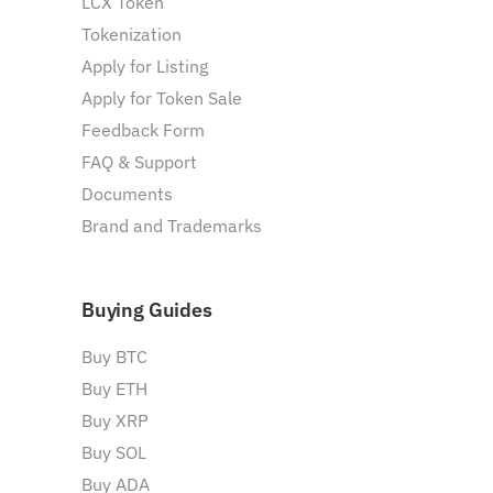
LCX Token
Tokenization
Apply for Listing
Apply for Token Sale
Feedback Form
FAQ & Support
Documents
Brand and Trademarks
Buying Guides
Buy BTC
Buy ETH
Buy XRP
Buy SOL
Buy ADA