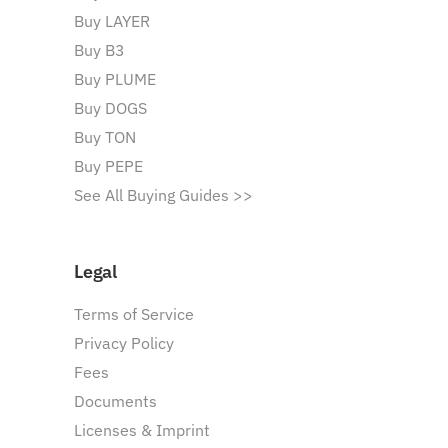
Buy LAYER
Buy B3
Buy PLUME
Buy DOGS
Buy TON
Buy PEPE
See All Buying Guides >>
Legal
Terms of Service
Privacy Policy
Fees
Documents
Licenses & Imprint