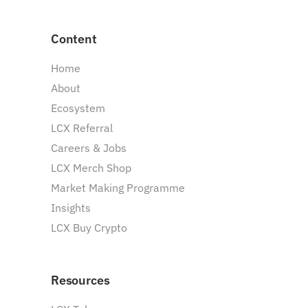
Content
Home
About
Ecosystem
LCX Referral
Careers & Jobs
LCX Merch Shop
Market Making Programme
Insights
LCX Buy Crypto
Resources