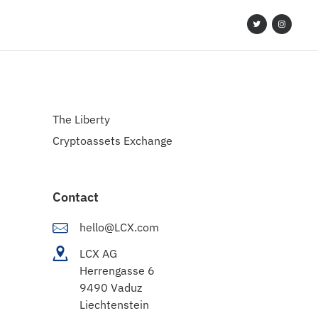
The Liberty
Cryptoassets Exchange
Contact
hello@LCX.com
LCX AG
Herrengasse 6
9490 Vaduz
Liechtenstein