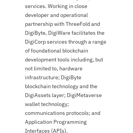
services. Working in close
developer and operational
partnership with ThreeFold and
DigiByte, DigiWare facilitates the
DigiCorp services through a range
of foundational blockchain
development tools including, but
not limited to, hardware
infrastructure; DigiByte
blockchain technology and the
DigiAssets layer; DigiMetaverse
wallet technology;
communications protocols; and
Application Programming
Interfaces (APIs).