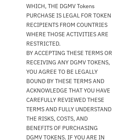
WHICH, THE DGMV Tokens
PURCHASE IS LEGAL FOR TOKEN
RECIPIENTS FROM COUNTRIES
WHERE THOSE ACTIVITIES ARE
RESTRICTED.
BY ACCEPTING THESE TERMS OR
RECEIVING ANY DGMV TOKENS,
YOU AGREE TO BE LEGALLY
BOUND BY THESE TERMS AND
ACKNOWLEDGE THAT YOU HAVE
CAREFULLY REVIEWED THESE
TERMS AND FULLY UNDERSTAND
THE RISKS, COSTS, AND
BENEFITS OF PURCHASING
DGMV TOKENS. IF YOU ARE IN