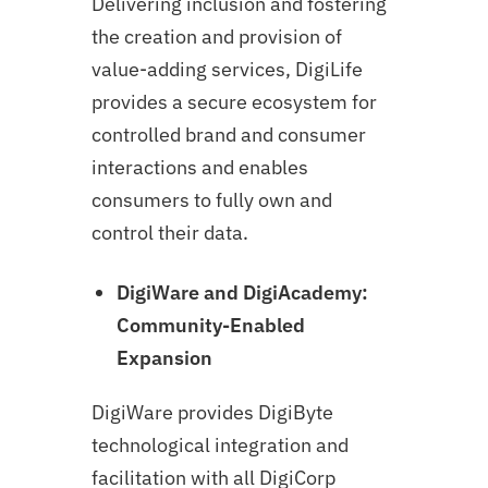
Delivering inclusion and fostering
the creation and provision of
value-adding services, DigiLife
provides a secure ecosystem for
controlled brand and consumer
interactions and enables
consumers to fully own and
control their data.
DigiWare and DigiAcademy:
Community-Enabled
Expansion
DigiWare provides DigiByte
technological integration and
facilitation with all DigiCorp