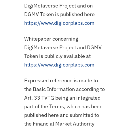
DigiMetaverse Project and on
DGMV Token is published here
https://www.digicorplabs.com
Whitepaper concerning
DigiMetaverse Project and DGMV
Token is publicly available at
https://www.digicorplabs.com
Expressed reference is made to
the Basic Information according to
Art. 33 TVTG being an integrated
part of the Terms, which has been
published here and submitted to
the Financial Market Authority