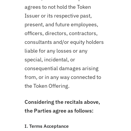
agrees to not hold the Token
Issuer or its respective past,
present, and future employees,
officers, directors, contractors,
consultants and/or equity holders
liable for any losses or any
special, incidental, or
consequential damages arising
from, or in any way connected to
the Token Offering.
Considering the recitals above,
the Parties agree as follows:
I. Terms Acceptance