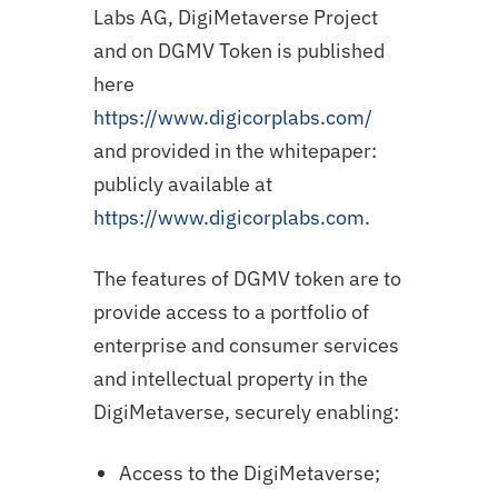
Labs AG, DigiMetaverse Project
and on DGMV Token is published
here
https://www.digicorplabs.com/
and provided in the whitepaper:
publicly available at
https://www.digicorplabs.com
.
The features of DGMV token are to
provide access to a portfolio of
enterprise and consumer services
and intellectual property in the
DigiMetaverse, securely enabling:
Access to the DigiMetaverse;