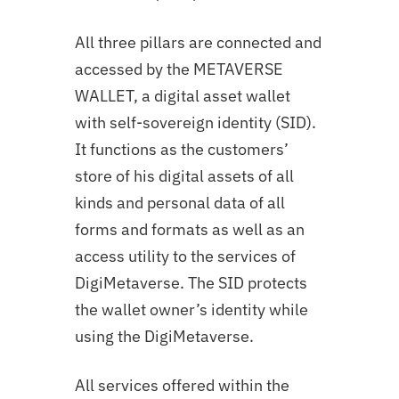
All three pillars are connected and
accessed by the METAVERSE
WALLET, a digital asset wallet
with self-sovereign identity (SID).
It functions as the customers’
store of his digital assets of all
kinds and personal data of all
forms and formats as well as an
access utility to the services of
DigiMetaverse. The SID protects
the wallet owner’s identity while
using the DigiMetaverse.
All services offered within the