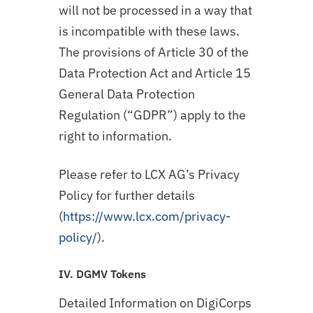
will not be processed in a way that
is incompatible with these laws.
The provisions of Article 30 of the
Data Protection Act and Article 15
General Data Protection
Regulation (“GDPR”) apply to the
right to information.
Please refer to LCX AG’s Privacy
Policy for further details
(
https://www.lcx.com/privacy-
policy/
).
IV. DGMV Tokens
Detailed Information on DigiCorps