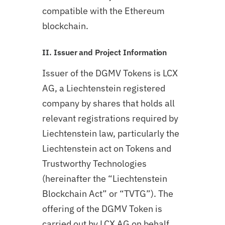
compatible with the Ethereum
blockchain.
II. Issuer and Project Information
Issuer of the DGMV Tokens is LCX
AG, a Liechtenstein registered
company by shares that holds all
relevant registrations required by
Liechtenstein law, particularly the
Liechtenstein act on Tokens and
Trustworthy Technologies
(hereinafter the “Liechtenstein
Blockchain Act” or “TVTG”). The
offering of the DGMV Token is
carried out by LCX AG on behalf