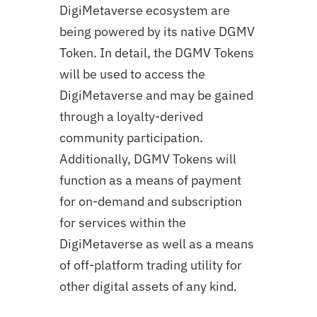
DigiMetaverse ecosystem are
being powered by its native DGMV
Token. In detail, the DGMV Tokens
will be used to access the
DigiMetaverse and may be gained
through a loyalty-derived
community participation.
Additionally, DGMV Tokens will
function as a means of payment
for on-demand and subscription
for services within the
DigiMetaverse as well as a means
of off-platform trading utility for
other digital assets of any kind.