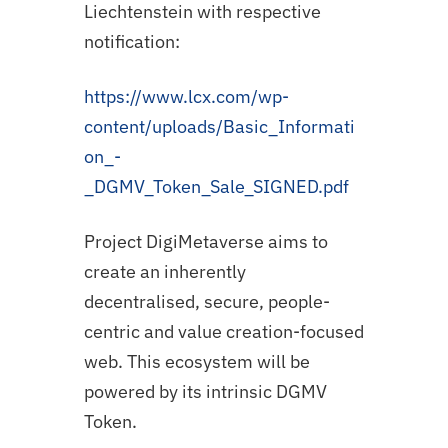
Liechtenstein with respective
notification:
https://www.lcx.com/wp-
content/uploads/Basic_Informati
on_-
_DGMV_Token_Sale_SIGNED.pdf
Project DigiMetaverse aims to
create an inherently
decentralised, secure, people-
centric and value creation-focused
web. This ecosystem will be
powered by its intrinsic DGMV
Token.