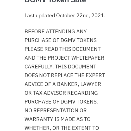
Last updated October 22nd, 2021.
BEFORE ATTENDING ANY
PURCHASE OF DGMV TOKENS
PLEASE READ THIS DOCUMENT
AND THE PROJECT WHITEPAPER
CAREFULLY. THIS DOCUMENT
DOES NOT REPLACE THE EXPERT
ADVICE OF A BANKER, LAWYER
OR TAX ADVISOR REGARDING
PURCHASE OF DGMV TOKENS.
NO REPRESENTATION OR
WARRANTY IS MADE AS TO
WHETHER, OR THE EXTENT TO