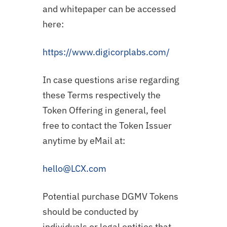
and whitepaper can be accessed
here:
https://www.digicorplabs.com/
In case questions arise regarding
these Terms respectively the
Token Offering in general, feel
free to contact the Token Issuer
anytime by eMail at:
hello@LCX.com
Potential purchase DGMV Tokens
should be conducted by
individuals or legal entities that