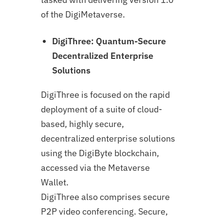
of the DigiMetaverse.
DigiThree: Quantum-Secure
Decentralized Enterprise
Solutions
DigiThree is focused on the rapid
deployment of a suite of cloud-
based, highly secure,
decentralized enterprise solutions
using the DigiByte blockchain,
accessed via the Metaverse
Wallet.
DigiThree also comprises secure
P2P video conferencing. Secure,