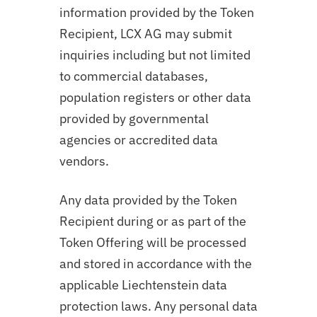
information provided by the Token
Recipient, LCX AG may submit
inquiries including but not limited
to commercial databases,
population registers or other data
provided by governmental
agencies or accredited data
vendors.
Any data provided by the Token
Recipient during or as part of the
Token Offering will be processed
and stored in accordance with the
applicable Liechtenstein data
protection laws. Any personal data