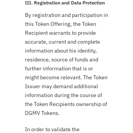
III. Registration and Data Protection
By registration and participation in
this Token Offering, the Token
Recipient warrants to provide
accurate, current and complete
information about his identity,
residence, source of funds and
further information that is or
might become relevant. The Token
Issuer may demand additional
information during the course of
the Token Recipients ownership of
DGMV Tokens.
In order to validate the