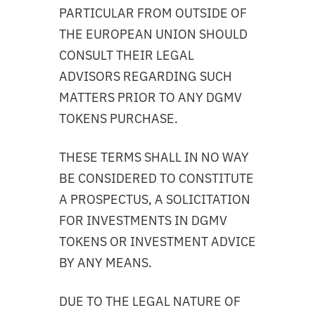
PARTICULAR FROM OUTSIDE OF
THE EUROPEAN UNION SHOULD
CONSULT THEIR LEGAL
ADVISORS REGARDING SUCH
MATTERS PRIOR TO ANY DGMV
TOKENS PURCHASE.
THESE TERMS SHALL IN NO WAY
BE CONSIDERED TO CONSTITUTE
A PROSPECTUS, A SOLICITATION
FOR INVESTMENTS IN DGMV
TOKENS OR INVESTMENT ADVICE
BY ANY MEANS.
DUE TO THE LEGAL NATURE OF