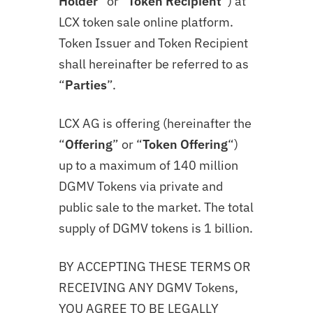
Holder
” or “
Token Recipient
“) at
LCX token sale online platform.
Token Issuer and Token Recipient
shall hereinafter be referred to as
“
Parties
”.
LCX AG is offering (hereinafter the
“
Offering
” or “
Token
Offering
“)
up to a maximum of 140 million
DGMV Tokens via private and
public sale to the market. The total
supply of DGMV tokens is 1 billion.
BY ACCEPTING THESE TERMS OR
RECEIVING ANY DGMV Tokens,
YOU AGREE TO BE LEGALLY