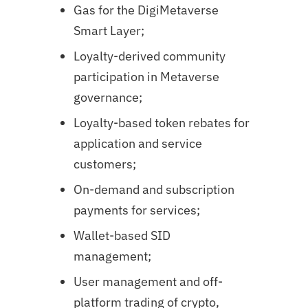
Gas for the DigiMetaverse
Smart Layer;
Loyalty-derived community
participation in Metaverse
governance;
Loyalty-based token rebates for
application and service
customers;
On-demand and subscription
payments for services;
Wallet-based SID
management;
User management and off-
platform trading of crypto,