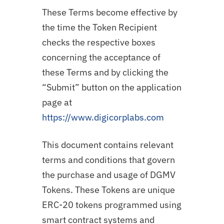
These Terms become effective by
the time the Token Recipient
checks the respective boxes
concerning the acceptance of
these Terms and by clicking the
“Submit” button on the application
page at
https://www.digicorplabs.com
This document contains relevant
terms and conditions that govern
the purchase and usage of DGMV
Tokens. These Tokens are unique
ERC-20 tokens programmed using
smart contract systems and