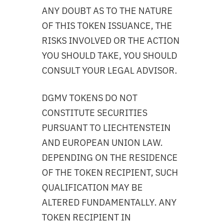
ANY DOUBT AS TO THE NATURE
OF THIS TOKEN ISSUANCE, THE
RISKS INVOLVED OR THE ACTION
YOU SHOULD TAKE, YOU SHOULD
CONSULT YOUR LEGAL ADVISOR.
DGMV TOKENS DO NOT
CONSTITUTE SECURITIES
PURSUANT TO LIECHTENSTEIN
AND EUROPEAN UNION LAW.
DEPENDING ON THE RESIDENCE
OF THE TOKEN RECIPIENT, SUCH
QUALIFICATION MAY BE
ALTERED FUNDAMENTALLY. ANY
TOKEN RECIPIENT IN