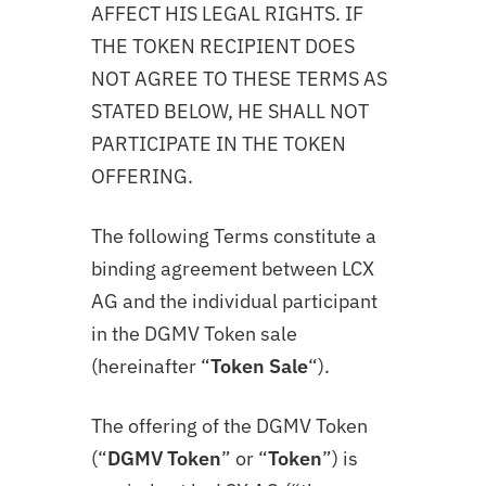
AFFECT HIS LEGAL RIGHTS. IF
THE TOKEN RECIPIENT DOES
NOT AGREE TO THESE TERMS AS
STATED BELOW, HE SHALL NOT
PARTICIPATE IN THE TOKEN
OFFERING.
The following Terms constitute a
binding agreement between LCX
AG and the individual participant
in the DGMV Token sale
(hereinafter “
Token Sale
“).
The offering of the DGMV Token
(“
DGMV Token
” or “
Token
”) is