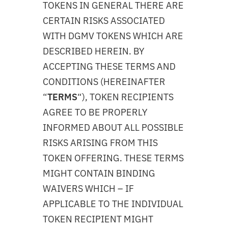
TOKENS IN GENERAL THERE ARE
CERTAIN RISKS ASSOCIATED
WITH DGMV TOKENS WHICH ARE
DESCRIBED HEREIN. BY
ACCEPTING THESE TERMS AND
CONDITIONS (HEREINAFTER
“
TERMS
“), TOKEN RECIPIENTS
AGREE TO BE PROPERLY
INFORMED ABOUT ALL POSSIBLE
RISKS ARISING FROM THIS
TOKEN OFFERING. THESE TERMS
MIGHT CONTAIN BINDING
WAIVERS WHICH – IF
APPLICABLE TO THE INDIVIDUAL
TOKEN RECIPIENT MIGHT