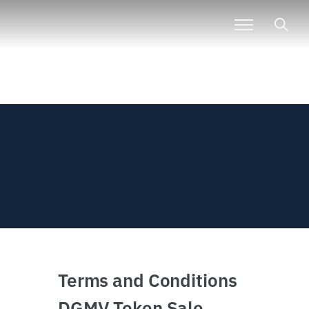
Terms and Conditions
DGMV Token Sale