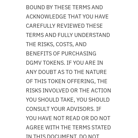
BOUND BY THESE TERMS AND
ACKNOWLEDGE THAT YOU HAVE
CAREFULLY REVIEWED THESE
TERMS AND FULLY UNDERSTAND
THE RISKS, COSTS, AND
BENEFITS OF PURCHASING
DGMV TOKENS. IF YOU ARE IN
ANY DOUBT AS TO THE NATURE
OF THIS TOKEN OFFERING, THE
RISKS INVOLVED OR THE ACTION
YOU SHOULD TAKE, YOU SHOULD
CONSULT YOUR ADVISORS. IF
YOU HAVE NOT READ OR DO NOT
AGREE WITH THE TERMS STATED
IN THIS DOCUMENT, DO NOT