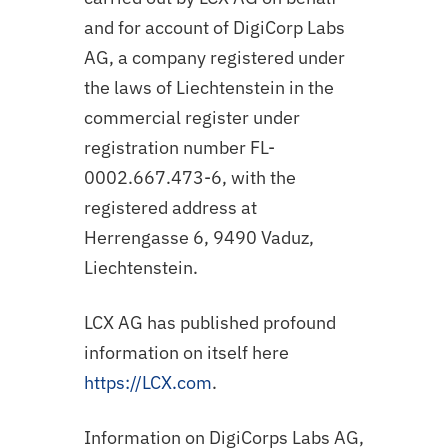
and for account of DigiCorp Labs
AG, a company registered under
the laws of Liechtenstein in the
commercial register under
registration number FL-
0002.667.473-6, with the
registered address at
Herrengasse 6, 9490 Vaduz,
Liechtenstein.
LCX AG has published profound
information on itself here
https://LCX.com
.
Information on DigiCorps Labs AG,