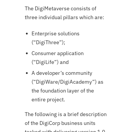
The DigiMetaverse consists of
three individual pillars which are:
Enterprise solutions
(“DigiThree”);
Consumer application
(“DigiLife”) and
A developer’s community
(“DigiWare/DigiAcademy”) as
the foundation layer of the
entire project.
The following is a brief description
of the DigiCorp business units
tasked with delivering version 1.0