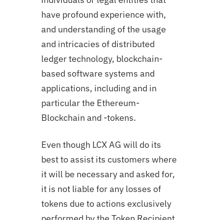
have profound experience with,
and understanding of the usage
and intricacies of distributed
ledger technology, blockchain-
based software systems and
applications, including and in
particular the Ethereum-
Blockchain and -tokens.
Even though LCX AG will do its
best to assist its customers where
it will be necessary and asked for,
it is not liable for any losses of
tokens due to actions exclusively
performed by the Token Recipient.