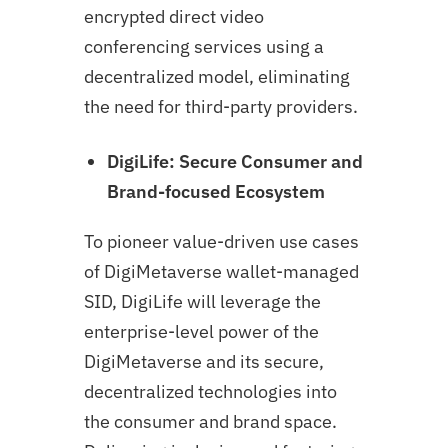
encrypted direct video
conferencing services using a
decentralized model, eliminating
the need for third-party providers.
DigiLife: Secure Consumer and
Brand-focused Ecosystem
To pioneer value-driven use cases
of DigiMetaverse wallet-managed
SID, DigiLife will leverage the
enterprise-level power of the
DigiMetaverse and its secure,
decentralized technologies into
the consumer and brand space.