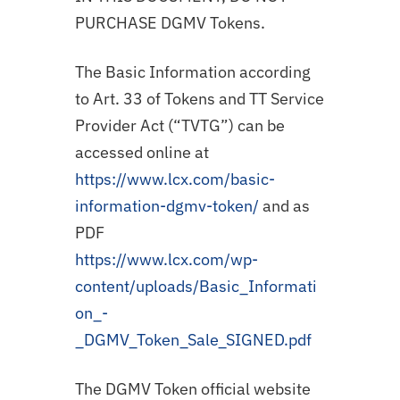
PURCHASE DGMV Tokens.
The Basic Information according
to Art. 33 of Tokens and TT Service
Provider Act (“TVTG”) can be
accessed online at
https://www.lcx.com/basic-
information-dgmv-token/
and as
PDF
https://www.lcx.com/wp-
content/uploads/Basic_Informati
on_-
_DGMV_Token_Sale_SIGNED.pdf
The DGMV Token official website