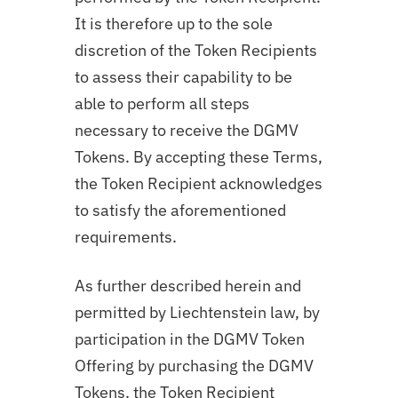
It is therefore up to the sole
discretion of the Token Recipients
to assess their capability to be
able to perform all steps
necessary to receive the DGMV
Tokens. By accepting these Terms,
the Token Recipient acknowledges
to satisfy the aforementioned
requirements.
As further described herein and
permitted by Liechtenstein law, by
participation in the DGMV Token
Offering by purchasing the DGMV
Tokens, the Token Recipient