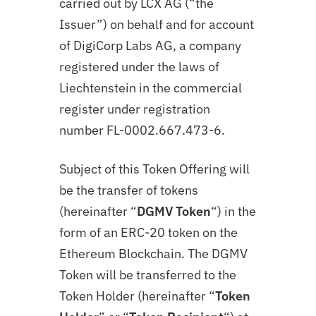
carried out by LCX AG (“the
Issuer”) on behalf and for account
of DigiCorp Labs AG, a company
registered under the laws of
Liechtenstein in the commercial
register under registration
number FL-0002.667.473-6.
Subject of this Token Offering will
be the transfer of tokens
(hereinafter “
DGMV Token
“) in the
form of an ERC-20 token on the
Ethereum Blockchain. The DGMV
Token will be transferred to the
Token Holder (hereinafter “
Token