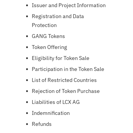
Issuer and Project Information
Registration and Data
Protection
GANG
Tokens
Token Offering
Eligibility for Token Sale
Participation in the Token Sale
List of Restricted Countries
Rejection of Token Purchase
Liabilities of LCX AG
Indemnification
Refunds