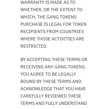
WARRANTY IS MADE AS TO
WHETHER, OR THE EXTENT TO
WHICH, THE GANG TOKENS
PURCHASE IS LEGAL FOR TOKEN
RECIPIENTS FROM COUNTRIES
WHERE THOSE ACTIVITIES ARE
RESTRICTED.
BY ACCEPTING THESE TERMS OR
RECEIVING ANY GANG TOKENS,
YOU AGREE TO BE LEGALLY
BOUND BY THESE TERMS AND
ACKNOWLEDGE THAT YOU HAVE
CAREFULLY REVIEWED THESE
TERMS AND FULLY UNDERSTAND