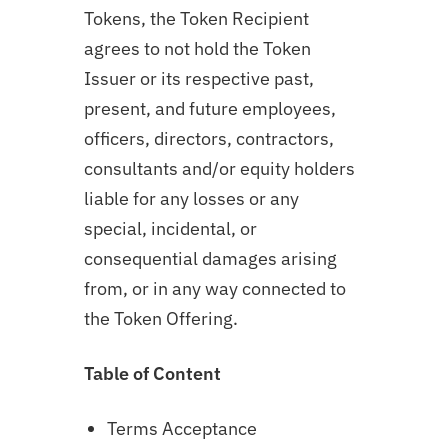
Tokens, the Token Recipient
agrees to not hold the Token
Issuer or its respective past,
present, and future employees,
officers, directors, contractors,
consultants and/or equity holders
liable for any losses or any
special, incidental, or
consequential damages arising
from, or in any way connected to
the Token Offering.
Table of Content
Terms Acceptance