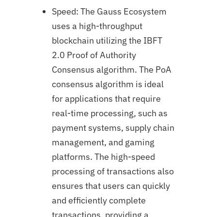
Speed: The Gauss Ecosystem
uses a high-throughput
blockchain utilizing the IBFT
2.0 Proof of Authority
Consensus algorithm. The PoA
consensus algorithm is ideal
for applications that require
real-time processing, such as
payment systems, supply chain
management, and gaming
platforms. The high-speed
processing of transactions also
ensures that users can quickly
and efficiently complete
transactions, providing a