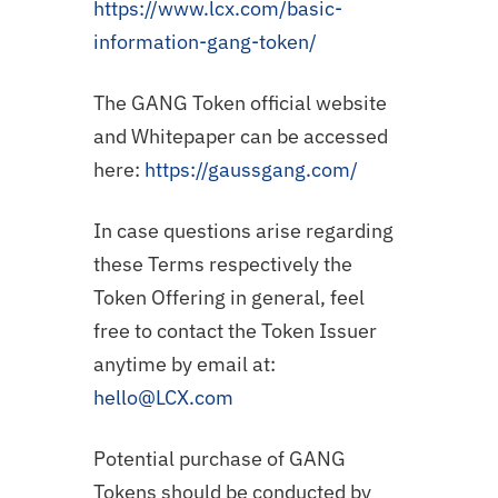
https://www.lcx.com/basic-
information-gang-token/
The GANG Token official website
and Whitepaper can be accessed
here:
https://gaussgang.com/
In case questions arise regarding
these Terms respectively the
Token Offering in general, feel
free to contact the Token Issuer
anytime by email at:
hello@LCX.com
Potential purchase of GANG
Tokens should be conducted by