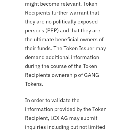
might become relevant. Token
Recipients further warrant that
they are no politically exposed
persons (PEP) and that they are
the ultimate beneficial owners of
their funds. The Token Issuer may
demand additional information
during the course of the Token
Recipients ownership of
GANG
Tokens.
In order to validate the
information provided by the Token
Recipient, LCX AG may submit
inquiries including but not limited