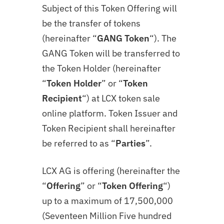
Subject of this Token Offering will
be the transfer of tokens
(hereinafter “
GANG Token
“). The
GANG
Token will be transferred to
the Token Holder (hereinafter
“
Token Holder
” or “
Token
Recipient
“) at LCX token sale
online platform. Token Issuer and
Token Recipient shall hereinafter
be referred to as “
Parties
”.
LCX AG is offering (hereinafter the
“
Offering
” or “
Token
Offering
“)
up to a maximum of 17,500,000
(Seventeen Million Five hundred