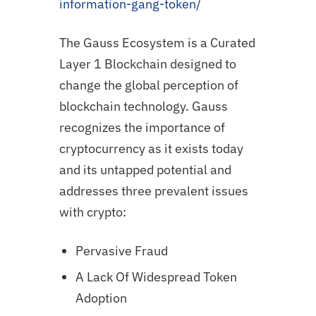
information-gang-token/
The Gauss Ecosystem is a Curated
Layer 1 Blockchain designed to
change the global perception of
blockchain technology. Gauss
recognizes the importance of
cryptocurrency as it exists today
and its untapped potential and
addresses three prevalent issues
with crypto:
Pervasive Fraud
A Lack Of Widespread Token
Adoption