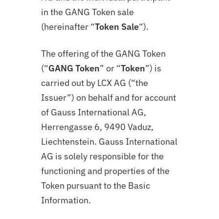
in the
GANG
Token sale
(hereinafter “
Token Sale
“).
The offering of the GANG Token
(“
GANG Token
” or “
Token
”) is
carried out by LCX AG (“the
Issuer”) on behalf and for account
of Gauss International AG,
Herrengasse 6, 9490 Vaduz,
Liechtenstein. Gauss International
AG is solely responsible for the
functioning and properties of the
Token pursuant to the Basic
Information.