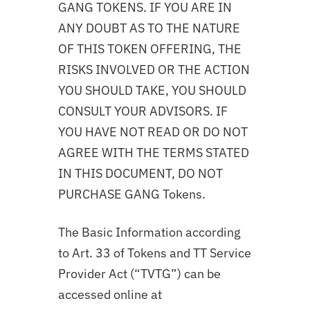
GANG TOKENS. IF YOU ARE IN
ANY DOUBT AS TO THE NATURE
OF THIS TOKEN OFFERING, THE
RISKS INVOLVED OR THE ACTION
YOU SHOULD TAKE, YOU SHOULD
CONSULT YOUR ADVISORS. IF
YOU HAVE NOT READ OR DO NOT
AGREE WITH THE TERMS STATED
IN THIS DOCUMENT, DO NOT
PURCHASE GANG Tokens.
The Basic Information according
to Art. 33 of Tokens and TT Service
Provider Act (“TVTG”) can be
accessed online at