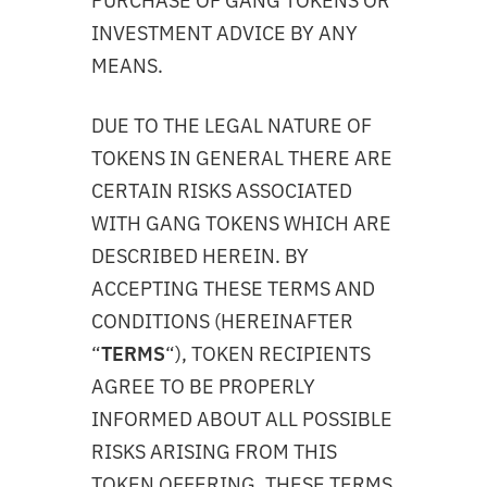
PURCHASE OF GANG TOKENS OR
INVESTMENT ADVICE BY ANY
MEANS.
DUE TO THE LEGAL NATURE OF
TOKENS IN GENERAL THERE ARE
CERTAIN RISKS ASSOCIATED
WITH GANG TOKENS WHICH ARE
DESCRIBED HEREIN. BY
ACCEPTING THESE TERMS AND
CONDITIONS (HEREINAFTER
“
TERMS
“), TOKEN RECIPIENTS
AGREE TO BE PROPERLY
INFORMED ABOUT ALL POSSIBLE
RISKS ARISING FROM THIS
TOKEN OFFERING. THESE TERMS