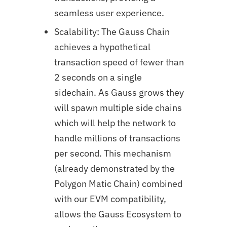
seamless user experience.
Scalability: The Gauss Chain
achieves a hypothetical
transaction speed of fewer than
2 seconds on a single
sidechain. As Gauss grows they
will spawn multiple side chains
which will help the network to
handle millions of transactions
per second. This mechanism
(already demonstrated by the
Polygon Matic Chain) combined
with our EVM compatibility,
allows the Gauss Ecosystem to