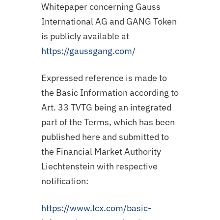
Whitepaper concerning Gauss
International AG and GANG Token
is publicly available at
https://gaussgang.com/
Expressed reference is made to
the Basic Information according to
Art. 33 TVTG being an integrated
part of the Terms, which has been
published here and submitted to
the Financial Market Authority
Liechtenstein with respective
notification:
https://www.lcx.com/basic-