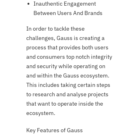
Inauthentic Engagement
Between Users And Brands
In order to tackle these
challenges, Gauss is creating a
process that provides both users
and consumers top notch integrity
and security while operating on
and within the Gauss ecosystem.
This includes taking certain steps
to research and analyse projects
that want to operate inside the
ecosystem.
Key Features of Gauss