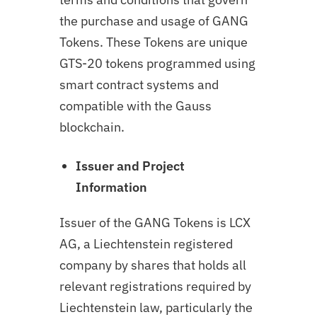
the purchase and usage of GANG
Tokens. These Tokens are unique
GTS-20 tokens programmed using
smart contract systems and
compatible with the Gauss
blockchain.
Issuer and Project
Information
Issuer of the GANG Tokens is LCX
AG, a Liechtenstein registered
company by shares that holds all
relevant registrations required by
Liechtenstein law, particularly the