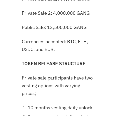
Private Sale 2: 4,000,000 GANG
Public Sale: 12,500,000 GANG
Currencies accepted: BTC, ETH,
USDC, and EUR.
TOKEN RELEASE STRUCTURE
Private sale participants have two
vesting options with varying
prices;
10 months vesting daily unlock