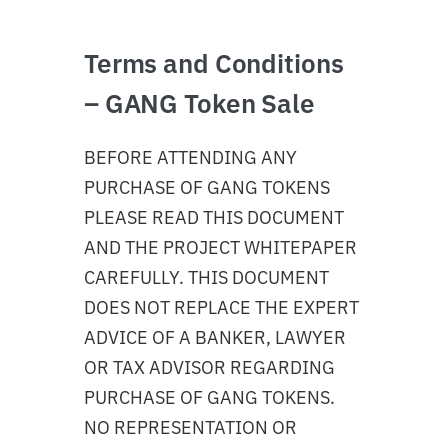
Terms and Conditions
– GANG Token Sale
BEFORE ATTENDING ANY
PURCHASE OF GANG TOKENS
PLEASE READ THIS DOCUMENT
AND THE PROJECT WHITEPAPER
CAREFULLY. THIS DOCUMENT
DOES NOT REPLACE THE EXPERT
ADVICE OF A BANKER, LAWYER
OR TAX ADVISOR REGARDING
PURCHASE OF GANG TOKENS.
NO REPRESENTATION OR