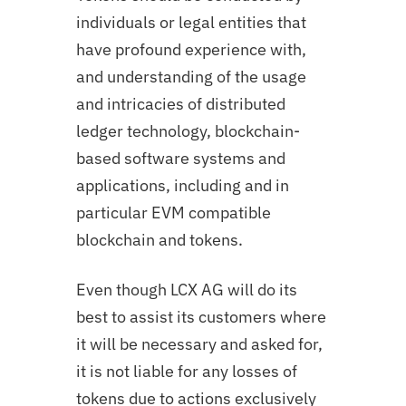
individuals or legal entities that
have profound experience with,
and understanding of the usage
and intricacies of distributed
ledger technology, blockchain-
based software systems and
applications, including and in
particular EVM compatible
blockchain and tokens.
Even though LCX AG will do its
best to assist its customers where
it will be necessary and asked for,
it is not liable for any losses of
tokens due to actions exclusively