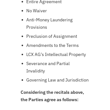
Entire Agreement
No Waiver
Anti-Money Laundering
Provisions
Preclusion of Assignment
Amendments to the Terms
LCX AG’s Intellectual Property
Severance and Partial
Invalidity
Governing Law and Jurisdiction
Considering the recitals above,
the Parties agree as follows: