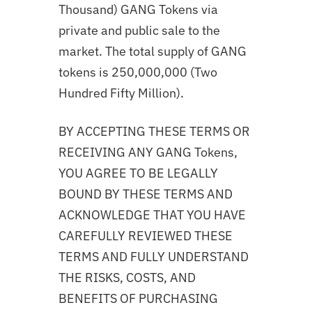
Thousand) GANG Tokens via
private and public sale to the
market. The total supply of GANG
tokens is 250,000,000 (Two
Hundred Fifty Million).
BY ACCEPTING THESE TERMS OR
RECEIVING ANY GANG Tokens,
YOU AGREE TO BE LEGALLY
BOUND BY THESE TERMS AND
ACKNOWLEDGE THAT YOU HAVE
CAREFULLY REVIEWED THESE
TERMS AND FULLY UNDERSTAND
THE RISKS, COSTS, AND
BENEFITS OF PURCHASING