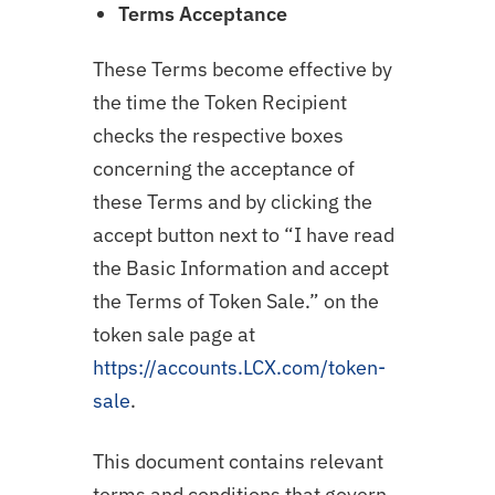
Terms Acceptance
These Terms become effective by
the time the Token Recipient
checks the respective boxes
concerning the acceptance of
these Terms and by clicking the
accept button next to “I have read
the Basic Information and accept
the Terms of Token Sale.” on the
token sale page at
https://accounts.LCX.com/token-
sale
.
This document contains relevant
terms and conditions that govern