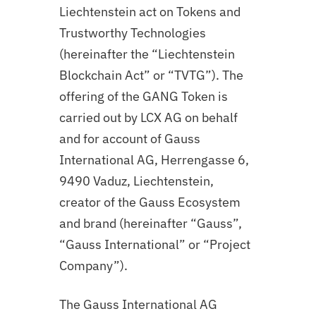
Liechtenstein act on Tokens and
Trustworthy Technologies
(hereinafter the “Liechtenstein
Blockchain Act” or “TVTG”). The
offering of the GANG Token is
carried out by LCX AG on behalf
and for account of Gauss
International AG, Herrengasse 6,
9490 Vaduz, Liechtenstein,
creator of the Gauss Ecosystem
and brand (hereinafter “Gauss”,
“Gauss International” or “Project
Company”).
The Gauss International AG