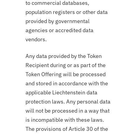
to commercial databases,
population registers or other data
provided by governmental
agencies or accredited data
vendors.
Any data provided by the Token
Recipient during or as part of the
Token Offering will be processed
and stored in accordance with the
applicable Liechtenstein data
protection laws. Any personal data
will not be processed in a way that
is incompatible with these laws.
The provisions of Article 30 of the