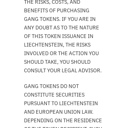
THE RISKS, COSTS, AND
BENEFITS OF PURCHASING
GANG TOKENS. IF YOU ARE IN
ANY DOUBT AS TO THE NATURE
OF THIS TOKEN ISSUANCE IN
LIECHTENSTEIN, THE RISKS
INVOLVED OR THE ACTION YOU
SHOULD TAKE, YOU SHOULD
CONSULT YOUR LEGAL ADVISOR.
GANG TOKENS DO NOT
CONSTITUTE SECURITIES
PURSUANT TO LIECHTENSTEIN
AND EUROPEAN UNION LAW.
DEPENDING ON THE RESIDENCE