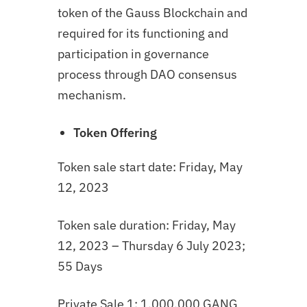
token of the Gauss Blockchain and
required for its functioning and
participation in governance
process through DAO consensus
mechanism.
Token Offering
Token sale start date: Friday, May
12, 2023
Token sale duration: Friday, May
12, 2023 – Thursday 6 July 2023;
55 Days
Private Sale 1: 1,000,000 GANG