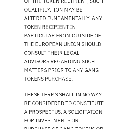
OF THE TOKEN RECIPIENT, SUCH
QUALIFICATION MAY BE
ALTERED FUNDAMENTALLY. ANY
TOKEN RECIPIENT IN
PARTICULAR FROM OUTSIDE OF
THE EUROPEAN UNION SHOULD
CONSULT THEIR LEGAL
ADVISORS REGARDING SUCH
MATTERS PRIOR TO ANY GANG
TOKENS PURCHASE.
THESE TERMS SHALL IN NO WAY
BE CONSIDERED TO CONSTITUTE
A PROSPECTUS, A SOLICITATION
FOR INVESTMENTS OR