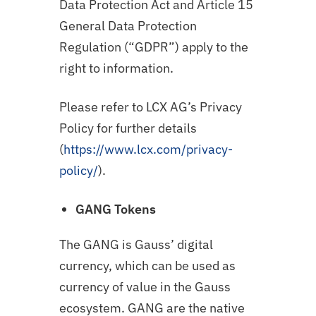
Data Protection Act and Article 15
General Data Protection
Regulation (“GDPR”) apply to the
right to information.
Please refer to LCX AG’s Privacy
Policy for further details
(
https://www.lcx.com/privacy-
policy/
).
GANG
Tokens
The GANG is Gauss’ digital
currency, which can be used as
currency of value in the Gauss
ecosystem. GANG are the native