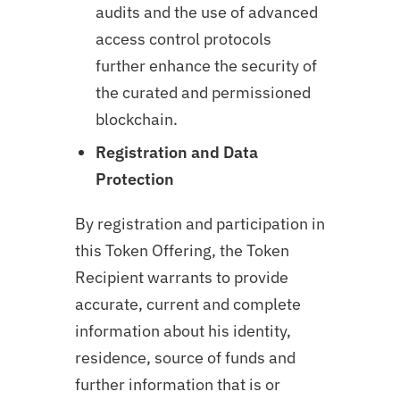
audits and the use of advanced
access control protocols
further enhance the security of
the curated and permissioned
blockchain.
Registration and Data
Protection
By registration and participation in
this Token Offering, the Token
Recipient warrants to provide
accurate, current and complete
information about his identity,
residence, source of funds and
further information that is or