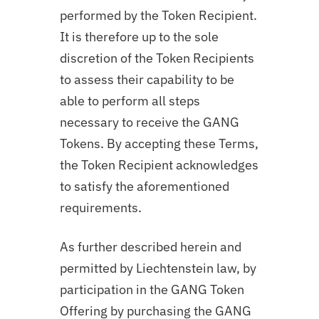
performed by the Token Recipient.
It is therefore up to the sole
discretion of the Token Recipients
to assess their capability to be
able to perform all steps
necessary to receive the GANG
Tokens. By accepting these Terms,
the Token Recipient acknowledges
to satisfy the aforementioned
requirements.
As further described herein and
permitted by Liechtenstein law, by
participation in the GANG Token
Offering by purchasing the GANG