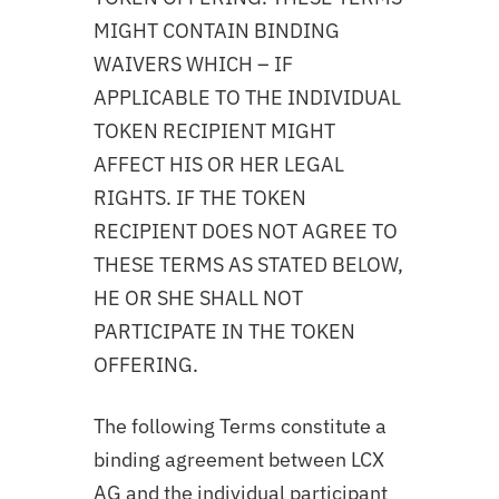
MIGHT CONTAIN BINDING
WAIVERS WHICH – IF
APPLICABLE TO THE INDIVIDUAL
TOKEN RECIPIENT MIGHT
AFFECT HIS OR HER LEGAL
RIGHTS. IF THE TOKEN
RECIPIENT DOES NOT AGREE TO
THESE TERMS AS STATED BELOW,
HE OR SHE SHALL NOT
PARTICIPATE IN THE TOKEN
OFFERING.
The following Terms constitute a
binding agreement between LCX
AG and the individual participant