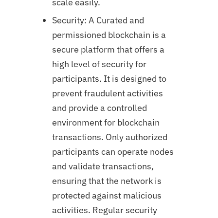
scale easily.
Security: A Curated and
permissioned blockchain is a
secure platform that offers a
high level of security for
participants. It is designed to
prevent fraudulent activities
and provide a controlled
environment for blockchain
transactions. Only authorized
participants can operate nodes
and validate transactions,
ensuring that the network is
protected against malicious
activities. Regular security