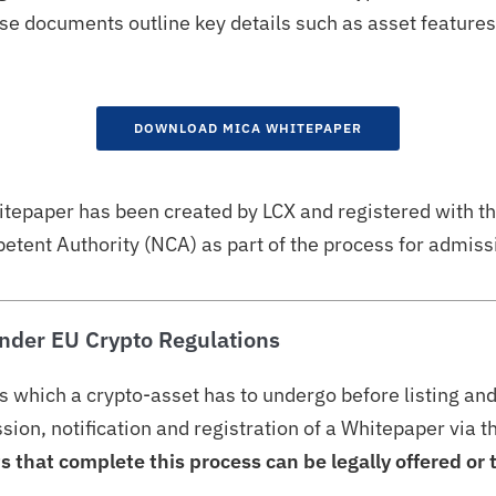
 documents outline key details such as asset features, 
DOWNLOAD MICA WHITEPAPER
itepaper has been created by LCX and registered with t
tent Authority (NCA) as part of the process for admissi
nder EU Crypto Regulations
s which a crypto-asset has to undergo before listing an
ion, notification and registration of a Whitepaper via 
s that complete this process can be legally offered or