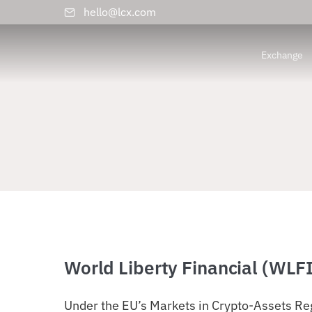
hello@lcx.com
Exchange
World Liberty Financial (WLF
Under the EU’s Markets in Crypto-Assets Reg