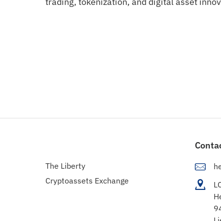
trading, tokenization, and digital asset innov
Conta
The Liberty
h
Cryptoassets Exchange
L
H
9
Li