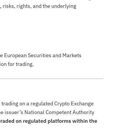
risks, rights, and the underlying
he European Securities and Markets
on for trading.
d trading on a regulated Crypto Exchange
the issuer’s National Competent Authority
 traded on regulated platforms within the