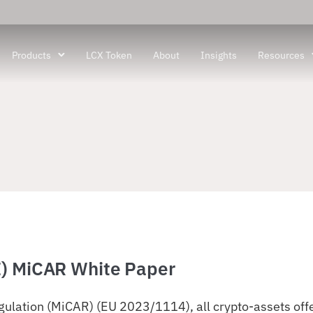
Products
LCX Token
About
Insights
Resources
I) MiCAR White Paper
ulation (MiCAR) (EU 2023/1114), all crypto-assets offer