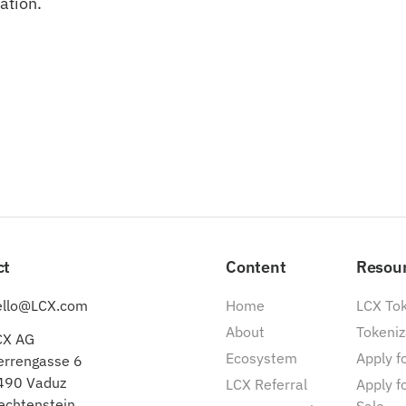
ation.
ct
Content
Resou
ello@LCX.com
Home
LCX To
About
Tokeniz
CX AG
Ecosystem
Apply fo
errengasse 6
490 Vaduz
LCX Referral
Apply f
echtenstein