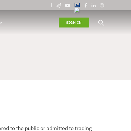
SIGN IN
ed to the public or admitted to trading