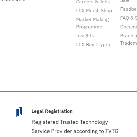
Sale
Careers & Jobs
Feedba
LCX Merch Shop
FAQ & 
Market Making
Programme
Docum
Insights
Brand 
Tradem
LCX Buy Crypto
Legal Registration
Registered Trusted Technology
Service Provider according to TVTG