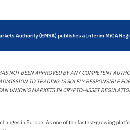
rkets Authority (EMSA) publishes a Interim MiCA Regi
 HAS NOT BEEN APPROVED BY ANY COMPETENT AUTHO
ADMISSION TO TRADING IS SOLELY RESPONSIBLE FOR
AN UNION’S MARKETS IN CRYPTO-ASSET REGULATION
exchanges in Europe. As one of the fastest-growing platf