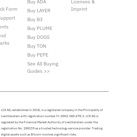
Buy ADA
Licenses &
ck Form
Imprint
Buy LAYER
Support
Buy B3
ents
Buy PLUME
and
Buy DOGS
arks
Buy TON
Buy PEPE
See All Buying
Guides >>
LCX AG, established in 2018, is a registered company in the Principality of
Liechtenstein with registration number FL-0002.580.678-2. LCX AG is
regulated by the Financial Market Authority of Liechtenstein under the
registration No. 288159 as a trusted technology service provider. Trading
digital assets such as Bitcoin involves significant risks.