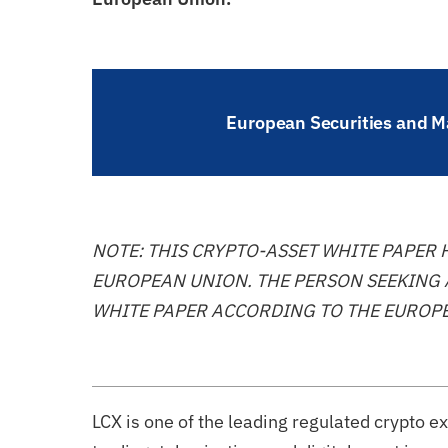
European Securities and Ma
NOTE: THIS CRYPTO-ASSET WHITE PAPER
EUROPEAN UNION. THE PERSON SEEKING 
WHITE PAPER ACCORDING TO THE EUROPE
LCX is one of the leading regulated crypto 