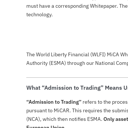
must have a corresponding Whitepaper. These
technology.
The World Liberty Financial (WLFI) MiCA Wh
Authority (ESMA) through our National Compe
What “Admission to Trading” Means U
“Admission to Trading”
refers to the proces
pursuant to MiCAR. This requires the submiss
(NCA), which then notifies ESMA.
Only asset
European Union.