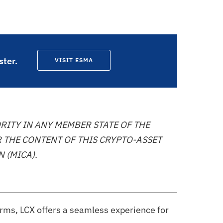
ster.
VISIT ESMA
RITY IN ANY MEMBER STATE OF THE
 THE CONTENT OF THIS CRYPTO-ASSET
 (MICA).
orms, LCX offers a seamless experience for