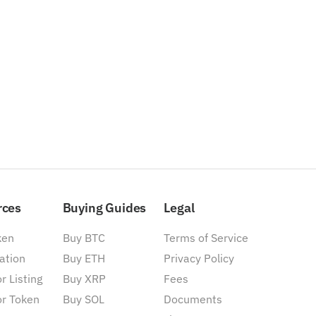
rces
Buying Guides
Legal
ken
Buy BTC
Terms of Service
ation
Buy ETH
Privacy Policy
r Listing
Buy XRP
Fees
or Token
Buy SOL
Documents