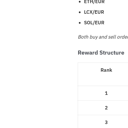
ETH/EUR
LCX/EUR
SOL/EUR
Both buy and sell orde
Reward Structure
Rank
1
2
3