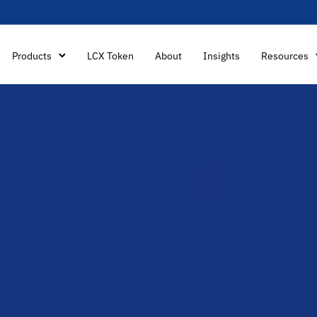
Products
LCX Token
About
Insights
Resources