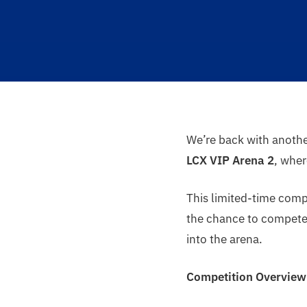
We’re back with anoth
LCX VIP Arena 2
, whe
This limited-time compe
the chance to compete, 
into the arena.
Competition Overview