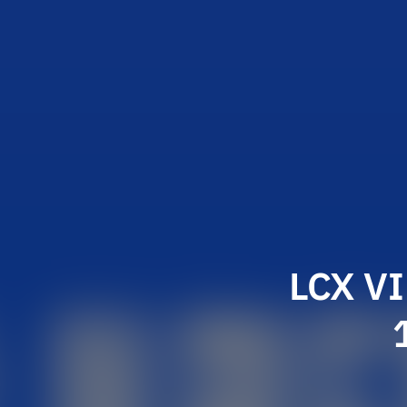
LCX VI