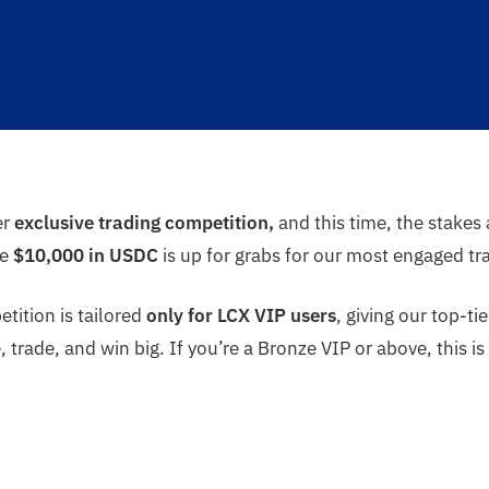
er
exclusive trading competition,
and this time, the stakes
re
$10,000 in USDC
is up for grabs for our most engaged tr
tition is tailored
only for LCX VIP users
, giving our top-
trade, and win big. If you’re a Bronze VIP or above, this 