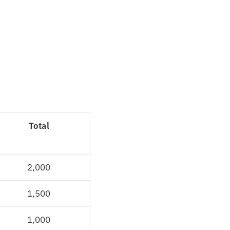
Total
2,000
1,500
1,000