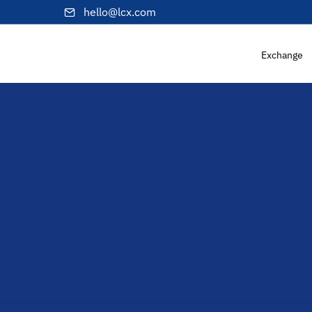
hello@lcx.com
Exchange