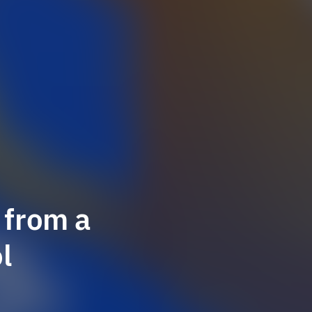
 from a
l