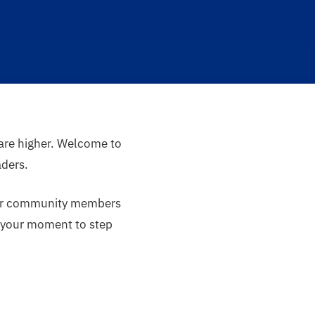
 are higher. Welcome to
aders.
tier community members
is your moment to step