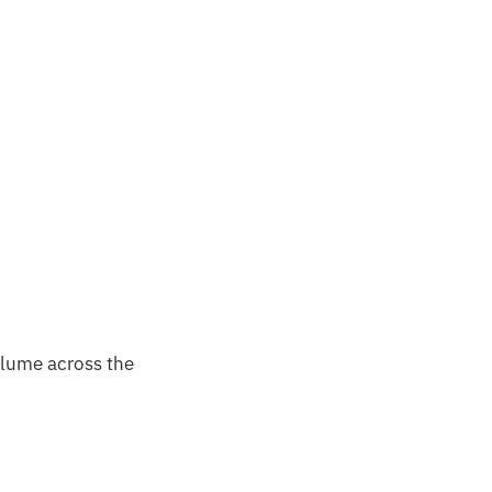
olume across the