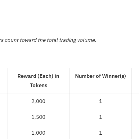
rs count toward the total trading volume.
Reward (Each) in
Number of Winner(s)
Tokens
2,000
1
1,500
1
1,000
1