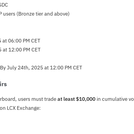
SDC
 users (Bronze tier and above)
5 at 06:00 PM CET
5 at 12:00 PM CET
By July 24th, 2025 at 12:00 PM CET
irs
derboard, users must trade
at least $10,000
in cumulative v
s on LCX Exchange: