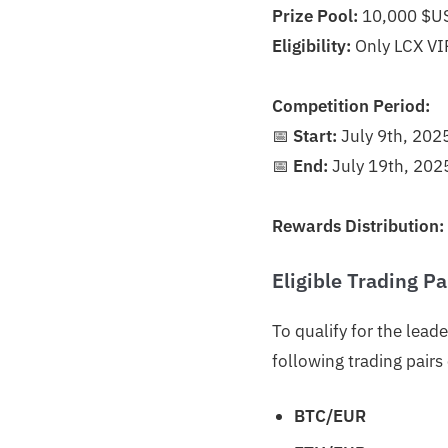
Prize Pool:
10,000 $U
Eligibility:
Only LCX VIP
Competition Period:
📅
Start:
July 9th, 202
📅
End:
July 19th, 202
Rewards Distribution:
Eligible Trading Pa
To qualify for the lea
following trading pair
BTC/EUR