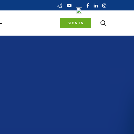
SIGN IN