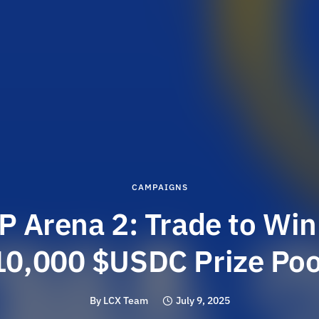
CAMPAIGNS
P Arena 2: Trade to Win
10,000 $USDC Prize Poo
By
LCX Team
July 9, 2025