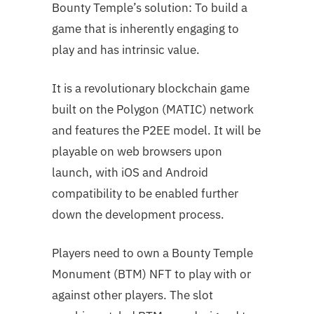
Bounty Temple’s solution: To build a
game that is inherently engaging to
play and has intrinsic value.
It is a revolutionary blockchain game
built on the Polygon (MATIC) network
and features the P2EE model. It will be
playable on web browsers upon
launch, with iOS and Android
compatibility to be enabled further
down the development process.
Players need to own a Bounty Temple
Monument (BTM) NFT to play with or
against other players. The slot