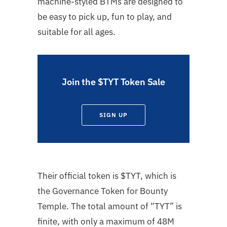
machine-styled BTMs are designed to
be easy to pick up, fun to play, and
suitable for all ages.
Join the $TYT Token Sale
SIGN UP
Their official token is $TYT, which is
the Governance Token for Bounty
Temple. The total amount of “TYT” is
finite, with only a maximum of 48M