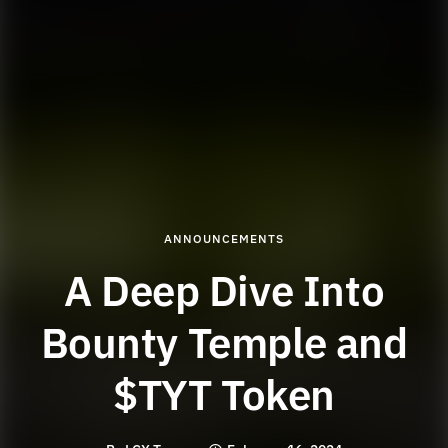
ANNOUNCEMENTS
A Deep Dive Into
Bounty Temple and
$TYT Token