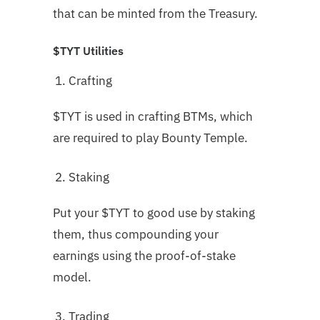
that can be minted from the Treasury.
$TYT Utilities
Crafting
$TYT is used in crafting BTMs, which
are required to play Bounty Temple.
Staking
Put your $TYT to good use by staking
them, thus compounding your
earnings using the proof-of-stake
model.
Trading