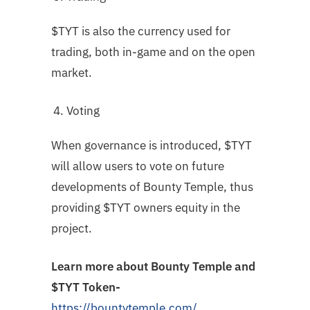
$TYT is also the currency used for
trading, both in-game and on the open
market.
Voting
When governance is introduced, $TYT
will allow users to vote on future
developments of Bounty Temple, thus
providing $TYT owners equity in the
project.
Learn more about Bounty Temple and
$TYT Token-
https://bountytemple.com/