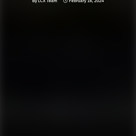
By
LCX Team
February 16, 2024