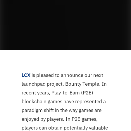
LCX
is pleased to announce our next
launchpad project, Bounty Temple. In
recent years, Play-to-Earn (P2E)
blockchain games have represented a
paradigm shift in the way games are
enjoyed by players. In P2E games,
players can obtain potentially valuable