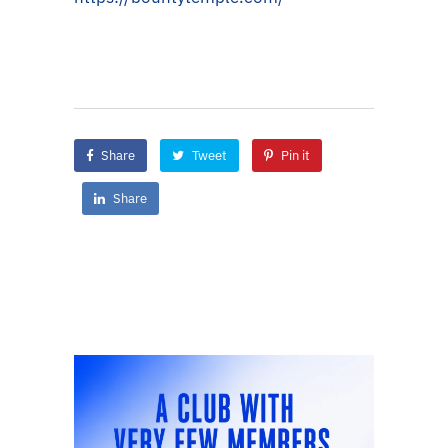
Share
Tweet
Pin it
Share