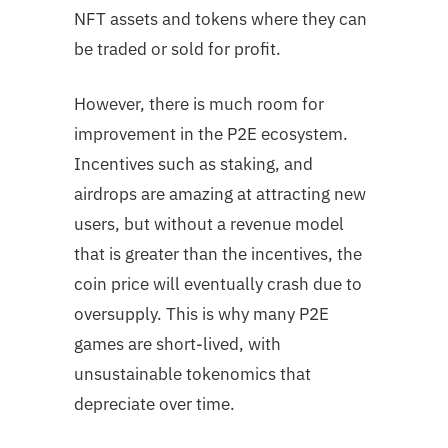
NFT assets and tokens where they can
be traded or sold for profit.
However, there is much room for
improvement in the P2E ecosystem.
Incentives such as staking, and
airdrops are amazing at attracting new
users, but without a revenue model
that is greater than the incentives, the
coin price will eventually crash due to
oversupply. This is why many P2E
games are short-lived, with
unsustainable tokenomics that
depreciate over time.