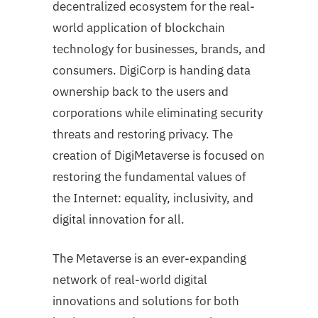
decentralized ecosystem for the real-
world application of blockchain
technology for businesses, brands, and
consumers. DigiCorp is handing data
ownership back to the users and
corporations while eliminating security
threats and restoring privacy. The
creation of DigiMetaverse is focused on
restoring the fundamental values of
the Internet: equality, inclusivity, and
digital innovation for all.
The Metaverse is an ever-expanding
network of real-world digital
innovations and solutions for both