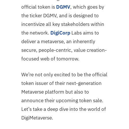
official token is
DGMV
, which goes by
the ticker DGMV, and is designed to
incentivize all key stakeholders within
the network.
DigiCorp
Labs aims to
deliver a metaverse, an inherently
secure, people-centric, value creation-
focused web of tomorrow.
We’re not only excited to be the official
token issuer of their next-generation
Metaverse platform but also to
announce their upcoming token sale.
Let’s take a deep dive into the world of
DigiMetaverse.