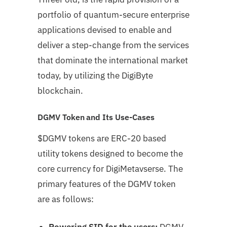
portfolio of quantum-secure enterprise
applications devised to enable and
deliver a step-change from the services
that dominate the international market
today, by
utilizing the DigiByte
blockchain.
DGMV Token and Its Use-Cases
$DGMV tokens are ERC-20 based
utility tokens designed to become the
core currency for DigiMetavserse. The
primary features of the DGMV token
are as follows:
Powering SID for the users:
DGMV,