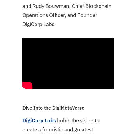
and Rudy Bouwman, Chief Blockchain
Operations Officer, and Founder
DigiCorp Labs
Dive Into the DigiMetaVerse
DigiCorp Labs
holds the vision to
create a futuristic and greatest