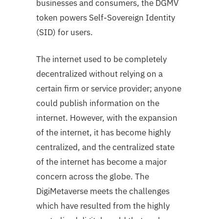
businesses and consumers, the DGMV
token powers Self-Sovereign Identity
(SID) for users.
The internet used to be completely
decentralized without relying on a
certain firm or service provider; anyone
could publish information on the
internet. However, with the expansion
of the internet, it has become highly
centralized, and the centralized state
of the internet has become a major
concern across the globe. The
DigiMetaverse meets the challenges
which have resulted from the highly