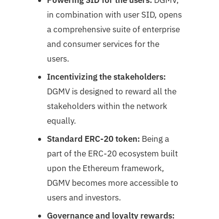
in combination with user SID, opens
a comprehensive suite of enterprise
and consumer services for the
users.
Incentivizing the stakeholders:
DGMV is designed to reward all the
stakeholders within the network
equally.
Standard ERC-20 token:
Being a
part of the ERC-20 ecosystem built
upon the Ethereum framework,
DGMV becomes more accessible to
users and investors.
Governance and loyalty rewards: