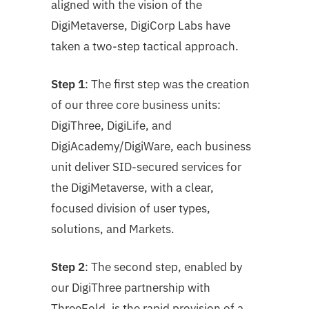
aligned with the vision of the
DigiMetaverse, DigiCorp Labs have
taken a two-step tactical approach.
Step 1
: The first step was the creation
of our three core business units:
DigiThree, DigiLife, and
DigiAcademy/DigiWare, each business
unit deliver SID-secured services for
the DigiMetaverse, with a clear,
focused division of user types,
solutions, and
Markets.
Step 2
: The second step, enabled by
our DigiThree partnership with
ThreeFold, is the rapid
provision of a