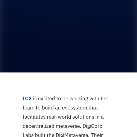
LCX
is excited to be working with the
team to build an ecosystem that
facilitates real-world solutions in a
decentralized metaverse. DigiCorp
Labs built the DigiMetaverse. Their