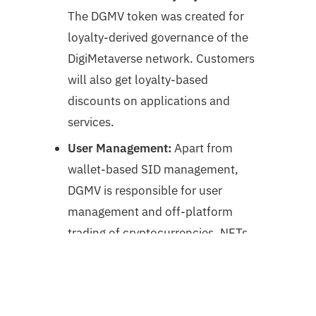
The DGMV token was created for
loyalty-derived governance of the
DigiMetaverse network. Customers
will also get loyalty-based
discounts on applications and
services.
User Management:
Apart from
wallet-based SID management,
DGMV is responsible for user
management and off-platform
trading of cryptocurrencies, NFTs,
etc.
The DigiMetaverse Core Technologies