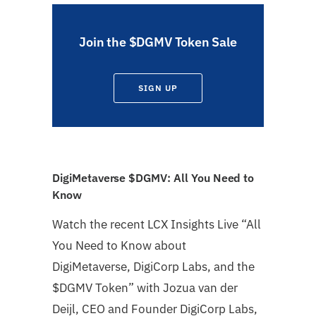
Join the $DGMV Token Sale
SIGN UP
DigiMetaverse $DGMV: All You Need to
Know
Watch the recent LCX Insights Live “All
You Need to Know about
DigiMetaverse, DigiCorp Labs, and the
$DGMV Token” with Jozua van der
Deijl, CEO and Founder DigiCorp Labs,