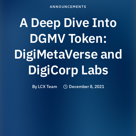
ANNOUNCEMENTS
A Deep Dive Into
DGMV Token:
DigiMetaVerse and
DigiCorp Labs
By
LCX Team
December 8, 2021