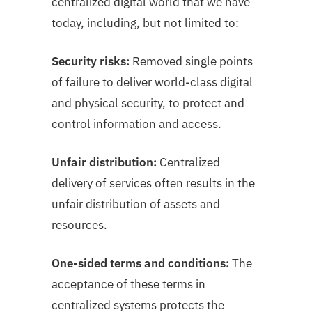
centralized digital world that we have
today, including, but not limited to:
Security risks:
Removed single points
of failure to deliver world-class digital
and physical
security, to protect and
control information and access.
Unfair distribution:
Centralized
delivery of services often results in the
unfair distribution of assets and
resources.
One-sided terms and conditions:
The
acceptance of these terms in
centralized systems protects the