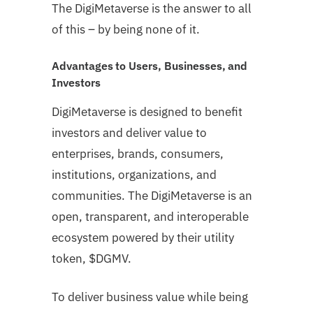
The DigiMetaverse is the answer to all
of this – by being none of it.
Advantages to Users, Businesses, and
Investors
DigiMetaverse is designed to benefit
investors and deliver value to
enterprises, brands, consumers,
institutions, organizations, and
communities. The DigiMetaverse is an
open, transparent, and interoperable
ecosystem powered by their utility
token, $DGMV.
To deliver business value while being