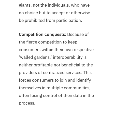
giants, not the individuals, who have
no choice but to accept or otherwise
be prohibited from participation.
Competition conquests:
Because of
the fierce competition to keep
consumers within their own respective
‘walled gardens,’ interoperability is
neither profitable nor beneficial to the
providers of centralized services. This
forces consumers to join and identify
themselves in multiple communities,
often losing control of their data in the
process.