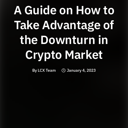
A Guide on How to
Take Advantage of
the Downturn in
Crypto Market
By
LCX Team
January 4, 2023