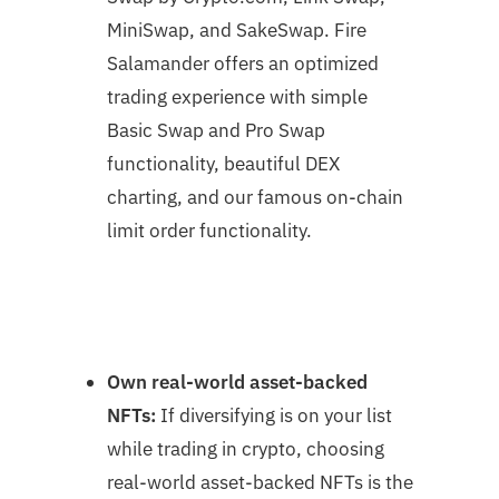
MiniSwap, and SakeSwap. Fire
Salamander offers an optimized
trading experience with simple
Basic Swap and Pro Swap
functionality, beautiful DEX
charting, and our famous on-chain
limit order functionality.
Own real-world asset-backed
NFTs:
If diversifying is on your list
while trading in crypto, choosing
real-world asset-backed NFTs is the