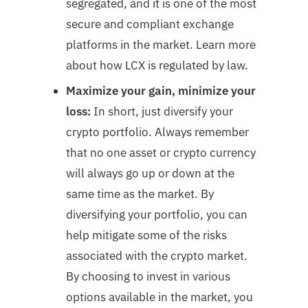
segregated, and it is one of the most
secure and compliant exchange
platforms in the market. Learn more
about how LCX is regulated by law.
Maximize your gain, minimize your
loss:
In short, just diversify your
crypto portfolio. Always remember
that no one asset or crypto currency
will always go up or down at the
same time as the market. By
diversifying your portfolio, you can
help mitigate some of the risks
associated with the crypto market.
By choosing to invest in various
options available in the market, you