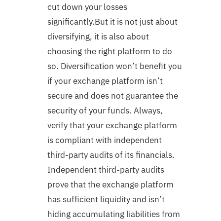
cut down your losses
significantly.But it is not just about
diversifying, it is also about
choosing the right platform to do
so. Diversification won’t benefit you
if your exchange platform isn’t
secure and does not guarantee the
security of your funds. Always,
verify that your exchange platform
is compliant with independent
third-party audits of its financials.
Independent third-party audits
prove that the exchange platform
has sufficient liquidity and isn’t
hiding accumulating liabilities from