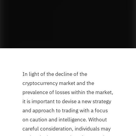
In light of the decline of the
cryptocurrency market and the
prevalence of losses within the market,
it is important to devise a new strategy
and approach to trading with a focus
on caution and intelligence. Without
careful consideration, individuals may