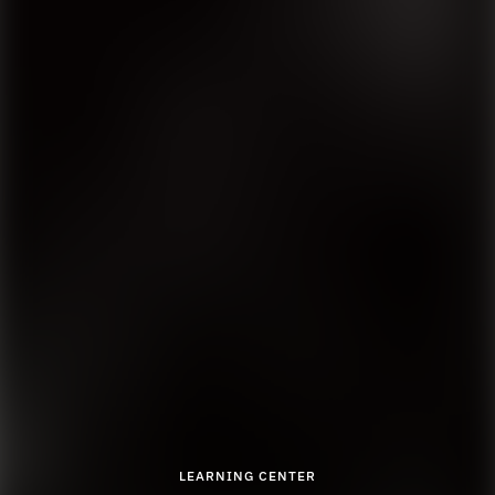
LEARNING CENTER