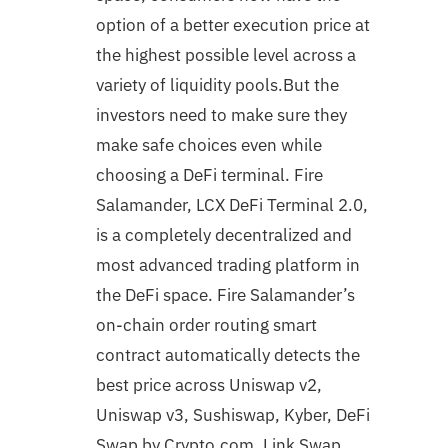
option of a better execution price at
the highest possible level across a
variety of liquidity pools.But the
investors need to make sure they
make safe choices even while
choosing a DeFi terminal. Fire
Salamander, LCX DeFi Terminal 2.0,
is a completely decentralized and
most advanced trading platform in
the DeFi space. Fire Salamander’s
on-chain order routing smart
contract automatically detects the
best price across Uniswap v2,
Uniswap v3, Sushiswap, Kyber, DeFi
Swap by Crypto.com, Link Swap,