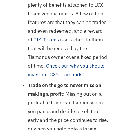
plenty of benefits attached to LCX
tokenized diamonds. A few of their
features are that they can be traded
and even redeemed, and a reward
of
TIA Tokens
is attached to them
that will be received by the
Tiamonds owner over a fixed period
of time.
Check out why you should
invest in LCX’s Tiamonds!
Trade on the go to never miss on
making a profit:
Missing out on a
profitable trade can happen when
you panic and decide to sell too
early and the price continues to rise,
or when you hold onto a losing