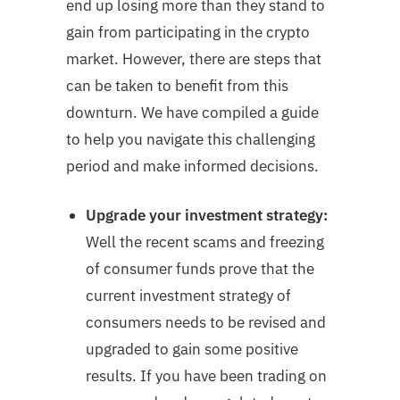
end up losing more than they stand to
gain from participating in the crypto
market. However, there are steps that
can be taken to benefit from this
downturn. We have compiled a guide
to help you navigate this challenging
period and make informed decisions.
Upgrade your investment strategy:
Well the recent scams and freezing
of consumer funds prove that the
current investment strategy of
consumers needs to be revised and
upgraded to gain some positive
results. If you have been trading on