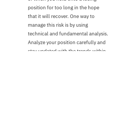
position for too long in the hope
that it will recover. One way to
manage this risk is by using
technical and fundamental analysis.
Analyze your position carefully and
stay updated with the trends within
the market. But it’s not easy keeping
up with market trends if you are
always on the go!
Conclusion
The downturn in the market is the
perfect time to revise the trading
strategy to stay ahead and capitalize
quicker once the market regains its lost