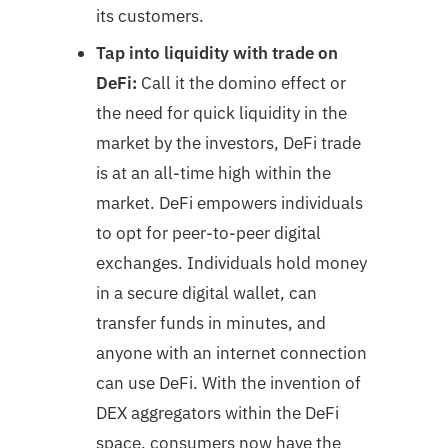
its customers.
Tap into liquidity with trade on
DeFi:
Call it the domino effect or
the need for quick liquidity in the
market by the investors, DeFi trade
is at an all-time high within the
market. DeFi empowers individuals
to opt for peer-to-peer digital
exchanges. Individuals hold money
in a secure digital wallet, can
transfer funds in minutes, and
anyone with an internet connection
can use DeFi. With the invention of
DEX aggregators within the DeFi
space, consumers now have the