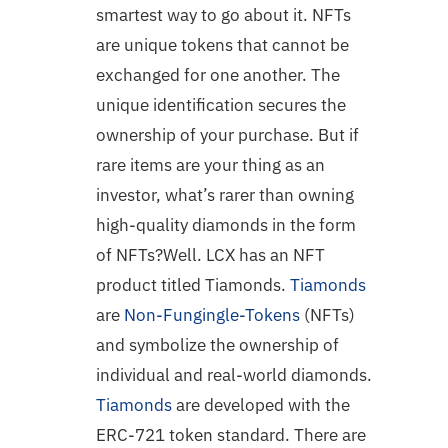
smartest way to go about it. NFTs
are unique tokens that cannot be
exchanged for one another. The
unique identification secures the
ownership of your purchase. But if
rare items are your thing as an
investor, what’s rarer than owning
high-quality diamonds in the form
of NFTs?Well. LCX has an NFT
product titled Tiamonds.
Tiamonds
are
Non-Fungingle-Tokens
(NFTs)
and symbolize the ownership of
individual and real-world diamonds.
Tiamonds
are developed with the
ERC-721 token standard. There are