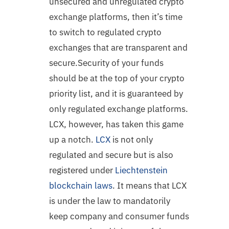
unsecured and unregulated crypto
exchange platforms, then it’s time
to switch to regulated crypto
exchanges that are transparent and
secure.Security of your funds
should be at the top of your crypto
priority list, and it is guaranteed by
only regulated exchange platforms.
LCX, however, has taken this game
up a notch.
LCX
is not only
regulated and secure but is also
registered under
Liechtenstein
blockchain laws
. It means that LCX
is under the law to mandatorily
keep company and consumer funds