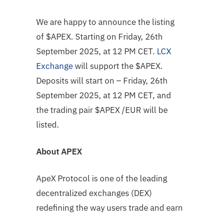
We are happy to announce the listing
of $APEX. Starting on Friday, 26th
September 2025, at 12 PM CET.
LCX
Exchange
will support the $APEX.
Deposits will start on – Friday, 26th
September 2025, at 12 PM CET, and
the trading pair $APEX /EUR will be
listed.
About
APEX
ApeX Protocol is one of the leading
decentralized exchanges (DEX)
redefining the way users trade and earn