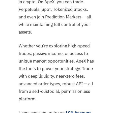
in crypto. On ApeX, you can trade
Perpetuals, Spot, Tokenized Stocks,
and even join Prediction Markets — all
while maintaining full control of your
assets.
Whether you’re exploring high-speed
trades, passive income, or access to
unique market opportunities, ApeX has
the tools to power your strategy. Trade
with deep liquidity, near-zero fees,
advanced order types, robust API — all
from a self-custodial, permissionless
platform.
Users can sign up for an
LCX Account