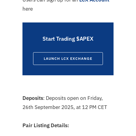
here
Start Trading $APEX
LAUNCH LCX EXCHANGE
Deposits
: Deposits open on
Friday,
26th September 2025, at 12 PM CET
Pair Listing Details: