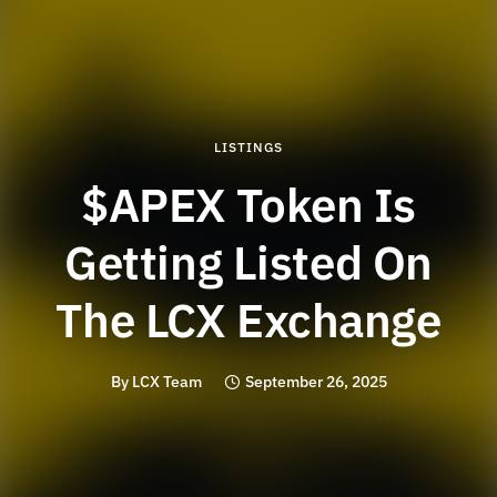
LISTINGS
$APEX Token Is
Getting Listed On
The LCX Exchange
By
LCX Team
September 26, 2025