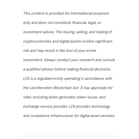
This content is provided for informational purposes
only and does not constitute financial, legal, or
investment advice. The buying, selling, and trading of
cryptocurrencies and digital assets involve significant
risk and may result in the loss of your entire
investment. Always conduct your research and consult
a qualified advisor before making financial decisions.
LCX is a regulated entity operating in accordance with
the Liechtenstein Blockchain Act. It has approvals for
roles including token generator, token issuer, and
exchange service provider. LCX provides technology
and compliance infrastructure for digital asset services.