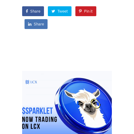
Share
Tweet
Pin it
Share