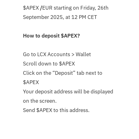
$APEX
/
EUR
starting on
Friday, 26th
September 2025, at 12 PM CET
How to deposit
$APEX
?
Go to LCX Accounts > Wallet
Scroll down to $APEX
Click on the “Deposit” tab next to
$APEX
Your deposit address will be displayed
on the screen.
Send $APEX to this address.