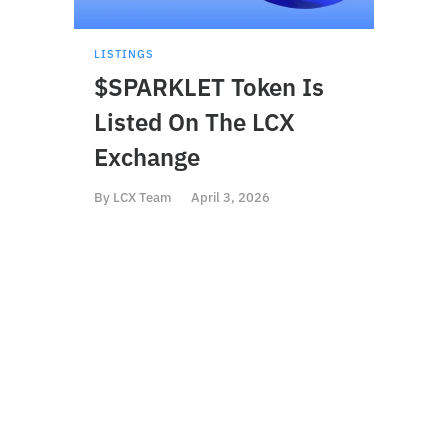
LISTINGS
LISTI
$SPARKLET Token Is
$BS
Listed On The LCX
On 
Exchange
By
LCX
By
LCX Team
April 3, 2026