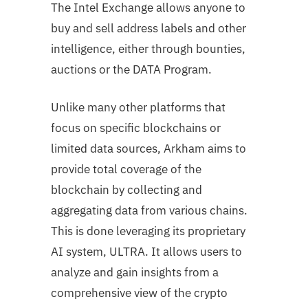
The Intel Exchange allows anyone to
buy and sell address labels and other
intelligence, either through bounties,
auctions or the DATA Program.
Unlike many other platforms that
focus on specific blockchains or
limited data sources, Arkham aims to
provide total coverage of the
blockchain by collecting and
aggregating data from various chains.
This is done leveraging its proprietary
AI system, ULTRA. It allows users to
analyze and gain insights from a
comprehensive view of the crypto