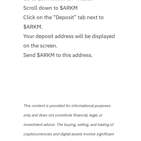
Scroll down to $ARKM
Click on the “Deposit” tab next to
$ARKM.
Your deposit address will be displayed
on the screen.
Send $ARKM to this address.
This content is provided for informational purposes
only and does not constitute financial, legal, or
investment advice. The buying, selling, and trading of
cryptocurrencies and digital assets involve significant