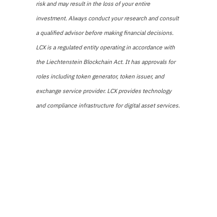
risk and may result in the loss of your entire
investment. Always conduct your research and consult
a qualified advisor before making financial decisions.
LCX is a regulated entity operating in accordance with
the Liechtenstein Blockchain Act. It has approvals for
roles including token generator, token issuer, and
exchange service provider. LCX provides technology
and compliance infrastructure for digital asset services.
Share
Tweet
Pin it
Share