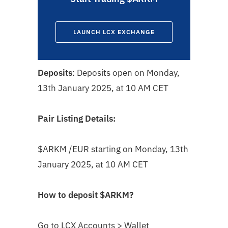
LAUNCH LCX EXCHANGE
Deposits
: Deposits open on Monday,
13th January 2025, at 10 AM CET
Pair Listing Details:
$ARKM
/EUR starting on Monday, 13th
January 2025, at 10 AM CET
How to deposit
$ARKM
?
Go to LCX Accounts > Wallet