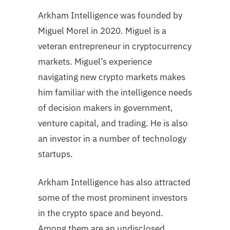
Arkham Intelligence was founded by
Miguel Morel in 2020. Miguel is a
veteran entrepreneur in cryptocurrency
markets. Miguel’s experience
navigating new crypto markets makes
him familiar with the intelligence needs
of decision makers in government,
venture capital, and trading. He is also
an investor in a number of technology
startups.
Arkham Intelligence has also attracted
some of the most prominent investors
in the crypto space and beyond.
Among them are an undisclosed