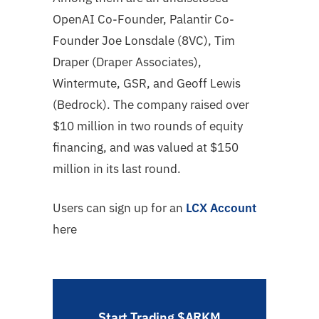
OpenAI Co-Founder, Palantir Co-
Founder Joe Lonsdale (8VC), Tim
Draper (Draper Associates),
Wintermute, GSR, and Geoff Lewis
(Bedrock). The company raised over
$10 million in two rounds of equity
financing, and was valued at $150
million in its last round.
Users can sign up for an
LCX Account
here
Start Trading $ARKM