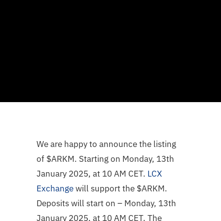
We are happy to announce the listing
of $ARKM. Starting on Monday, 13th
January 2025, at 10 AM CET.
LCX
Exchange
will support the $ARKM.
Deposits will start on – Monday, 13th
January 2025, at 10 AM CET. The