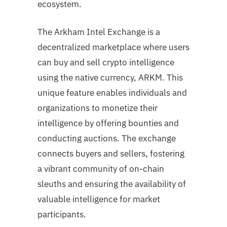
ecosystem.
The Arkham Intel Exchange is a
decentralized marketplace where users
can buy and sell crypto intelligence
using the native currency, ARKM. This
unique feature enables individuals and
organizations to monetize their
intelligence by offering bounties and
conducting auctions. The exchange
connects buyers and sellers, fostering
a vibrant community of on-chain
sleuths and ensuring the availability of
valuable intelligence for market
participants.