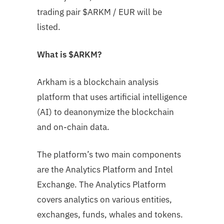
trading pair
$ARKM
/ EUR will be
listed.
What is $ARKM?
Arkham is a blockchain analysis
platform that uses artificial intelligence
(AI) to deanonymize the blockchain
and on-chain data.
The platform’s two main components
are the Analytics Platform and Intel
Exchange. The Analytics Platform
covers analytics on various entities,
exchanges, funds, whales and tokens.