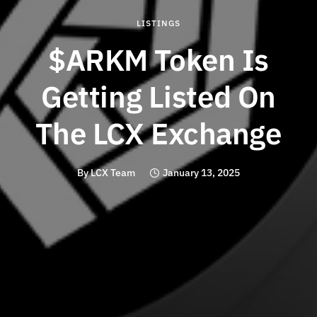
LISTINGS
$ARKM Token Is
Getting Listed On
The LCX Exchange
By
LCX Team
January 13, 2025