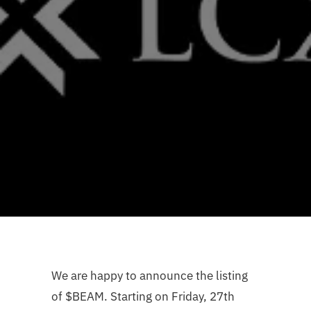
We are happy to announce the listing
of $BEAM. Starting on Friday, 27th