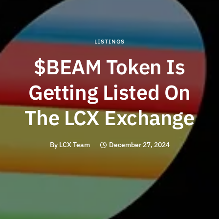
LISTINGS
$BEAM Token Is
Getting Listed On
The LCX Exchange
By
LCX Team
December 27, 2024