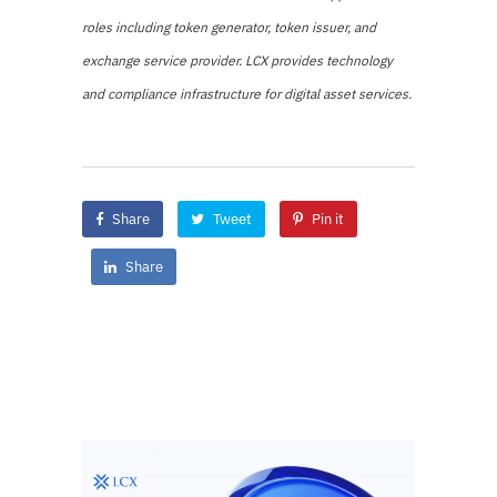
roles including token generator, token issuer, and
exchange service provider. LCX provides technology
and compliance infrastructure for digital asset services.
Share
Tweet
Pin it
Share