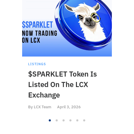
LISTINGS
LISTI
$SPARKLET Token Is
$BS
Listed On The LCX
On 
Exchange
By
LCX
By
LCX Team
April 3, 2026