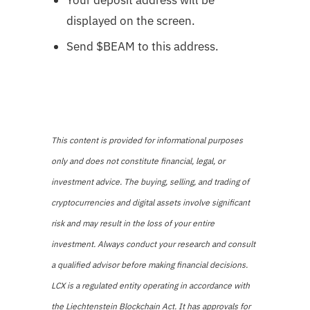
displayed on the screen.
Send $BEAM to this address.
This content is provided for informational purposes
only and does not constitute financial, legal, or
investment advice. The buying, selling, and trading of
cryptocurrencies and digital assets involve significant
risk and may result in the loss of your entire
investment. Always conduct your research and consult
a qualified advisor before making financial decisions.
LCX is a regulated entity operating in accordance with
the Liechtenstein Blockchain Act. It has approvals for