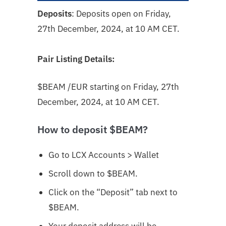
Deposits
: Deposits open on Friday,
27th December, 2024, at 10 AM CET.
Pair Listing Details:
$BEAM
/EUR starting on Friday, 27th
December, 2024, at 10 AM CET.
How to deposit $BEAM?
Go to LCX Accounts > Wallet
Scroll down to $BEAM
.
Click on the “Deposit” tab next to
$BEAM.
Your deposit address will be