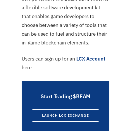
a flexible software development kit
that enables game developers to
choose between a variety of tools that
can be used to fuel and structure their
in-game blockchain elements.
Users can sign up for an
LCX Account
here
Start Trading $BEAM
LAUNCH LCX EXCHANGE