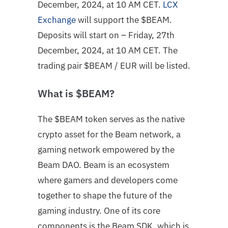
December, 2024, at 10 AM CET.
LCX
Exchange
will support the $BEAM.
Deposits will start on – Friday, 27th
December, 2024, at 10 AM CET. The
trading pair
$BEAM
/ EUR will be listed.
What is $BEAM?
The $BEAM token serves as the native
crypto asset for the Beam network, a
gaming network empowered by the
Beam DAO. Beam is an ecosystem
where gamers and developers come
together to shape the future of the
gaming industry. One of its core
components is the Beam SDK, which is