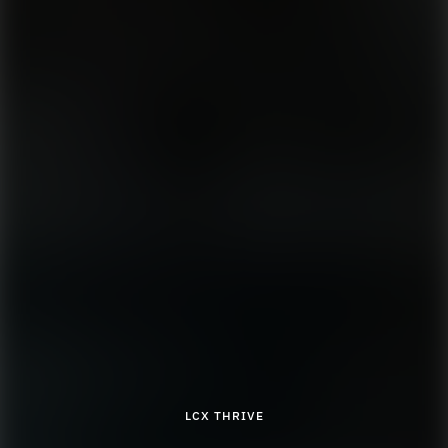
LCX THRIVE