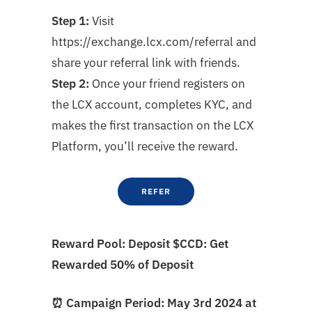
Step 1:
Visit
https://exchange.lcx.com/referral and
share your referral link with friends.
Step 2:
Once your friend registers on
the LCX account, completes KYC, and
makes the first transaction on the LCX
Platform, you’ll receive the reward.
REFER
Reward Pool: Deposit $CCD: Get
Rewarded 50% of Deposit
⏰ Campaign Period: May 3rd 2024 at