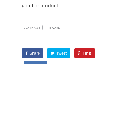
good or product.
LCXTHRIVE
REWARD
Share
Tweet
Pin it
Share