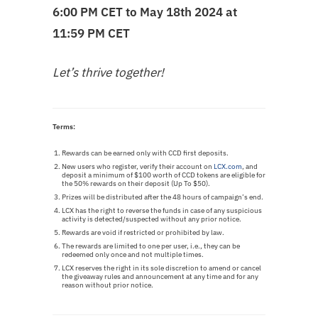
6:00 PM CET to May 18th 2024 at
11:59 PM CET
Let’s thrive together!
Terms:
Rewards can be earned only with CCD first deposits.
New users who register, verify their account on
LCX.com
, and
deposit a minimum of $100 worth of CCD tokens are eligible for
the 50% rewards on their deposit (Up To $50).
Prizes will be distributed after the 48 hours of campaign’s end.
LCX has the right to reverse the funds in case of any suspicious
activity is detected/suspected without any prior notice.
Rewards are void if restricted or prohibited by law.
The rewards are limited to one per user, i.e., they can be
redeemed only once and not multiple times.
LCX reserves the right in its sole discretion to amend or cancel
the giveaway rules and announcement at any time and for any
reason without prior notice.