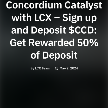
Concordium Catalyst
with LCX – Sign up
and Deposit $CCD:
Get Rewarded 50%
of Deposit
By
LCX Team
May 2, 2024