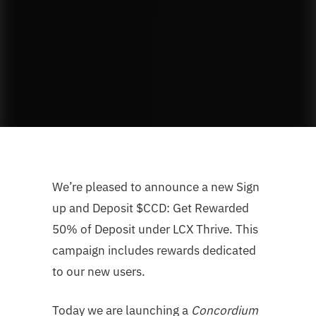
We’re pleased to announce a new Sign
up and Deposit $CCD: Get Rewarded
50% of Deposit under LCX Thrive. This
campaign includes rewards dedicated
to our new users.
Today we are launching a
Concordium