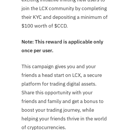
join the LCX community by completing
their KYC and depositing a minimum of
$100 worth of $CCD.
Note: This reward is applicable only
once per user.
This campaign gives you and your
friends a head start on LCX, a secure
platform for trading digital assets.
Share this opportunity with your
friends and family and get a bonus to
boost your trading journey, while
helping your friends thrive in the world
of cryptocurrencies.