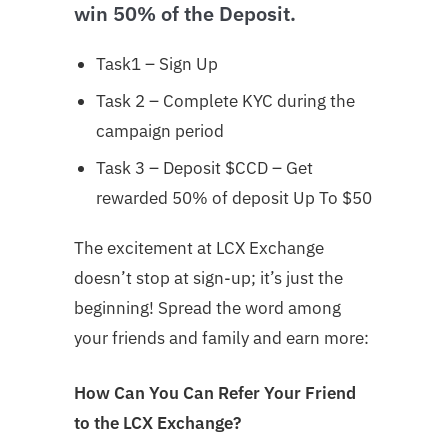
win 50% of the Deposit.
Task1 – Sign Up
Task 2 – Complete KYC during the
campaign period
Task 3 – Deposit $CCD – Get
rewarded 50% of deposit Up To $50
The excitement at LCX Exchange
doesn’t stop at sign-up; it’s just the
beginning! Spread the word among
your friends and family and earn more:
How Can You Can Refer Your Friend
to the LCX Exchange?