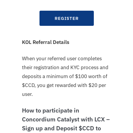
REGISTER
KOL Referral Details
When your referred user completes
their registration and KYC process and
deposits a minimum of $100 worth of
$CCD, you get rewarded with $20 per
user.
How to participate in
Concordium Catalyst with LCX –
Sign up and Deposit $CCD to