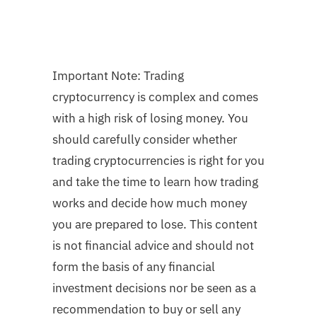
Important Note: Trading
cryptocurrency is complex and comes
with a high risk of losing money. You
should carefully consider whether
trading cryptocurrencies is right for you
and take the time to learn how trading
works and decide how much money
you are prepared to lose. This content
is not financial advice and should not
form the basis of any financial
investment decisions nor be seen as a
recommendation to buy or sell any