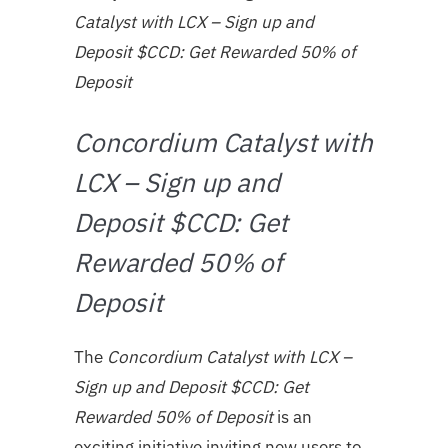
Catalyst with LCX – Sign up and
Deposit $CCD: Get Rewarded 50% of
Deposit
Concordium Catalyst with
LCX – Sign up and
Deposit $CCD: Get
Rewarded 50% of
Deposit
The
Concordium Catalyst with LCX –
Sign up and Deposit $CCD: Get
Rewarded 50% of Deposit
is an
exciting initiative inviting new users to