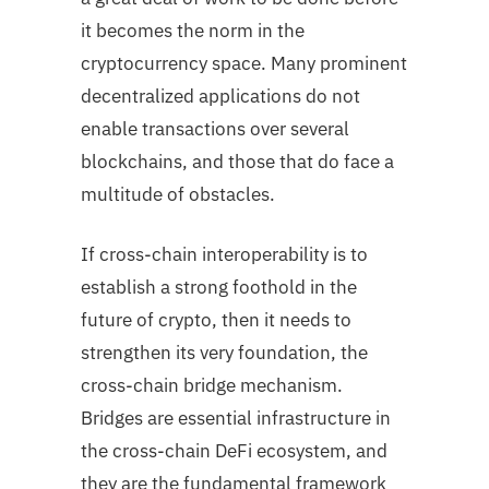
it becomes the norm in the
cryptocurrency space. Many prominent
decentralized applications do not
enable transactions over several
blockchains, and those that do face a
multitude of obstacles.
If cross-chain interoperability is to
establish a strong foothold in the
future of crypto, then it needs to
strengthen its very foundation, the
cross-chain bridge mechanism.
Bridges are essential infrastructure in
the cross-chain DeFi ecosystem, and
they are the fundamental framework