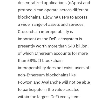
decentralized applications (dApps) and
protocols can operate across different
blockchains, allowing users to access
a wider range of assets and services.
Cross-chain interoperability is
important as the DeFi ecosystem is
presently worth more than $40 billion,
of which Ethereum accounts for more
than 58%. If blockchain
interoperability does not exist, users of
non-Ethereum blockchains like
Polygon and Avalanche will not be able
to participate in the value created
within the largest DeFi ecosystem.