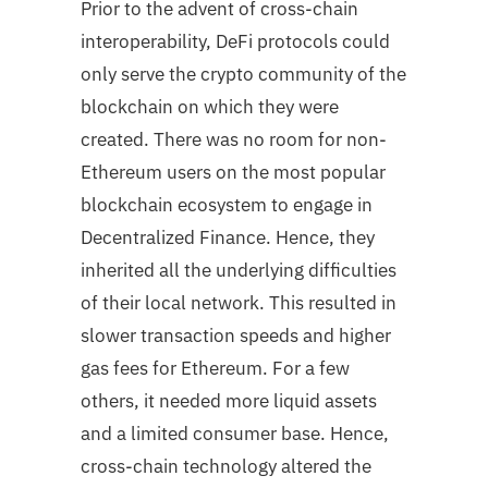
Prior to the advent of cross-chain
interoperability, DeFi protocols could
only serve the crypto community of the
blockchain on which they were
created. There was no room for non-
Ethereum users on the most popular
blockchain ecosystem to engage in
Decentralized Finance. Hence, they
inherited all the underlying difficulties
of their local network. This resulted in
slower transaction speeds and higher
gas fees for Ethereum. For a few
others, it needed more liquid assets
and a limited consumer base. Hence,
cross-chain technology altered the