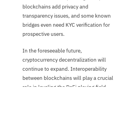
blockchains add privacy and
transparency issues, and some known
bridges even need KYC verification for
prospective users.
In the foreseeable future,
cryptocurrency decentralization will
continue to expand. Interoperability
between blockchains will play a crucial
role in leveling the DeFi playing field
for users and protocols. It is
conceivable that the surplus liquidity
on Ethereum will extend to other
blockchain networks.