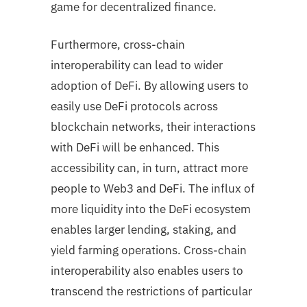
game for decentralized finance.
Furthermore, cross-chain
interoperability can lead to wider
adoption of DeFi. By allowing users to
easily use DeFi protocols across
blockchain networks, their interactions
with DeFi will be enhanced. This
accessibility can, in turn, attract more
people to Web3 and DeFi. The influx of
more liquidity into the DeFi ecosystem
enables larger lending, staking, and
yield farming operations. Cross-chain
interoperability also enables users to
transcend the restrictions of particular