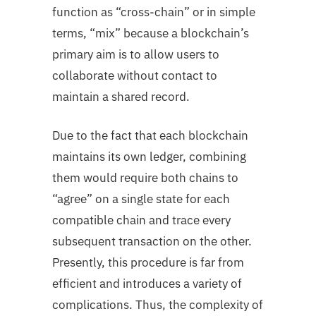
function as “cross-chain” or in simple
terms, “mix” because a blockchain’s
primary aim is to allow users to
collaborate without contact to
maintain a shared record.
Due to the fact that each blockchain
maintains its own ledger, combining
them would require both chains to
“agree” on a single state for each
compatible chain and trace every
subsequent transaction on the other.
Presently, this procedure is far from
efficient and introduces a variety of
complications. Thus, the complexity of