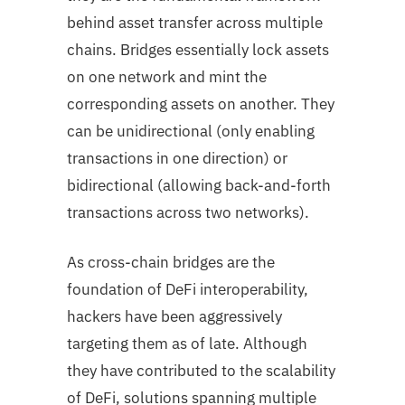
behind asset transfer across multiple
chains. Bridges essentially lock assets
on one network and mint the
corresponding assets on another. They
can be unidirectional (only enabling
transactions in one direction) or
bidirectional (allowing back-and-forth
transactions across two networks).
As cross-chain bridges are the
foundation of DeFi interoperability,
hackers have been aggressively
targeting them as of late. Although
they have contributed to the scalability
of DeFi, solutions spanning multiple