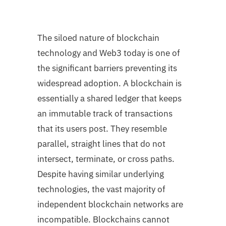
The siloed nature of blockchain
technology and Web3 today is one of
the significant barriers preventing its
widespread adoption. A blockchain is
essentially a shared ledger that keeps
an immutable track of transactions
that its users post. They resemble
parallel, straight lines that do not
intersect, terminate, or cross paths.
Despite having similar underlying
technologies, the vast majority of
independent blockchain networks are
incompatible. Blockchains cannot