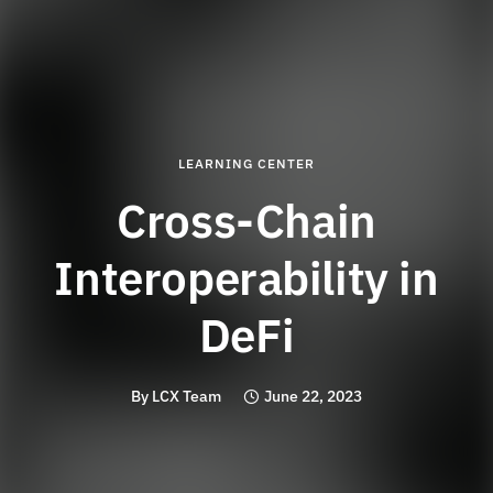
LEARNING CENTER
Cross-Chain
Interoperability in
DeFi
By
LCX Team
June 22, 2023