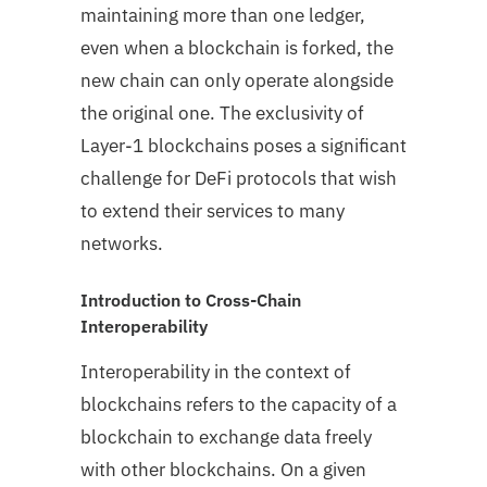
maintaining more than one ledger,
even when a blockchain is forked, the
new chain can only operate alongside
the original one. The exclusivity of
Layer-1 blockchains poses a significant
challenge for DeFi protocols that wish
to extend their services to many
networks.
Introduction to Cross-Chain
Interoperability
Interoperability in the context of
blockchains refers to the capacity of a
blockchain to exchange data freely
with other blockchains. On a given