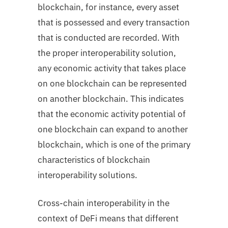
blockchain, for instance, every asset
that is possessed and every transaction
that is conducted are recorded. With
the proper interoperability solution,
any economic activity that takes place
on one blockchain can be represented
on another blockchain. This indicates
that the economic activity potential of
one blockchain can expand to another
blockchain, which is one of the primary
characteristics of blockchain
interoperability solutions.
Cross-chain interoperability in the
context of DeFi means that different