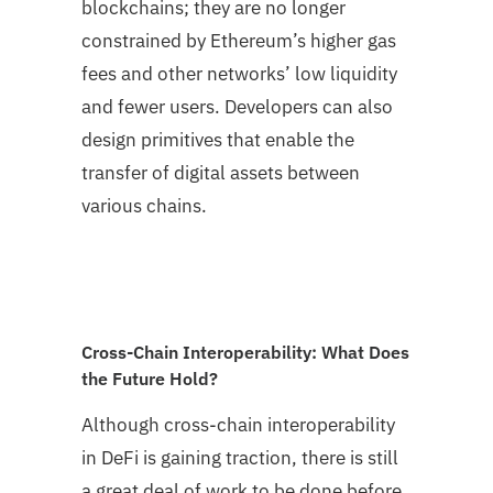
blockchains; they are no longer
constrained by Ethereum’s higher gas
fees and other networks’ low liquidity
and fewer users. Developers can also
design primitives that enable the
transfer of digital assets between
various chains.
Cross-Chain Interoperability: What Does
the Future Hold?
Although cross-chain interoperability
in DeFi is gaining traction, there is still
a great deal of work to be done before