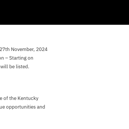
, 27th November, 2024
n – Starting on
ll be listed.
me of the Kentucky
que opportunities and