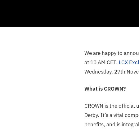
We are happy to annou
at 10 AM CET.
LCX Exc
Wednesday, 27th Novem
What is CROWN?
CROWN is the official u
Derby. It’s a vital co
benefits, and is integr