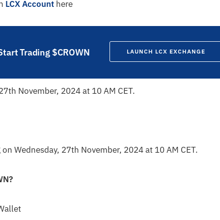
an
LCX Account
here
Start Trading $CROWN
LAUNCH LCX EXCHANGE
 27th November, 2024 at 10 AM CET.
 on Wednesday, 27th November, 2024 at 10 AM CET.
WN
?
Wallet