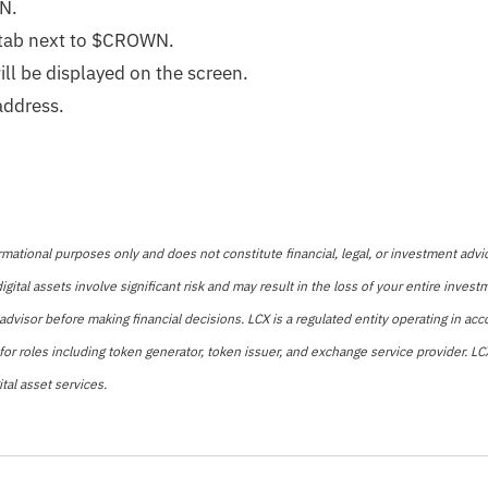
WN
.
 tab next to $CROWN.
ll be displayed on the screen.
address.
rmational purposes only and does not constitute financial, legal, or investment advic
igital assets involve significant risk and may result in the loss of your entire inve
advisor before making financial decisions. LCX is a regulated entity operating in ac
 for roles including token generator, token issuer, and exchange service provider. 
tal asset services.