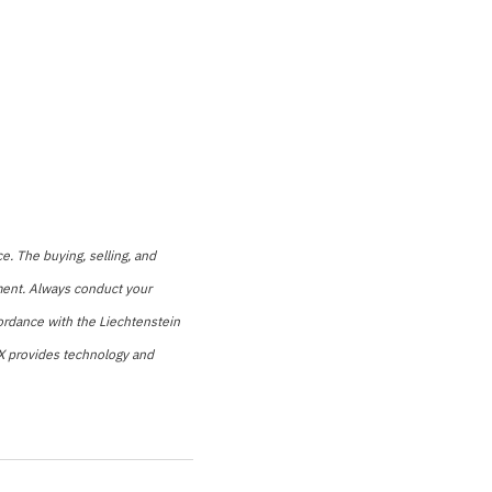
e. The buying, selling, and
stment. Always conduct your
cordance with the Liechtenstein
LCX provides technology and