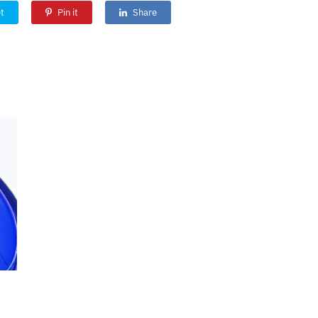
t
Pin it
Share