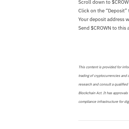
Scroll down to $CRO
Click on the “Deposit”
Your deposit address wi
Send $CROWN to this 
This content is provided for info
trading of cryptocurrencies and d
research and consult a qualified 
Blockchain Act. It has approvals
compliance infrastructure for digi