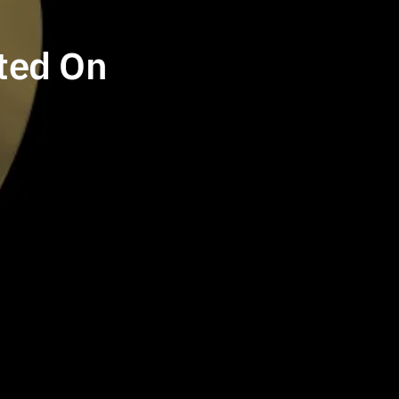
ted On