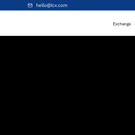
hello@lcx.com
Exchange