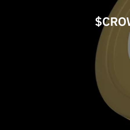
$CROW