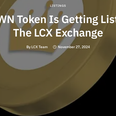
LISTINGS
N Token Is Getting Lis
The LCX Exchange
By
LCX Team
November 27, 2024