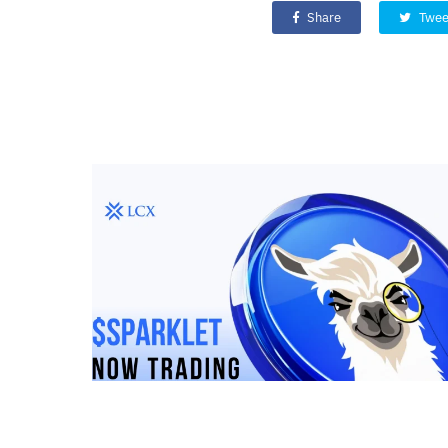
Share
Twee