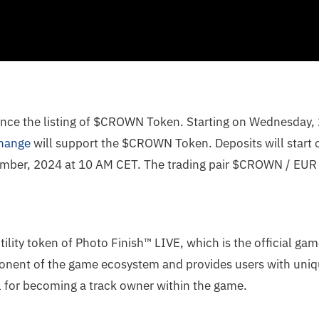
nce the listing of $CROWN Token. Starting on Wednesday
hange
will support the $CROWN Token. Deposits will start o
ber, 2024 at 10 AM CET. The trading pair $CROWN / EUR wi
tility token of Photo Finish™ LIVE, which is the official ga
mponent of the game ecosystem and provides users with uni
al for becoming a track owner within the game.