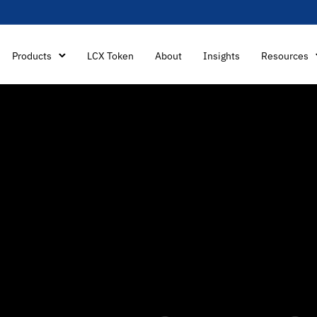
Products
LCX Token
About
Insights
Resources