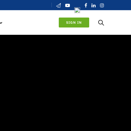
SIGN IN