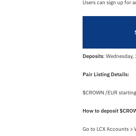
Users can sign up for 
Deposits
: Wednesday,
Pair Listing Details:
$CROWN /EUR starting
How to deposit
$CRO
Go to LCX Accounts > 