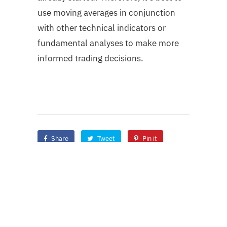
use moving averages in conjunction
with other technical indicators or
fundamental analyses to make more
informed trading decisions.
Share
Tweet
Pin it
Share