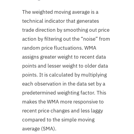
The weighted moving average is a
technical indicator that generates
trade direction by smoothing out price
action by filtering out the “noise” from
random price fluctuations. WMA
assigns greater weight to recent data
points and lesser weight to older data
points. It is
calculated by multiplying
each observation in the data set by a
predetermined weighting factor.
This
makes the WMA more responsive to
recent price changes and less laggy
compared to the simple moving
average (SMA).