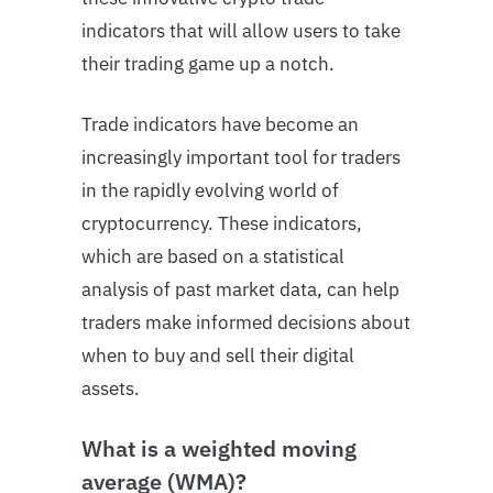
indicators that will allow users to take
their trading game up a notch.
Trade indicators have become an
increasingly important tool for traders
in the rapidly evolving world of
cryptocurrency. These indicators,
which are based on a statistical
analysis of past market data, can help
traders make informed decisions about
when to buy and sell their digital
assets.
What is a weighted moving
average (WMA)?