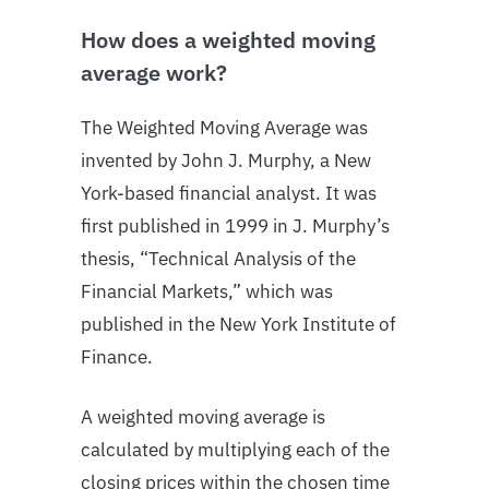
How does a weighted moving
average work?
The Weighted Moving Average was
invented by John J. Murphy, a New
York-based financial analyst. It was
first published in 1999 in J. Murphy’s
thesis, “Technical Analysis of the
Financial Markets,” which was
published in the New York Institute of
Finance.
A weighted moving average is
calculated by multiplying each of the
closing prices within the chosen time