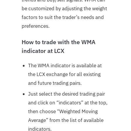
be customized by adjusting the weight
factors to suit the trader’s needs and
preferences.
How to trade with the WMA
indicator at LCX
The WMA indicator is available at
the LCX exchange for all existing
and future trading pairs.
Just select the desired trading pair
and click on “indicators” at the top,
then choose “Weighted Moving
Average” from the list of available
indicators.