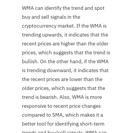
WMA can identify the trend and spot
buy and sell signals in the
cryptocurrency market. If the WMA is
trending upwards, it indicates that the
recent prices are higher than the older
prices, which suggests that the trend is
bullish. On the other hand, if the WMA
is trending downward, it indicates that
the recent prices are lower than the
older prices, which suggests that the
trend is bearish. Also, WMA is more
responsive to recent price changes
compared to SMA, which makes it a
better tool for identifying short-term
trends and buy/sell signals. WMA can