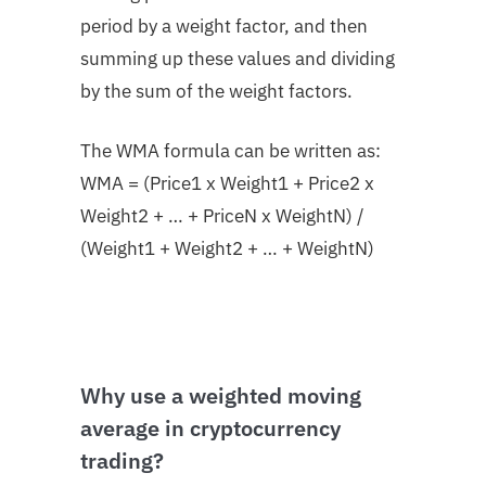
period by a weight factor, and then
summing up these values and dividing
by the sum of the weight factors.
The WMA formula can be written as:
WMA = (Price1 x Weight1 + Price2 x
Weight2 + … + PriceN x WeightN) /
(Weight1 + Weight2 + … + WeightN)
Why use a weighted moving
average in cryptocurrency
trading?