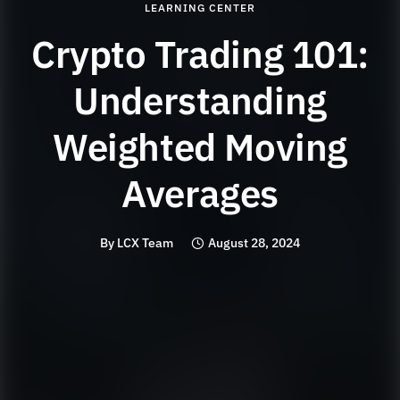
LEARNING CENTER
Crypto Trading 101:
Understanding
Weighted Moving
Averages
By
LCX Team
August 28, 2024