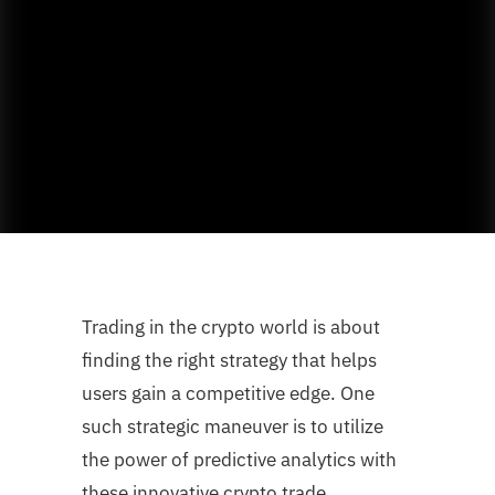
Trading in the crypto world is about
finding the right strategy that helps
users gain a competitive edge. One
such strategic maneuver is to utilize
the power of predictive analytics with
these innovative crypto trade