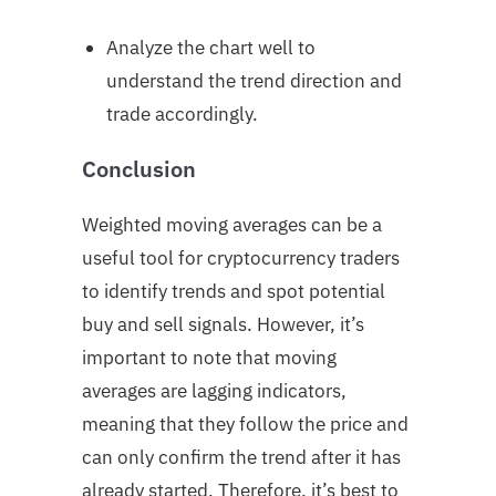
Analyze the chart well to
understand the trend direction and
trade accordingly.
Conclusion
Weighted moving averages can be a
useful tool for cryptocurrency traders
to identify trends and spot potential
buy and sell signals. However, it’s
important to note that moving
averages are lagging indicators,
meaning that they follow the price and
can only confirm the trend after it has
already started. Therefore, it’s best to