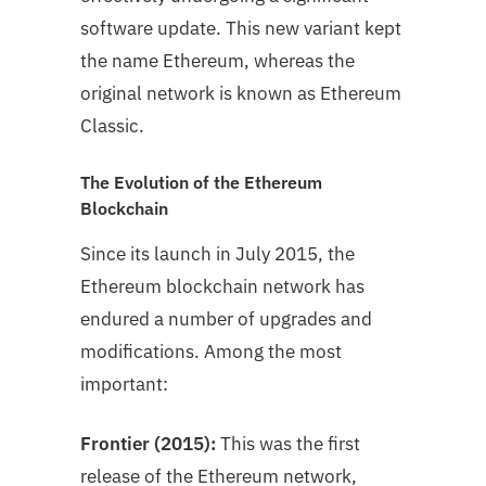
software update. This new variant kept
the name Ethereum, whereas the
original network is known as Ethereum
Classic.
The Evolution of the Ethereum
Blockchain
Since its launch in July 2015, the
Ethereum blockchain network has
endured a number of upgrades and
modifications. Among the most
important:
Frontier (2015):
This was the first
release of the Ethereum network,