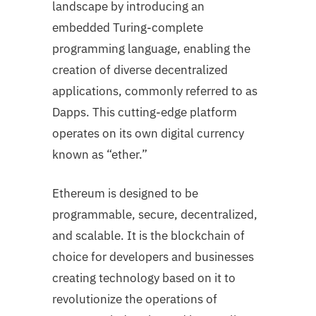
landscape by introducing an
embedded Turing-complete
programming language, enabling the
creation of diverse decentralized
applications, commonly referred to as
Dapps. This cutting-edge platform
operates on its own digital currency
known as “ether.”
Ethereum is designed to be
programmable, secure, decentralized,
and scalable. It is the blockchain of
choice for developers and businesses
creating technology based on it to
revolutionize the operations of