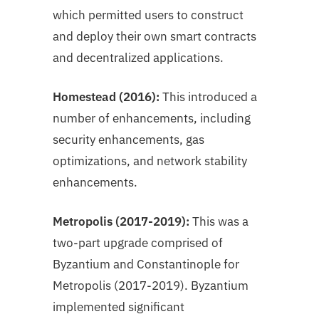
which permitted users to construct
and deploy their own smart contracts
and decentralized applications.
Homestead (2016):
This introduced a
number of enhancements, including
security enhancements, gas
optimizations, and network stability
enhancements.
Metropolis (2017-2019):
This was a
two-part upgrade comprised of
Byzantium and Constantinople for
Metropolis (2017-2019). Byzantium
implemented significant