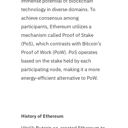
immense potential of blockchain
technology in diverse domains. To
achieve consensus among
participants, Ethereum utilizes a
mechanism called Proof of Stake
(PoS), which contrasts with Bitcoin’s
Proof of Work (PoW). PoS operates
based on the stake held by each
participating node, making it a more
energy-efficient alternative to PoW.
History of Ethereum