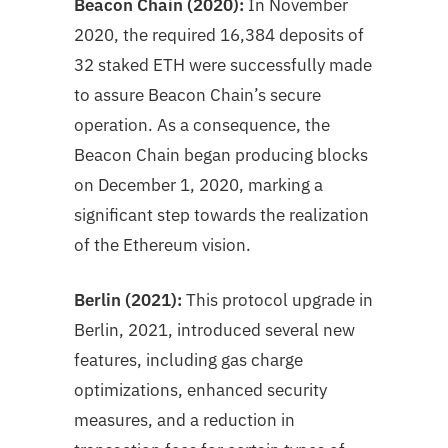
Beacon Chain (2020):
In November
2020, the required 16,384 deposits of
32 staked ETH were successfully made
to assure Beacon Chain’s secure
operation. As a consequence, the
Beacon Chain began producing blocks
on December 1, 2020, marking a
significant step towards the realization
of the Ethereum vision.
Berlin (2021):
This protocol upgrade in
Berlin, 2021, introduced several new
features, including gas charge
optimizations, enhanced security
measures, and a reduction in