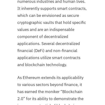
numerous industries and human lives.
It inherently supports smart contracts,
which can be envisioned as secure
cryptographic vaults that hold specific
values and are an indispensable
component of decentralized
applications. Several decentralized
financial (DeFi) and non-financial
applications utilize smart contracts
and blockchain technology.
As Ethereum extends its applicability
to various sectors beyond finance, it
has earned the moniker “Blockchain
2.0” for its ability to demonstrate the