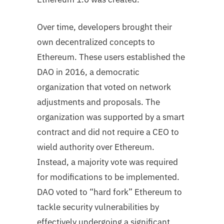
Over time, developers brought their
own decentralized concepts to
Ethereum. These users established the
DAO in 2016, a democratic
organization that voted on network
adjustments and proposals. The
organization was supported by a smart
contract and did not require a CEO to
wield authority over Ethereum.
Instead, a majority vote was required
for modifications to be implemented.
DAO voted to “hard fork” Ethereum to
tackle security vulnerabilities by
effectively undergoing a significant