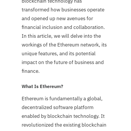
blockchain technology has
transformed how businesses operate
and opened up new avenues for
financial inclusion and collaboration.
In this article, we will delve into the
workings of the Ethereum network, its
unique features, and its potential
impact on the future of business and
finance.
What Is Ethereum?
Ethereum is fundamentally a global,
decentralized software platform
enabled by blockchain technology. It
revolutionized the existing blockchain