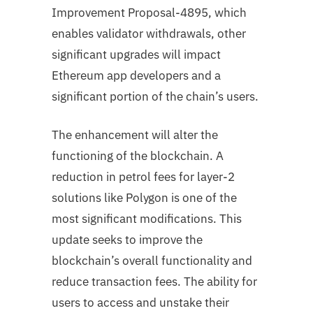
Improvement Proposal-4895, which
enables validator withdrawals, other
significant upgrades will impact
Ethereum app developers and a
significant portion of the chain’s users.
The enhancement will alter the
functioning of the blockchain. A
reduction in petrol fees for layer-2
solutions like Polygon is one of the
most significant modifications. This
update seeks to improve the
blockchain’s overall functionality and
reduce transaction fees. The ability for
users to access and unstake their