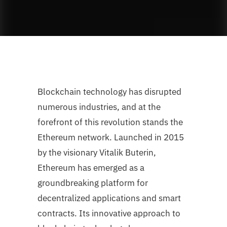
Blockchain technology has disrupted
numerous industries, and at the
forefront of this revolution stands the
Ethereum network. Launched in 2015
by the visionary Vitalik Buterin,
Ethereum has emerged as a
groundbreaking platform for
decentralized applications and smart
contracts. Its innovative approach to