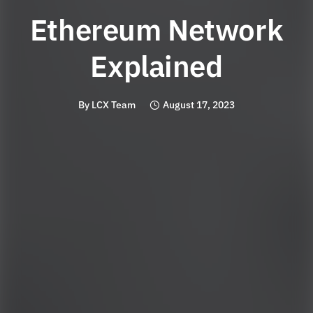
Ethereum Network
Explained
By
LCX Team
August 17, 2023