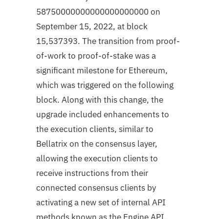
58750000000000000000000 on
September 15, 2022, at block
15,537393. The transition from proof-
of-work to proof-of-stake was a
significant milestone for Ethereum,
which was triggered on the following
block. Along with this change, the
upgrade included enhancements to
the execution clients, similar to
Bellatrix on the consensus layer,
allowing the execution clients to
receive instructions from their
connected consensus clients by
activating a new set of internal API
methods known as the Engine API.