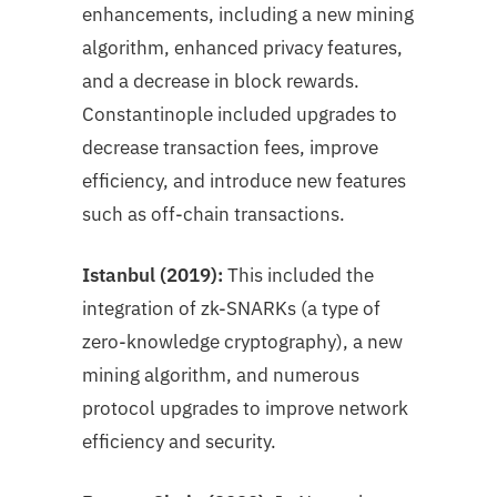
enhancements, including a new mining
algorithm, enhanced privacy features,
and a decrease in block rewards.
Constantinople included upgrades to
decrease transaction fees, improve
efficiency, and introduce new features
such as off-chain transactions.
Istanbul (2019):
This included the
integration of zk-SNARKs (a type of
zero-knowledge cryptography), a new
mining algorithm, and numerous
protocol upgrades to improve network
efficiency and security.