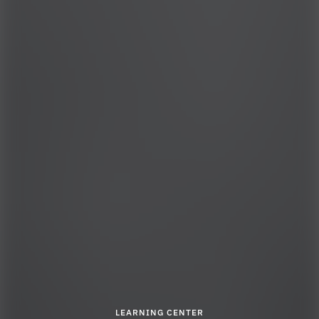
LEARNING CENTER