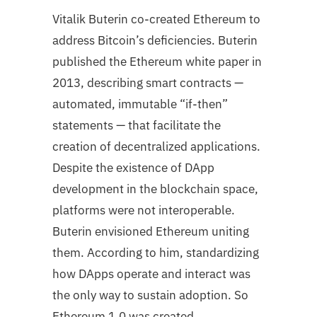
Vitalik Buterin co-created Ethereum to
address Bitcoin’s deficiencies. Buterin
published the Ethereum white paper in
2013, describing smart contracts —
automated, immutable “if-then”
statements — that facilitate the
creation of decentralized applications.
Despite the existence of DApp
development in the blockchain space,
platforms were not interoperable.
Buterin envisioned Ethereum uniting
them. According to him, standardizing
how DApps operate and interact was
the only way to sustain adoption. So
Ethereum 1.0 was created.