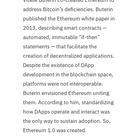
Vitalik Buterin co-created Ethereum to
address Bitcoin’s deficiencies. Buterin
published the Ethereum white paper in
2013, describing smart contracts —
automated, immutable “if-then”
statements — that facilitate the
creation of decentralized applications.
Despite the existence of DApp
development in the blockchain space,
platforms were not interoperable.
Buterin envisioned Ethereum uniting
them. According to him, standardizing
how DApps operate and interact was
the only way to sustain adoption. So,
Ethereum 1.0 was created.