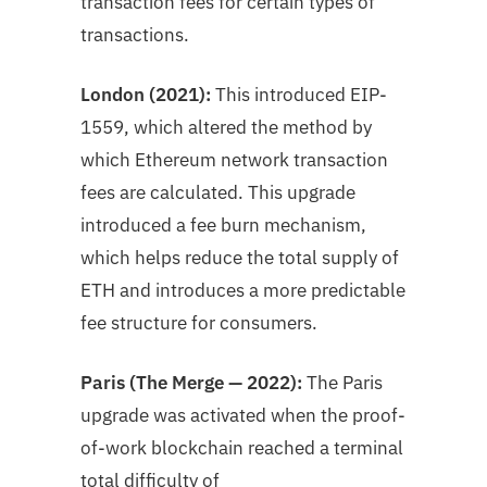
transaction fees for certain types of
transactions.
London (2021):
This introduced EIP-
1559, which altered the method by
which Ethereum network transaction
fees are calculated. This upgrade
introduced a fee burn mechanism,
which helps reduce the total supply of
ETH and introduces a more predictable
fee structure for consumers.
Paris (The Merge — 2022):
The Paris
upgrade was activated when the proof-
of-work blockchain reached a terminal
total difficulty of