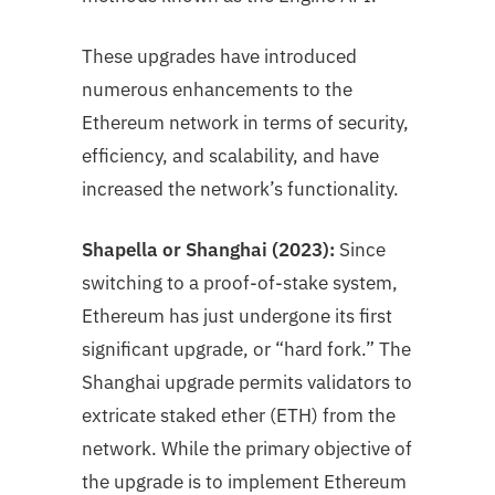
These upgrades have introduced
numerous enhancements to the
Ethereum network in terms of security,
efficiency, and scalability, and have
increased the network’s functionality.
Shapella or Shanghai (2023):
Since
switching to a proof-of-stake system,
Ethereum has just undergone its first
significant upgrade, or “hard fork.” The
Shanghai upgrade permits validators to
extricate staked ether (ETH) from the
network. While the primary objective of
the upgrade is to implement Ethereum