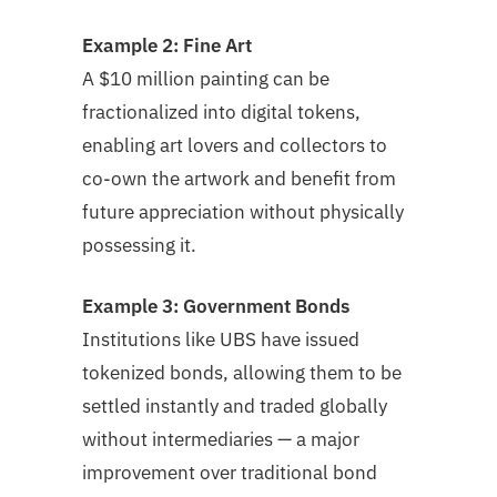
Example 2: Fine Art
A $10 million painting can be
fractionalized into digital tokens,
enabling art lovers and collectors to
co-own the artwork and benefit from
future appreciation without physically
possessing it.
Example 3: Government Bonds
Institutions like UBS have issued
tokenized bonds, allowing them to be
settled instantly and traded globally
without intermediaries — a major
improvement over traditional bond