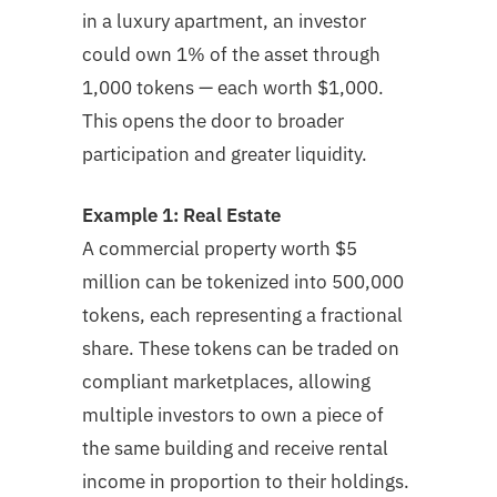
in a luxury apartment, an investor
could own 1% of the asset through
1,000 tokens — each worth $1,000.
This opens the door to broader
participation and greater liquidity.
Example 1: Real Estate
A commercial property worth $5
million can be tokenized into 500,000
tokens, each representing a fractional
share. These tokens can be traded on
compliant marketplaces, allowing
multiple investors to own a piece of
the same building and receive rental
income in proportion to their holdings.