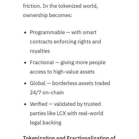
friction. In the tokenized world,
ownership becomes:
Programmable — with smart
contracts enforcing rights and
royalties
Fractional — giving more people
access to high-value assets
Global — borderless assets traded
24/7 on-chain
Verified — validated by trusted
parties like LCX with real-world
legal backing
Tokenization and Fractionalization of