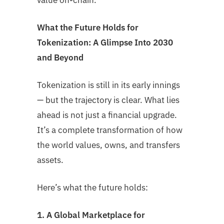
value on-chain.
What the Future Holds for
Tokenization: A Glimpse Into 2030
and Beyond
Tokenization is still in its early innings
— but the trajectory is clear. What lies
ahead is not just a financial upgrade.
It’s a complete transformation of how
the world values, owns, and transfers
assets.
Here’s what the future holds:
1. A Global Marketplace for