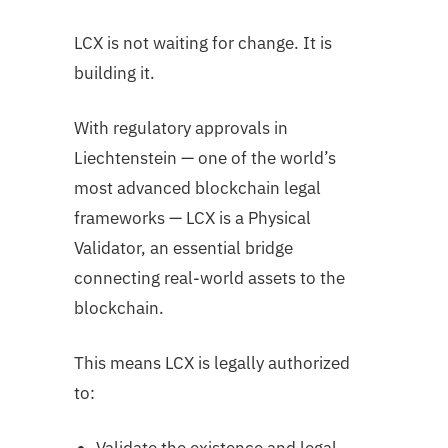
LCX is not waiting for change. It is
building it.
With regulatory approvals in
Liechtenstein — one of the world’s
most advanced blockchain legal
frameworks — LCX is a Physical
Validator, an essential bridge
connecting real-world assets to the
blockchain.
This means LCX is legally authorized
to: