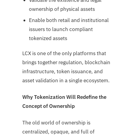
Validate the existence and legal
ownership of physical assets
Enable both retail and institutional
issuers to launch compliant
tokenized assets
LCX is one of the only platforms that
brings together regulation, blockchain
infrastructure, token issuance, and
asset validation in a single ecosystem.
Why Tokenization Will Redefine the
Concept of Ownership
The old world of ownership is
centralized, opaque, and full of