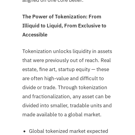
aligned on one core belief:
The Power of Tokenization: From
Illiquid to Liquid, From Exclusive to
Accessible
Tokenization unlocks liquidity in assets
that were previously out of reach. Real
estate, fine art, startup equity — these
are often high-value and difficult to
divide or trade. Through tokenization
and fractionalization, any asset can be
divided into smaller, tradable units and
made available to a global market.
Global tokenized market expected