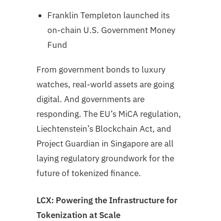
Franklin Templeton launched its
on-chain U.S. Government Money
Fund
From government bonds to luxury
watches, real-world assets are going
digital. And governments are
responding. The EU’s MiCA regulation,
Liechtenstein’s Blockchain Act, and
Project Guardian in Singapore are all
laying regulatory groundwork for the
future of tokenized finance.
LCX: Powering the Infrastructure for
Tokenization at Scale