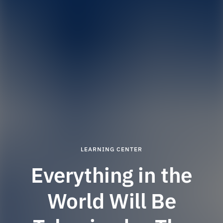
LEARNING CENTER
Everything in the
World Will Be