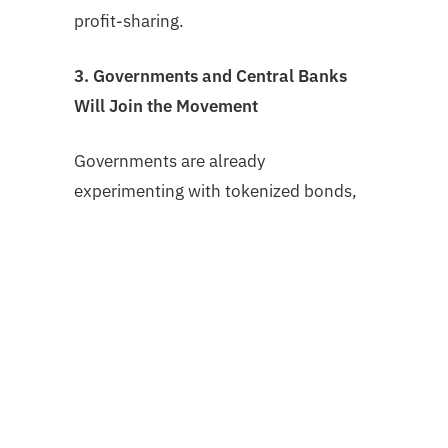
profit-sharing.
3. Governments and Central Banks
Will Join the Movement
Governments are already
experimenting with tokenized bonds,
identity, and registries. The next phase
will involve:
Land registries and property deeds
on-chain
Tokenized treasury instruments and
municipal bonds
Verified carbon credit systems