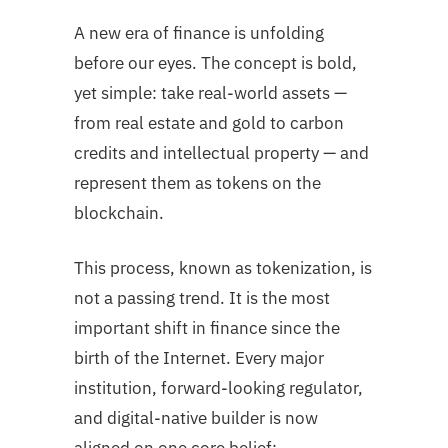
A new era of finance is unfolding
before our eyes. The concept is bold,
yet simple: take real-world assets —
from real estate and gold to carbon
credits and intellectual property — and
represent them as tokens on the
blockchain.
This process, known as tokenization, is
not a passing trend. It is the most
important shift in finance since the
birth of the Internet. Every major
institution, forward-looking regulator,
and digital-native builder is now