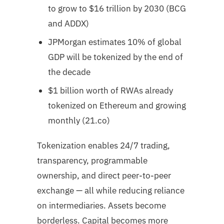
to grow to $16 trillion by 2030 (BCG
and ADDX)
JPMorgan estimates 10% of global
GDP will be tokenized by the end of
the decade
$1 billion worth of RWAs already
tokenized on Ethereum and growing
monthly (21.co)
Tokenization enables 24/7 trading,
transparency, programmable
ownership, and direct peer-to-peer
exchange — all while reducing reliance
on intermediaries. Assets become
borderless. Capital becomes more