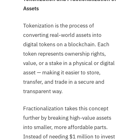
Assets
Tokenization is the process of
converting real-world assets into
digital tokens on a blockchain. Each
token represents ownership rights,
value, or a stake in a physical or digital
asset — making it easier to store,
transfer, and trade in a secure and
transparent way.
Fractionalization takes this concept
further by breaking high-value assets
into smaller, more affordable parts.
Instead of needing $1 million to invest