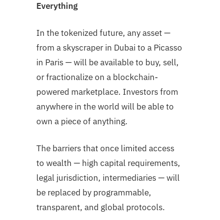
Everything
In the tokenized future, any asset —
from a skyscraper in Dubai to a Picasso
in Paris — will be available to buy, sell,
or fractionalize on a blockchain-
powered marketplace. Investors from
anywhere in the world will be able to
own a piece of anything.
The barriers that once limited access
to wealth — high capital requirements,
legal jurisdiction, intermediaries — will
be replaced by programmable,
transparent, and global protocols.