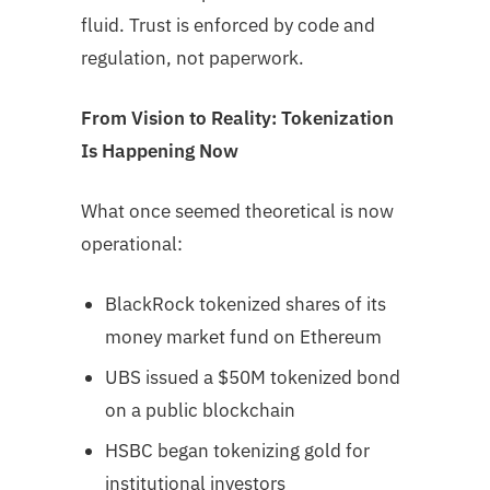
fluid. Trust is enforced by code and
regulation, not paperwork.
From Vision to Reality: Tokenization
Is Happening Now
What once seemed theoretical is now
operational:
BlackRock tokenized shares of its
money market fund on Ethereum
UBS issued a $50M tokenized bond
on a public blockchain
HSBC began tokenizing gold for
institutional investors