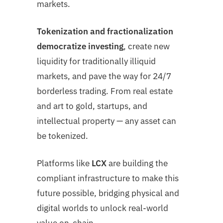
markets.
Tokenization and fractionalization
democratize investing
, create new
liquidity for traditionally illiquid
markets, and pave the way for 24/7
borderless trading. From real estate
and art to gold, startups, and
intellectual property — any asset can
be tokenized.
Platforms like
LCX
are building the
compliant infrastructure to make this
future possible, bridging physical and
digital worlds to unlock real-world