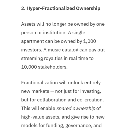
2. Hyper-Fractionalized Ownership
Assets will no longer be owned by one
person or institution. A single
apartment can be owned by 1,000
investors. A music catalog can pay out
streaming royalties in real time to
10,000 stakeholders.
Fractionalization will unlock entirely
new markets — not just for investing,
but for collaboration and co-creation.
This will enable
shared ownership
of
high-value assets, and give rise to new
models for funding, governance, and