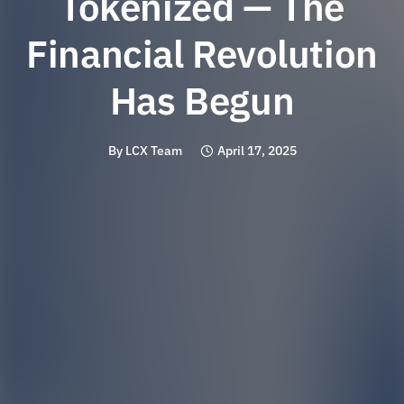
Tokenized — The
Financial Revolution
Has Begun
By
LCX Team
April 17, 2025