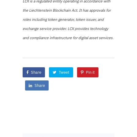
LCX is a regulated entity operating in accordance with
the Liechtenstein Blockchain Act. It has approvals for
roles including token generator, token issuer, and
exchange service provider. LCX provides technology
and compliance infrastructure for digital asset services.
Share
Tweet
Pin it
Share