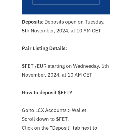
Deposits
: Deposits open on Tuesday,
5th November, 2024, at 10 AM CET
Pair Listing Details:
$FET
/EUR starting on Wednesday, 6th
November, 2024, at 10 AM CET
How to deposit
$FET
?
Go to LCX Accounts > Wallet
Scroll down to $FET
.
Click on the “Deposit” tab next to