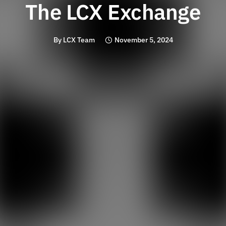
The LCX Exchange
By
LCX Team
November 5, 2024