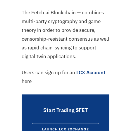
The Fetch.ai Blockchain — combines
multi-party cryptography and game
theory in order to provide secure,
censorship-resistant consensus as well
as rapid chain-syncing to support
digital twin applications.
Users can sign up for an
LCX Account
here
Start Trading $FET
LAUNCH LCX EXCHANGE