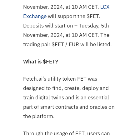
November, 2024, at 10 AM CET.
LCX
Exchange
will support the $FET.
Deposits will start on – Tuesday, 5th
November, 2024, at 10 AM CET. The
trading pair
$FET
/ EUR will be listed.
What is
$FET
?
Fetch.ai’s utility token FET was
designed to find, create, deploy and
train digital twins and is an essential
part of smart contracts and oracles on
the platform.
Through the usage of FET, users can