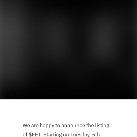
We are happy to announce the listing
of $FET. Starting on Tuesday, 5th