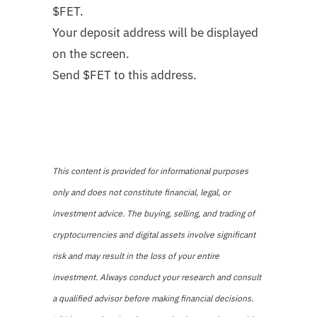
$FET.
Your deposit address will be displayed
on the screen.
Send $FET to this address.
This content is provided for informational purposes
only and does not constitute financial, legal, or
investment advice. The buying, selling, and trading of
cryptocurrencies and digital assets involve significant
risk and may result in the loss of your entire
investment. Always conduct your research and consult
a qualified advisor before making financial decisions.