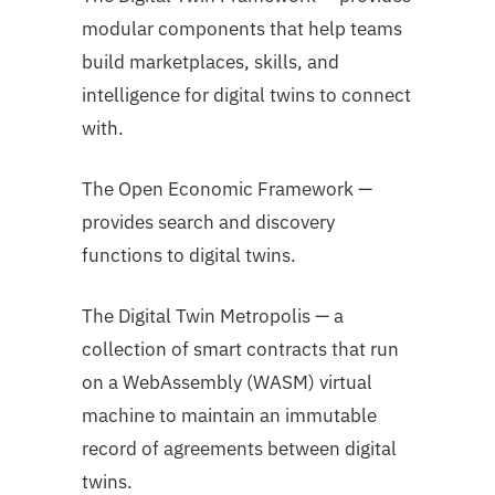
modular components that help teams
build marketplaces, skills, and
intelligence for digital twins to connect
with.
The Open Economic Framework —
provides search and discovery
functions to digital twins.
The Digital Twin Metropolis — a
collection of smart contracts that run
on a WebAssembly (WASM) virtual
machine to maintain an immutable
record of agreements between digital
twins.