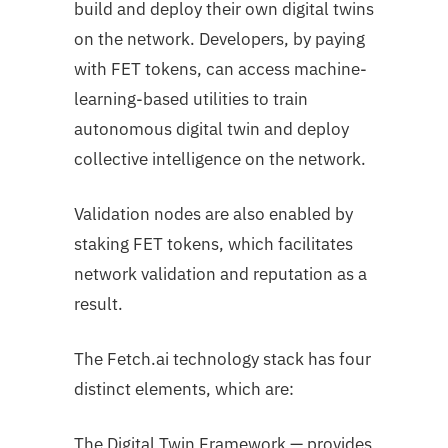
build and deploy their own digital twins
on the network. Developers, by paying
with FET tokens, can access machine-
learning-based utilities to train
autonomous digital twin and deploy
collective intelligence on the network.
Validation nodes are also enabled by
staking FET tokens, which facilitates
network validation and reputation as a
result.
The Fetch.ai technology stack has four
distinct elements, which are:
The Digital Twin Framework — provides