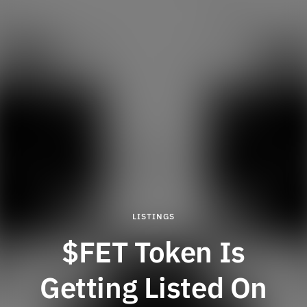
LISTINGS
$FET Token Is
Getting Listed On