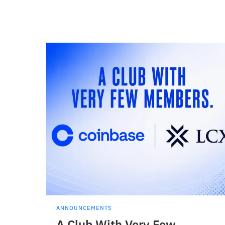
ANNOUNCEMENTS
A Club With Very Few