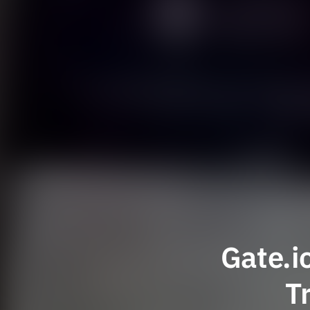
Gate.i
T