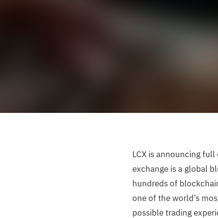
LCX is announcing full
exchange is a global bl
hundreds of blockchain
one of the world’s mos
possible trading experi