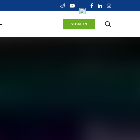
SIGN IN