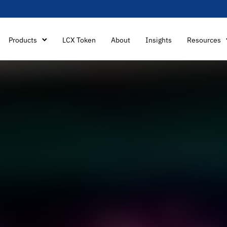
Products
LCX Token
About
Insights
Resources