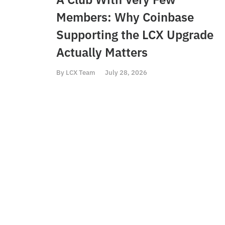
Members: Why Coinbase
Supporting the LCX Upgrade
Actually Matters
By
LCX Team
July 28, 2026
PREVIOUS
LCX Token listed at Vindax Exchange
Conta
The Liberty
h