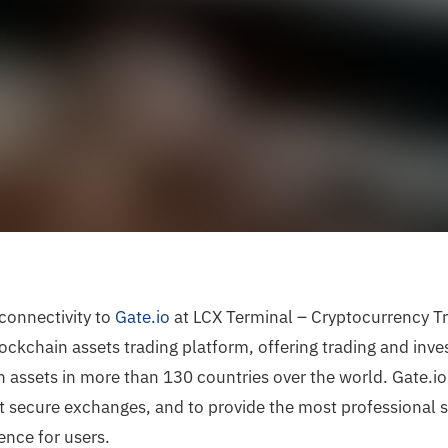
 connectivity to
Gate.io
at LCX Terminal – Cryptocurrency Tr
ockchain assets trading platform, offering trading and inve
 assets in more than 130 countries over the world. Gate.
t secure exchanges, and to provide the most professional s
ence for users.