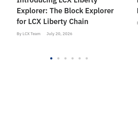
Explorer: The Block Explorer
for LCX Liberty Chain
By
LCX Team
July 20, 2026
ct
Content
Resou
ello@LCX.com
Home
LCX To