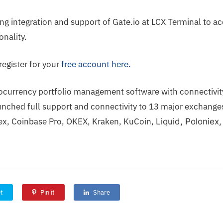
ng integration and support of Gate.io at LCX Terminal to a
onality.
register for your
free account here.
tocurrency portfolio management software with connectivity
nched full support and connectivity to
13 major exchang
trex, Coinbase Pro, OKEX, Kraken, KuCoin,
Liquid,
Poloniex,
t
Pin it
Share