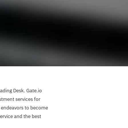
ading Desk. Gate.io
stment services for
io endeavors to become
ervice and the best