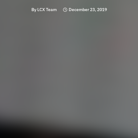
By
LCX Team
December 23, 2019