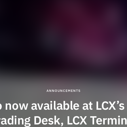
ANNOUNCEMENTS
o now available at LCX’s
rading Desk, LCX Termin