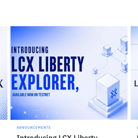
ANNOUNCEMENTS
Introducing LCX Liberty