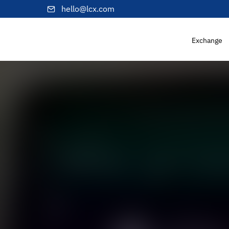
hello@lcx.com
Exchange