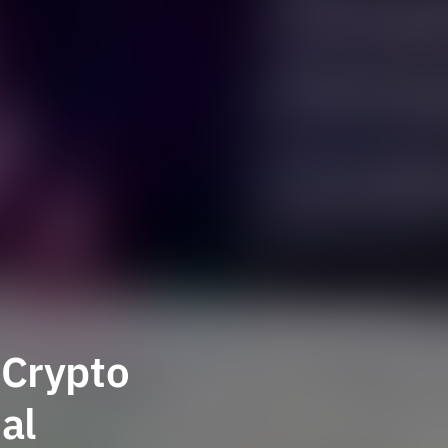
 Crypto
al