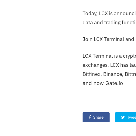
Today, LCX is announci
data and trading functi
Join LCX Terminal and 
LCX Terminal is a cryp
exchanges. LCX has lau
Bitfinex, Binance, Bit
and now Gate.io
Share
Twee