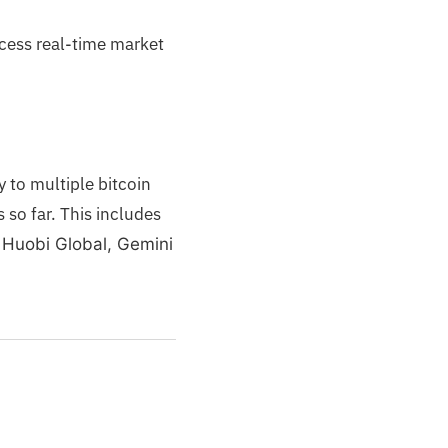
ccess real-time market
 to multiple bitcoin
es
so far. This includes
 Huobi Global, Gemini