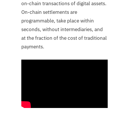
on-chain transactions of digital assets.
On-chain settlements are
programmable, take place within
seconds, without intermediaries, and
at the fraction of the cost of traditional
payments.