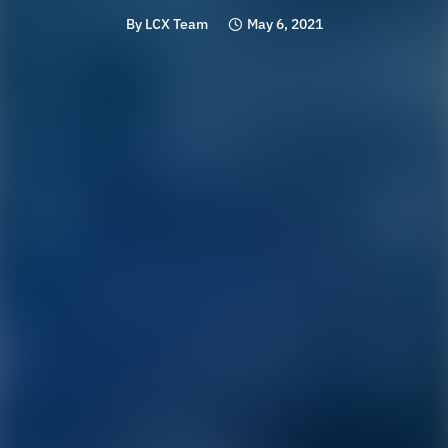
By
LCX Team
May 6, 2021