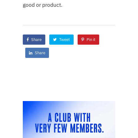
good or product.
Share
Tweet
Pin it
Share