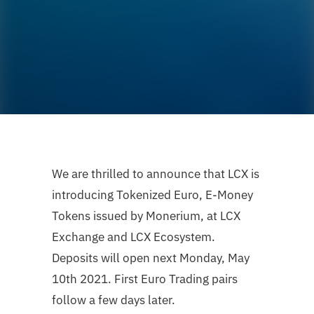
We are thrilled to announce that LCX is
introducing Tokenized Euro, E-Money
Tokens issued by Monerium, at LCX
Exchange and LCX Ecosystem.
Deposits will open next Monday, May
10th 2021. First Euro Trading pairs
follow a few days later.