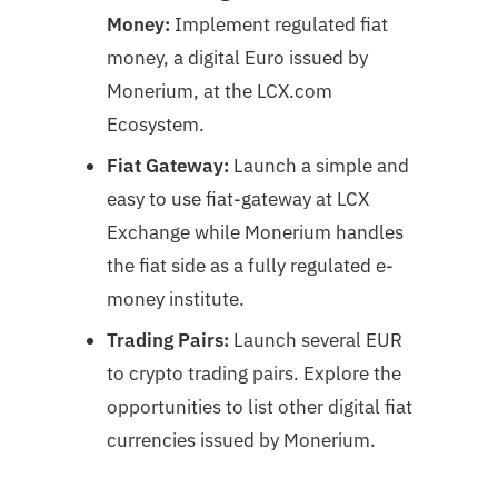
Money:
Implement regulated fiat
money, a digital Euro issued by
Monerium, at the LCX.com
Ecosystem.
Fiat Gateway:
Launch a simple and
easy to use fiat-gateway at LCX
Exchange while Monerium handles
the fiat side as a fully regulated e-
money institute.
Trading Pairs:
Launch several EUR
to crypto trading pairs. Explore the
opportunities to list other digital fiat
currencies issued by Monerium.