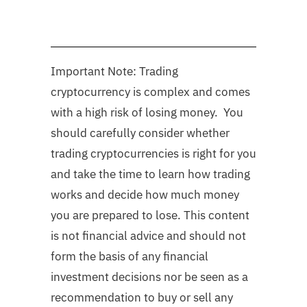
Important Note: Trading
cryptocurrency is complex and comes
with a high risk of losing money. You
should carefully consider whether
trading cryptocurrencies is right for you
and take the time to learn how trading
works and decide how much money
you are prepared to lose. This content
is not financial advice and should not
form the basis of any financial
investment decisions nor be seen as a
recommendation to buy or sell any