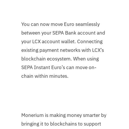
You can now move Euro seamlessly
between your SEPA Bank account and
your LCX account wallet. Connecting
existing payment networks with LCX’s
blockchain ecosystem. When using
SEPA Instant Euro’s can move on-
chain within minutes.
Monerium is making money smarter by
bringing it to blockchains to support