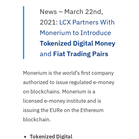
News – March 22nd,
2021:
LCX Partners With
Monerium to Introduce
Tokenized Digital Money
and
Fiat Trading Pairs
Monerium is the world’s first company
authorized to issue regulated e-money
on blockchains. Monerium is a
licensed e-money institute and is
issuing the EURe on the Ethereum
blockchain.
Tokenized Digital