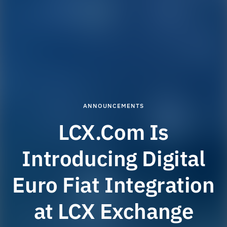
ANNOUNCEMENTS
LCX.Com Is
Introducing Digital
Euro Fiat Integration
at LCX Exchange