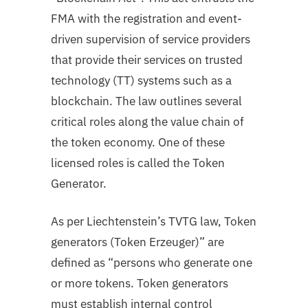
FMA with the registration and event-
driven supervision of service providers
that provide their services on trusted
technology (TT) systems such as a
blockchain. The law outlines several
critical roles along the value chain of
the token economy. One of these
licensed roles is called the Token
Generator.
As per Liechtenstein’s TVTG law, Token
generators (Token Erzeuger)” are
defined as “persons who generate one
or more tokens. Token generators
must establish internal control