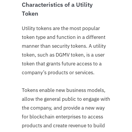
Characteristics of a Utility
Token
Utility tokens are the most popular
token type and function in a different
manner than security tokens. A utility
token, such as DGMV token, is a user
token that grants future access to a
company’s products or services.
Tokens enable new business models,
allow the general public to engage with
the company, and provide a new way
for blockchain enterprises to access
products and create revenue to build