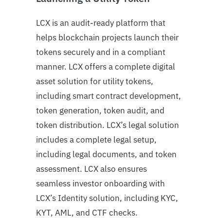
LCX is an audit-ready platform that
helps blockchain projects launch their
tokens securely and in a compliant
manner. LCX offers a complete digital
asset solution for utility tokens,
including smart contract development,
token generation, token audit, and
token distribution. LCX’s legal solution
includes a complete legal setup,
including legal documents, and token
assessment. LCX also ensures
seamless investor onboarding with
LCX’s Identity solution, including KYC,
KYT, AML, and CTF checks.