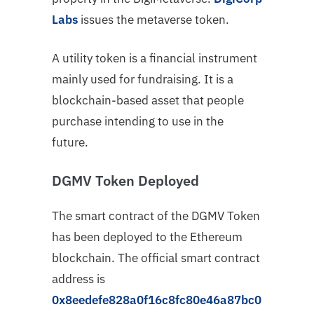
Labs
issues the metaverse token.
A utility token is a financial instrument
mainly used for fundraising. It is a
blockchain-based asset that people
purchase intending to use in the
future.
DGMV Token Deployed
The smart contract of the DGMV Token
has been deployed to the Ethereum
blockchain. The official smart contract
address is
0x8eedefe828a0f16c8fc80e46a87bc0