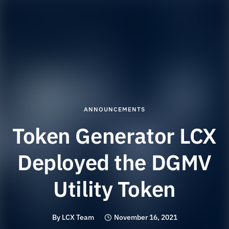
ANNOUNCEMENTS
Token Generator LCX
Deployed the DGMV
Utility Token
By
LCX Team
November 16, 2021