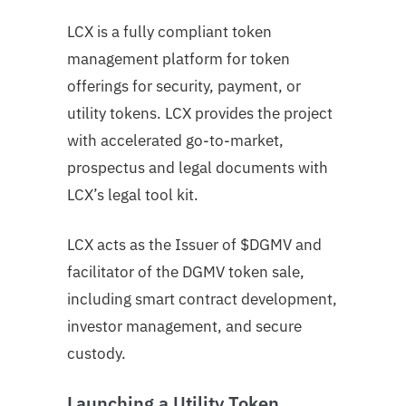
LCX is a fully compliant token
management platform for token
offerings for security, payment, or
utility tokens. LCX provides the project
with accelerated go-to-market,
prospectus and legal documents with
LCX’s legal tool kit.
LCX acts as the Issuer of $DGMV and
facilitator of the DGMV token sale,
including smart contract development,
investor management, and secure
custody.
Launching a Utility Token