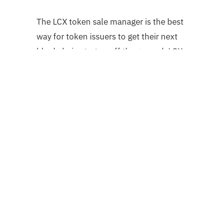
The LCX token sale manager is the best
way for token issuers to get their next
blockchain startup off the ground. LCX
is a completely compliant purchasing
platform that controls the entire token
sale process, from token creation to
distribution, including legal paperwork
and KYC.
Follow us on
Twitter @LCX
or
Contact
Us
if you want to find out more.