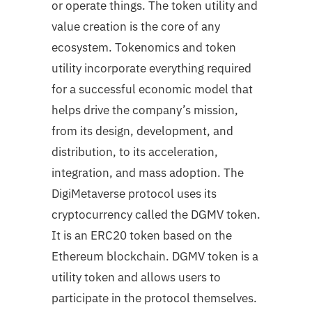
or operate things. The token utility and
value creation is the core of any
ecosystem. Tokenomics and token
utility incorporate everything required
for a successful economic model that
helps drive the company’s mission,
from its design, development, and
distribution, to its acceleration,
integration, and mass adoption. The
DigiMetaverse protocol uses its
cryptocurrency called the DGMV token.
It is an ERC20 token based on the
Ethereum blockchain. DGMV token is a
utility token and allows users to
participate in the protocol themselves.