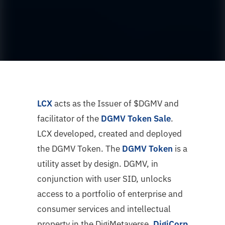
LCX
acts as the Issuer of $DGMV and
facilitator of the
DGMV Token Sale
.
LCX developed, created and deployed
the DGMV Token. The
DGMV Token
is a
utility asset by design. DGMV, in
conjunction with user SID, unlocks
access to a portfolio of enterprise and
consumer services and intellectual
property in the DigiMetaverse.
DigiCorp