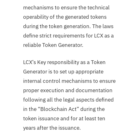
mechanisms to ensure the technical
operability of the generated tokens
during the token generation. The laws
define strict requirements for LCX as a
reliable Token Generator.
LCX’s Key responsibility as a Token
Generator is to set up appropriate
internal control mechanisms to ensure
proper execution and documentation
following all the legal aspects defined
in the “Blockchain Act” during the
token issuance and for at least ten
years after the issuance.