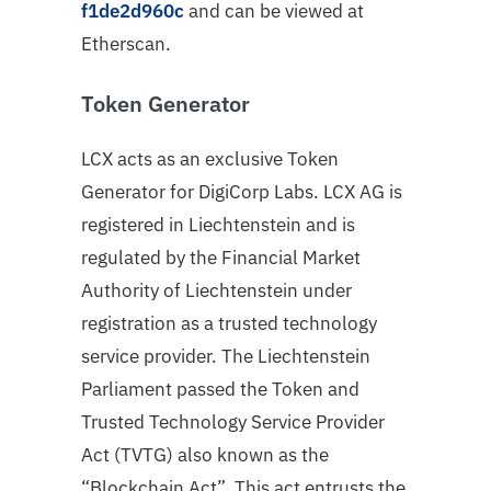
f1de2d960c
and can be viewed at
Etherscan.
Token Generator
LCX acts as an exclusive Token
Generator for DigiCorp Labs. LCX AG is
registered in Liechtenstein and is
regulated by the Financial Market
Authority of Liechtenstein under
registration as a trusted technology
service provider. The Liechtenstein
Parliament passed the Token and
Trusted Technology Service Provider
Act (TVTG) also known as the
“Blockchain Act”. This act entrusts the