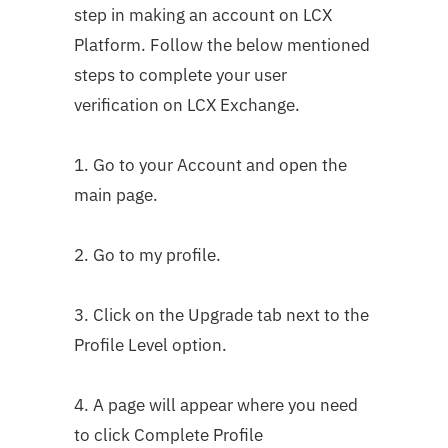
step in making an account on LCX
Platform. Follow the below mentioned
steps to complete your user
verification on LCX Exchange.
1. Go to your Account and open the
main page.
2. Go to my profile.
3. Click on the Upgrade tab next to the
Profile Level option.
4. A page will appear where you need
to click Complete Profile