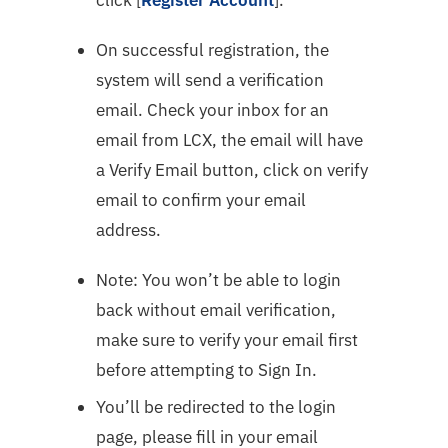
On successful registration, the
system will send a verification
email. Check your inbox for an
email from LCX, the email will have
a Verify Email button, click on verify
email to confirm your email
address.
Note: You won’t be able to login
back without email verification,
make sure to verify your email first
before attempting to Sign In.
You’ll be redirected to the login
page, please fill in your email