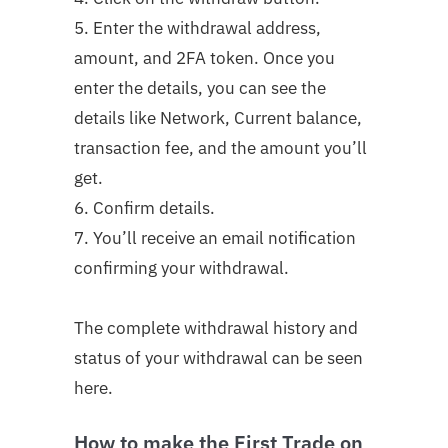
5. Enter the withdrawal address,
amount, and 2FA token. Once you
enter the details, you can see the
details like Network, Current balance,
transaction fee, and the amount you’ll
get.
6. Confirm details.
7. You’ll receive an email notification
confirming your withdrawal.
The complete withdrawal history and
status of your withdrawal can be seen
here.
How to make the First Trade on