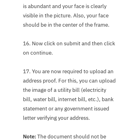
is abundant and your face is clearly
visible in the picture. Also, your face
should be in the center of the frame.
16. Now click on submit and then click
on continue.
17. You are now required to upload an
address proof. For this, you can upload
the image of a utility bill (electricity
bill, water bill, internet bill, etc.), bank
statement or any government issued
letter verifying your address.
Note:
The document should not be