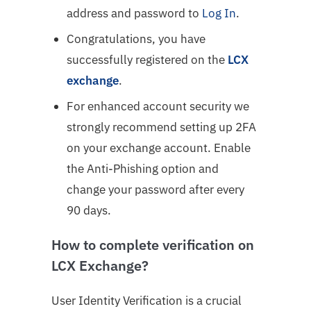
address and password to
Log In
.
Congratulations, you have
successfully registered on the
LCX
exchange
.
For enhanced account security we
strongly recommend
setting up 2FA
on your exchange account. Enable
the Anti-Phishing option and
change your password after every
90 days.
How to complete verification on
LCX Exchange?
User Identity Verification is a crucial