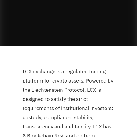
LCX exchange is a regulated trading
platform for crypto assets. Powered by
the Liechtenstein Protocol, LCX is
designed to satisfy the strict
requirements of institutional investors:
custody, compliance, stability,
transparency and auditability. LCX has
8 Blockchain Registration from