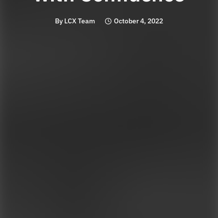
By
LCX Team
October 4, 2022