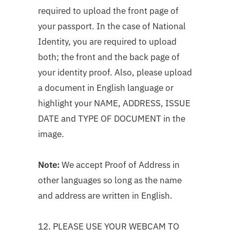
required to upload the front page of
your passport. In the case of National
Identity, you are required to upload
both; the front and the back page of
your identity proof. Also, please upload
a document in English language or
highlight your NAME, ADDRESS, ISSUE
DATE and TYPE OF DOCUMENT in the
image.
Note:
We accept Proof of Address in
other languages so long as the name
and address are written in English.
12. PLEASE USE YOUR WEBCAM TO