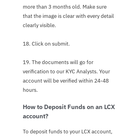
more than 3 months old. Make sure
that the image is clear with every detail
clearly visible.
18. Click on submit.
19. The documents will go for
verification to our KYC Analysts. Your
account will be verified within 24-48
hours.
How to Deposit Funds on an LCX
account?
To deposit funds to your LCX account,