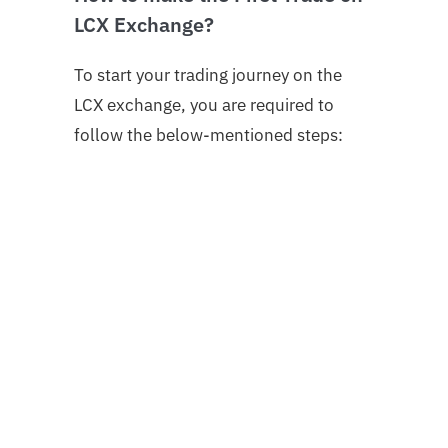
LCX Exchange?
To start your trading journey on the
LCX exchange, you are required to
follow the below-mentioned steps:
1. Login into your LCX account.
If you’re not already registered on the
exchange, here is the step-by-step
guide on how to register an account on
LCX.
2. Complete Account Verification