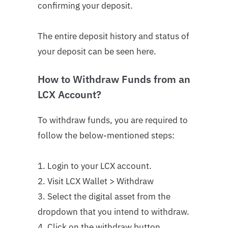
confirming your deposit.
The entire deposit history and status of
your deposit can be seen here.
How to Withdraw Funds from an
LCX Account?
To withdraw funds, you are required to
follow the below-mentioned steps:
1. Login to your LCX account.
2. Visit LCX Wallet > Withdraw
3. Select the digital asset from the
dropdown that you intend to withdraw.
4. Click on the withdraw button.