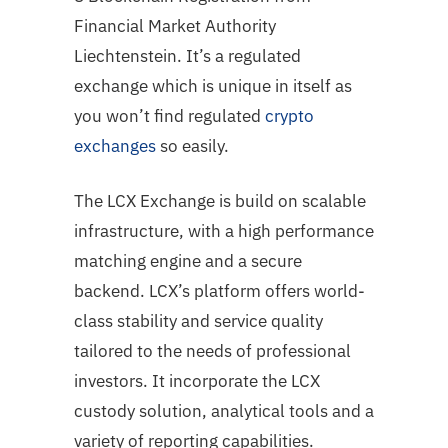
Financial Market Authority
Liechtenstein. It’s a regulated
exchange which is unique in itself as
you won’t find regulated
crypto
exchanges
so easily.
The LCX Exchange is build on scalable
infrastructure, with a high performance
matching
engine and a secure
backend. LCX’s platform offers world-
class stability and service
quality
tailored to the needs of professional
investors. It incorporate the LCX
custody
solution, analytical tools and a
variety of reporting capabilities.