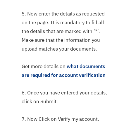
5. Now enter the details as requested
on the page. It is mandatory to fill all
the details that are marked with ‘*’.
Make sure that the information you
upload matches your documents.
Get more details on
what documents
are required for account verification
6. Once you have entered your details,
click on Submit.
7. Now Click on Verify my account.