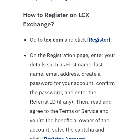
How to Register on LCX
Exchange?
Go to
l
cx.com
and click [
Register
]
.
On the Registration page, enter your
details such as First name, last
name, email address, create a
password for your account, confirm
the password, and enter the
Referral ID (if any). Then, read and
agree to the Terms of Service and
you’re the beneficial owner of the
account, solve the captcha and
click [
Register Account
].