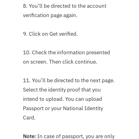
8. You’ll be directed to the account
verification page again.
9. Click on Get verified.
10. Check the information presented
on screen. Then click continue.
11. You’ll be directed to the next page.
Select the identity proof that you
intend to upload. You can upload
Passport or your National Identity
Card.
Note:
In case of passport, you are only