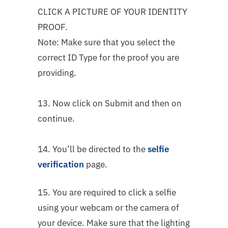
CLICK A PICTURE OF YOUR IDENTITY
PROOF.
Note: Make sure that you select the
correct ID Type for the proof you are
providing.
13. Now click on Submit and then on
continue.
14. You’ll be directed to the
selfie
verification
page.
15. You are required to click a selfie
using your webcam or the camera of
your device. Make sure that the lighting