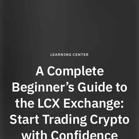
LEARNING CENTER
A Complete
Beginner’s Guide to
the LCX Exchange:
Start Trading Crypto
with Confidence