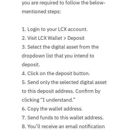
you are required to follow the below-
mentioned steps:
1. Login to your LCX account.
2. Visit LCX Wallet > Deposit
3. Select the digital asset from the
dropdown list that you intend to
deposit.
4. Click on the deposit button.
5. Send only the selected digital asset
to this deposit address. Confirm by
clicking “I understand.”
6. Copy the wallet address.
7. Send funds to this wallet address.
8. You’ll receive an email notification